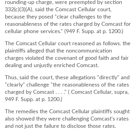
rounding-up charge, were preempted by section
332(c)(3)(A), said the Comcast Cellular court,
because they posed "clear challenges to the
reasonableness of the rates charged by Comcast for
cellular phone services." (949 F. Supp. at p. 1200.)
The Comcast Cellular court reasoned as follows. the
plaintiffs alleged that the noncommunication
charges violated the covenant of good faith and fair
dealing and unjustly enriched Comcast.
Thus, said the court, these allegations "directly" and
"clearly" challenge "the reasonableness of the rates
charged by Comcast . . . ." ( Comcast Cellular, supra,
949 F. Supp. at p. 1200.)
The remedies the Comcast Cellular plaintiffs sought
also showed they were challenging Comcast's rates
and not just the failure to disclose those rates.