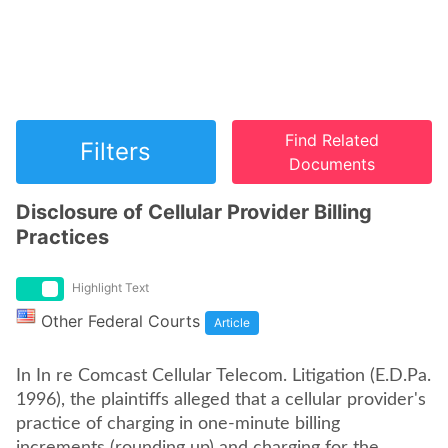
Find Related
Filters
Documents
Disclosure of Cellular Provider Billing
Practices
Highlight Text
Other Federal Courts
Article
In In re Comcast Cellular Telecom. Litigation (E.D.Pa.
1996), the plaintiffs alleged that a cellular provider's
practice of charging in one-minute billing