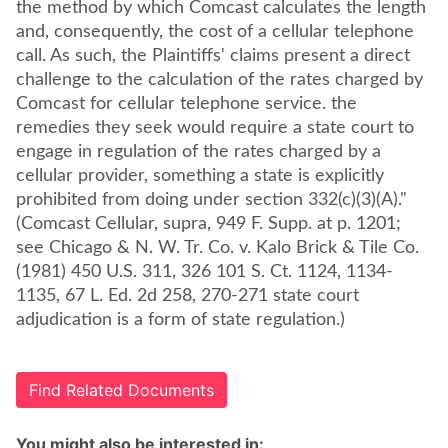
the method by which Comcast calculates the length
and, consequently, the cost of a cellular telephone
call. As such, the Plaintiffs' claims present a direct
challenge to the calculation of the rates charged by
Comcast for cellular telephone service. the
remedies they seek would require a state court to
engage in regulation of the rates charged by a
cellular provider, something a state is explicitly
prohibited from doing under section 332(c)(3)(A)."
(Comcast Cellular, supra, 949 F. Supp. at p. 1201;
see Chicago & N. W. Tr. Co. v. Kalo Brick & Tile Co.
(1981) 450 U.S. 311, 326 101 S. Ct. 1124, 1134-
1135, 67 L. Ed. 2d 258, 270-271 state court
adjudication is a form of state regulation.)
Find Related Documents
You might also be interested in: