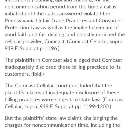
increments (rounding up) and charging for the
noncommunication period from the time a call is
initiated until the call is answered violated the
Pennsylvania Unfair Trade Practices and Consumer
Protection Law as well as the implied covenant of
good faith and fair dealing, and unjustly enriched the
cellular provider, Comcast. (Comcast Cellular, supra,
949 F. Supp. at p. 1196.)
The plaintiffs in Comcast also alleged that Comcast
inadequately disclosed these billing practices to its
customers. (Ibid.)
The Comcast Cellular court concluded that the
plaintiffs' claims of inadequate disclosure of these
billing practices were subject to state law. (Comcast
Cellular, supra, 949 F. Supp. at pp. 1199-1200.)
But the plaintiffs' state law claims challenging the
charges for noncommunication time, including the