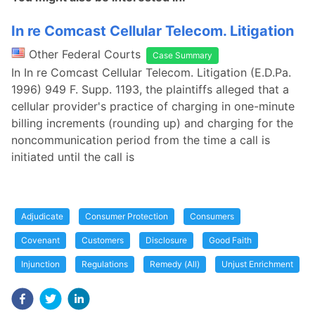
In re Comcast Cellular Telecom. Litigation
Other Federal Courts
Case Summary
In In re Comcast Cellular Telecom. Litigation (E.D.Pa.
1996) 949 F. Supp. 1193, the plaintiffs alleged that a
cellular provider's practice of charging in one-minute
billing increments (rounding up) and charging for the
noncommunication period from the time a call is
initiated until the call is
Adjudicate
Consumer Protection
Consumers
Covenant
Customers
Disclosure
Good Faith
Injunction
Regulations
Remedy (All)
Unjust Enrichment