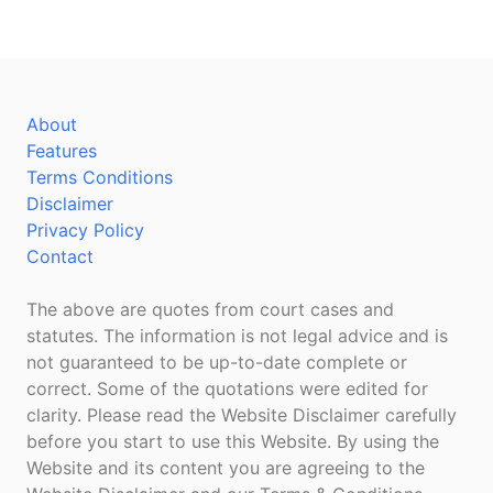
About
Features
Terms Conditions
Disclaimer
Privacy Policy
Contact
The above are quotes from court cases and
statutes. The information is not legal advice and is
not guaranteed to be up-to-date complete or
correct. Some of the quotations were edited for
clarity. Please read the Website Disclaimer carefully
before you start to use this Website. By using the
Website and its content you are agreeing to the