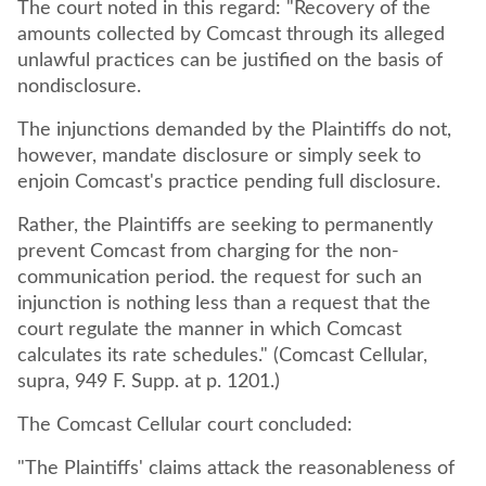
The court noted in this regard: "Recovery of the
amounts collected by Comcast through its alleged
unlawful practices can be justified on the basis of
nondisclosure.
The injunctions demanded by the Plaintiffs do not,
however, mandate disclosure or simply seek to
enjoin Comcast's practice pending full disclosure.
Rather, the Plaintiffs are seeking to permanently
prevent Comcast from charging for the non-
communication period. the request for such an
injunction is nothing less than a request that the
court regulate the manner in which Comcast
calculates its rate schedules." (Comcast Cellular,
supra, 949 F. Supp. at p. 1201.)
The Comcast Cellular court concluded:
"The Plaintiffs' claims attack the reasonableness of