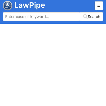
LawPipe
Search