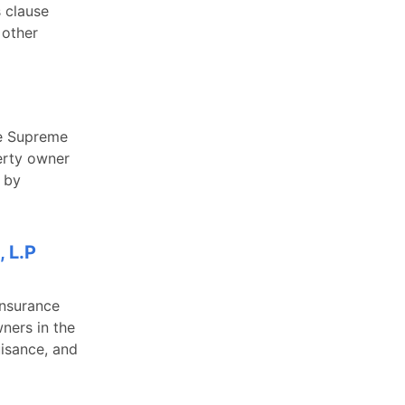
s clause
 other
he Supreme
perty owner
 by
 L.P
Insurance
ners in the
isance, and