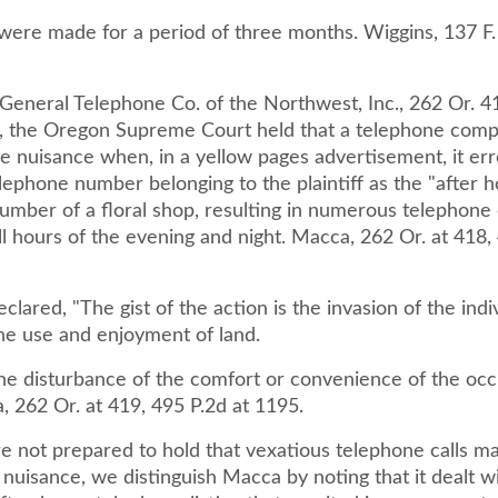
 were made for a period of three months. Wiggins, 137 F.
 General Telephone Co. of the Northwest, Inc., 262 Or. 4
, the Oregon Supreme Court held that a telephone com
le nuisance when, in a yellow pages advertisement, it er
elephone number belonging to the plaintiff as the "after 
mber of a floral shop, resulting in numerous telephone c
 all hours of the evening and night. Macca, 262 Or. at 418,
clared, "The gist of the action is the invasion of the indi
the use and enjoyment of land.
the disturbance of the comfort or convenience of the occ
, 262 Or. at 419, 495 P.2d at 1195.
e not prepared to hold that vexatious telephone calls m
 nuisance, we distinguish Macca by noting that it dealt w