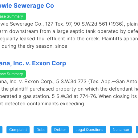
Bowie Sewerage Co
ase Summary
owie Sewerage Co., 127 Tex. 97, 90 S.W.2d 561 (1936), plain
arm downstream from a large septic tank operated by defe
egularly leaked foul effluent into the creek. Plaintiffs appa
 during the dry season, since
na, Inc. v. Exxon Corp
ase Summary
na, Inc. v. Exxon Corp., 5 S.W.3d 773 (Tex. App.--San Anto
, the plaintiff purchased property on which the defendant 
perated a gas station. 5 S.W.3d at 774-76. When closing its 
nt detected contaminants exceeding
Complaint
Debt
Debtor
Legal Questions
Nuisance