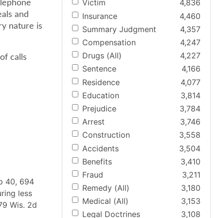
Victim
4,836
elephone
eals and
Insurance
4,460
ry nature is
Summary Judgment
4,357
Compensation
4,247
Drugs (All)
4,227
of calls
Sentence
4,166
Residence
4,077
Education
3,814
Prejudice
3,784
Arrest
3,746
Construction
3,558
Accidents
3,504
Benefits
3,410
Fraud
3,211
pp 40, 694
Remedy (All)
3,180
ring less
Medical (All)
3,153
279 Wis. 2d
Legal Doctrines
3,108