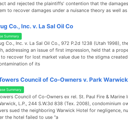
ct and rejected the plaintiffs' contention that the damage
em to recover damages under a nuisance theory as well as
g Co., Inc. v. La Sal Oil Co
se Summary
ug Co., Inc. v. La Sal Oil Co., 972 P.2d 1238 (Utah 1998), t
h, addressing an issue of first impression, held that a pro
to recover for lost market value due to the stigma created
ntamination of its
owers Council of Co-Owners v. Park Warwick,
ase Summary
owers Council of Co-Owners ex rel. St. Paul Fire & Marine 
Warwick, L.P., 244 S.W.3d 838 (Tex. 2008), condominium ow
rs sued the neighboring Warwick Hotel for negligence, nu
er the hotel failed to use "a