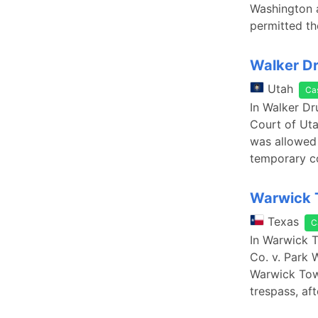
Washington a
permitted th
Walker Dru
Utah
Ca
In Walker Dr
Court of Uta
was allowed 
temporary co
Warwick T
Texas
C
In Warwick T
Co. v. Park 
Warwick Towe
trespass, aft