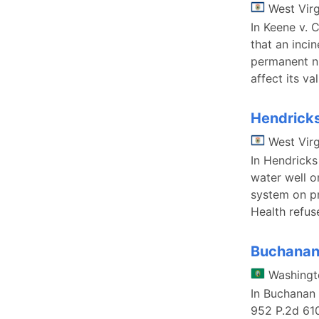
West Virg
In Keene v. 
that an inci
permanent nu
affect its v
Hendricks
West Virg
In Hendricks
water well o
system on pr
Health refus
Buchanan 
Washingt
In Buchanan 
952 P.2d 61