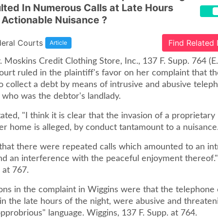
lted In Numerous Calls at Late Hours
Actionable Nuisance ?
deral Courts
Find Related
Article
. Moskins Credit Clothing Store, Inc., 137 F. Supp. 764 (E.
ourt ruled in the plaintiff's favor on her complaint that 
 collect a debt by means of intrusive and abusive teleph
f, who was the debtor's landlady.
ted, "I think it is clear that the invasion of a proprietary
 her home is alleged, by conduct tantamount to a nuisance
d that there were repeated calls which amounted to an int
d an interference with the peaceful enjoyment thereof."
 at 767.
ons in the complaint in Wiggins were that the telephone 
 the late hours of the night, were abusive and threateni
opprobrious" language. Wiggins, 137 F. Supp. at 764.