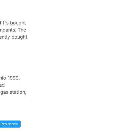
tiffs bought
ndants. The
rently bought
nio 1999,
had
gas station,
Residence