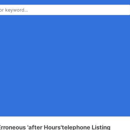
rroneous 'after Hours'telephone Listing