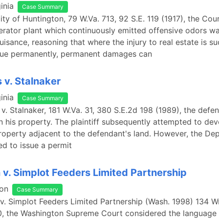
inia
Case Summary
City of Huntington, 79 W.Va. 713, 92 S.E. 119 (1917), the Co
nerator plant which continuously emitted offensive odors w
isance, reasoning that where the injury to real estate is su
alue permanently, permanent damages can
 v. Stalnaker
inia
Case Summary
 v. Stalnaker, 181 W.Va. 31, 380 S.E.2d 198 (1989), the defe
n his property. The plaintiff subsequently attempted to dev
operty adjacent to the defendant's land. However, the De
ed to issue a permit
v. Simplot Feeders Limited Partnership
on
Case Summary
v. Simplot Feeders Limited Partnership (Wash. 1998) 134 W
0, the Washington Supreme Court considered the language 