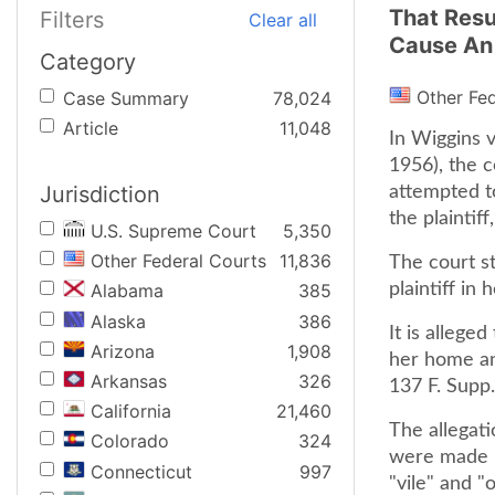
That Resu
Filters
Clear all
Cause An 
Category
Other Fe
Case Summary
78,024
Article
11,048
In Wiggins v
1956), the c
Jurisdiction
attempted to
the plaintif
U.S. Supreme Court
5,350
Other Federal Courts
11,836
The court sta
plaintiff in
Alabama
385
Alaska
386
It is allege
Arizona
1,908
her home an
Arkansas
326
137 F. Supp.
California
21,460
The allegati
Colorado
324
were made in
Connecticut
997
"vile" and "