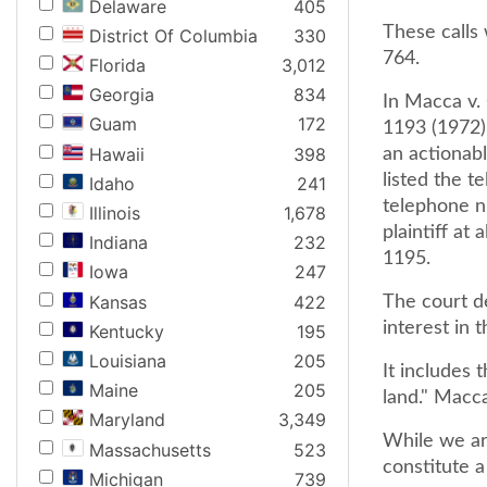
Delaware
405
These calls
District Of Columbia
330
764.
Florida
3,012
Georgia
834
In Macca v.
Guam
172
1193 (1972)
Hawaii
398
an actionab
listed the t
Idaho
241
telephone nu
Illinois
1,678
plaintiff at
Indiana
232
1195.
Iowa
247
Kansas
422
The court de
interest in 
Kentucky
195
Louisiana
205
It includes 
Maine
205
land." Macca
Maryland
3,349
While we ar
Massachusetts
523
constitute a
Michigan
739