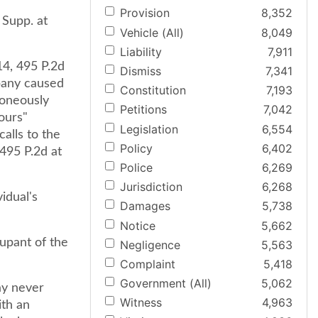
Provision
8,352
 Supp. at
Vehicle (All)
8,049
Liability
7,911
14, 495 P.2d
Dismiss
7,341
pany caused
Constitution
7,193
roneously
Petitions
7,042
hours"
Legislation
6,554
alls to the
Policy
6,402
 495 P.2d at
Police
6,269
Jurisdiction
6,268
vidual's
Damages
5,738
Notice
5,662
upant of the
Negligence
5,563
Complaint
5,418
Government (All)
5,062
ay never
Witness
4,963
ith an