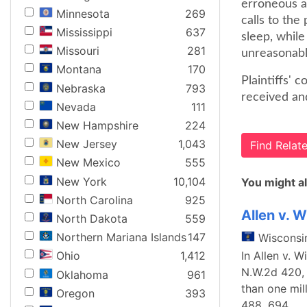
erroneous a
Minnesota
269
calls to the
Mississippi
637
sleep, while
Missouri
281
unreasonabl
Montana
170
Plaintiffs' 
Nebraska
793
received an
Nevada
111
New Hampshire
224
New Jersey
1,043
Find Rela
New Mexico
555
New York
10,104
You might al
North Carolina
925
Allen v. 
North Dakota
559
Northern Mariana Islands
147
Wisconsi
In Allen v. 
Ohio
1,412
N.W.2d 420, 
Oklahoma
961
than one mil
Oregon
393
488, 694