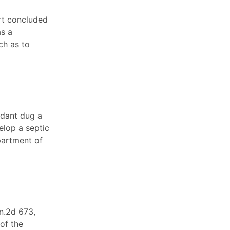
urt concluded
as a
ch as to
ndant dug a
elop a septic
partment of
n.2d 673,
of the