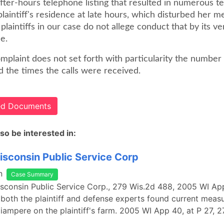
fter-hours telephone listing that resulted in numerous t
 plaintiff's residence at late hours, which disturbed her m
 plaintiffs in our case do not allege conduct that by its ve
e.
complaint does not set forth with particularity the number 
d the times the calls were received.
ted Documents
so be interested in:
Wisconsin Public Service Corp
n
Case Summary
Wisconsin Public Service Corp., 279 Wis.2d 488, 2005 WI A
both the plaintiff and defense experts found current measu
liampere on the plaintiff's farm. 2005 WI App 40, at P 27, 