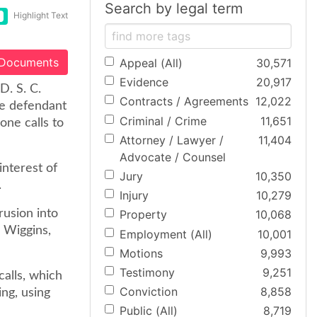
Search by legal term
Highlight Text
 Documents
Appeal (All)
30,571
Evidence
20,917
D. S. C.
Contracts / Agreements
12,022
the defendant
Criminal / Crime
11,651
one calls to
Attorney / Lawyer /
11,404
Advocate / Counsel
 interest of
Jury
10,350
.
Injury
10,279
rusion into
Property
10,068
 Wiggins,
Employment (All)
10,001
Motions
9,993
Testimony
9,251
calls, which
Conviction
8,858
ng, using
Public (All)
8,719