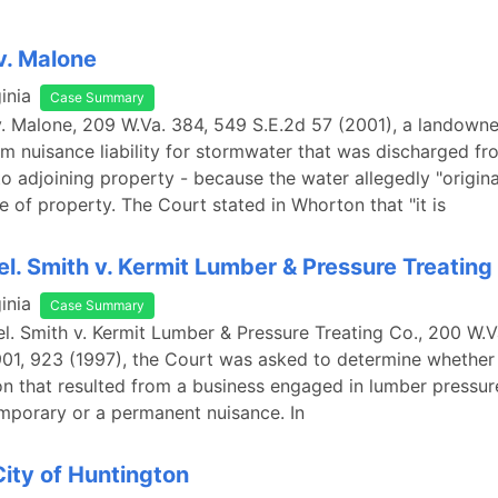
v. Malone
inia
Case Summary
. Malone, 209 W.Va. 384, 549 S.E.2d 57 (2001), a landown
m nuisance liability for stormwater that was discharged fr
o adjoining property - because the water allegedly "origin
e of property. The Court stated in Whorton that "it is
rel. Smith v. Kermit Lumber & Pressure Treating
inia
Case Summary
rel. Smith v. Kermit Lumber & Pressure Treating Co., 200 W.V
01, 923 (1997), the Court was asked to determine whether 
n that resulted from a business engaged in lumber pressur
mporary or a permanent nuisance. In
City of Huntington