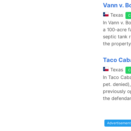
Vann v. 
Texas
C
In Vann v. B
a 100-acre f
septic tank r
the property
Taco Caba
Texas
C
In Taco Caba
pet. denied)
previously o
the defenda
Advertisement