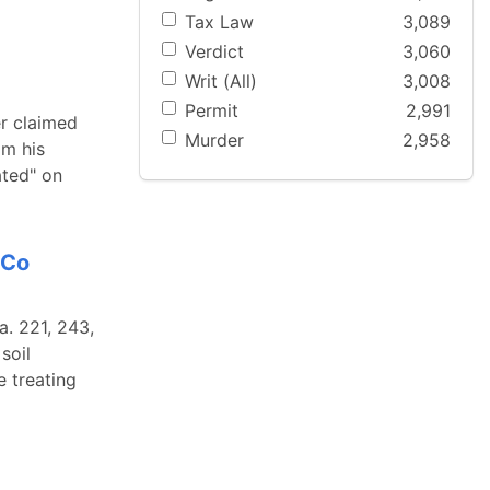
Tax Law
3,089
Verdict
3,060
Writ (All)
3,008
Permit
2,991
er claimed
Murder
2,958
om his
ated" on
 Co
a. 221, 243,
soil
e treating