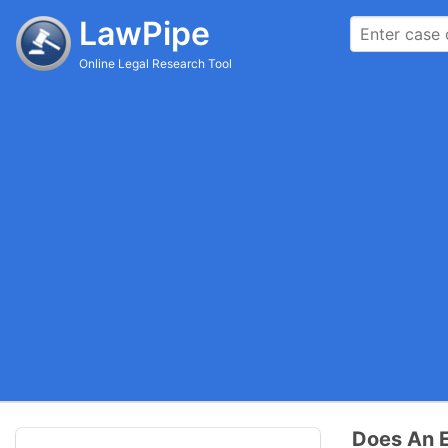
LawPipe
Online Legal Research Tool
Does An E