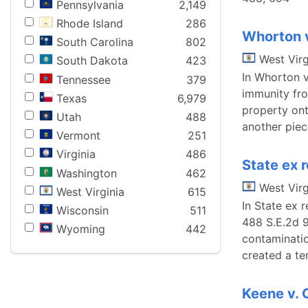
Pennsylvania
2,149
Rhode Island
286
Whorton 
South Carolina
802
West Virg
South Dakota
423
In Whorton v
Tennessee
379
immunity fro
Texas
6,979
property ont
Utah
488
another piec
Vermont
251
Virginia
486
State ex 
Washington
462
West Virg
West Virginia
615
In State ex 
Wisconsin
511
488 S.E.2d 9
Wyoming
442
contaminatio
created a te
Keene v. 