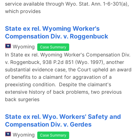
service available through Wyo. Stat. Ann. 1-6-301(a),
which provides
State ex rel. Wyoming Worker's
Compensation Div. v. Roggenbuck
Wyoming
Case Summary
In State ex rel. Wyoming Worker's Compensation Div.
v. Roggenbuck, 938 P.2d 851 (Wyo. 1997), another
substantial evidence case, the Court upheld an award
of benefits to a claimant for aggravation of a
preexisting condition. Despite the claimant's
extensive history of back problems, two previous
back surgeries
State ex rel. Wyo. Workers' Safety and
Compensation Div. v. Gerdes
Wyoming
Case Summary