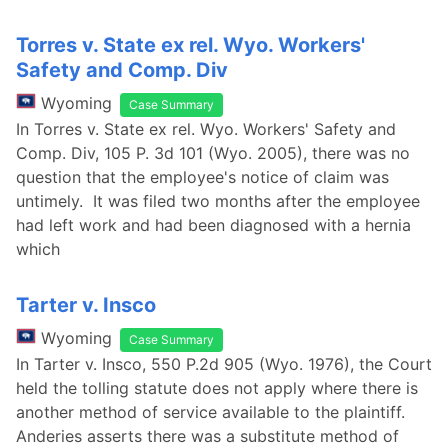
Torres v. State ex rel. Wyo. Workers'
Safety and Comp. Div
Wyoming
Case Summary
In Torres v. State ex rel. Wyo. Workers' Safety and
Comp. Div, 105 P. 3d 101 (Wyo. 2005), there was no
question that the employee's notice of claim was
untimely. It was filed two months after the employee
had left work and had been diagnosed with a hernia
which
Tarter v. Insco
Wyoming
Case Summary
In Tarter v. Insco, 550 P.2d 905 (Wyo. 1976), the Court
held the tolling statute does not apply where there is
another method of service available to the plaintiff.
Anderies asserts there was a substitute method of