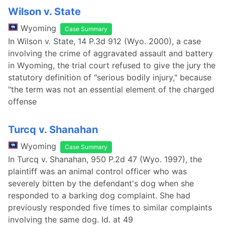
Wilson v. State
Wyoming
Case Summary
In Wilson v. State, 14 P.3d 912 (Wyo. 2000), a case
involving the crime of aggravated assault and battery
in Wyoming, the trial court refused to give the jury the
statutory definition of "serious bodily injury," because
"the term was not an essential element of the charged
offense
Turcq v. Shanahan
Wyoming
Case Summary
In Turcq v. Shanahan, 950 P.2d 47 (Wyo. 1997), the
plaintiff was an animal control officer who was
severely bitten by the defendant's dog when she
responded to a barking dog complaint. She had
previously responded five times to similar complaints
involving the same dog. Id. at 49