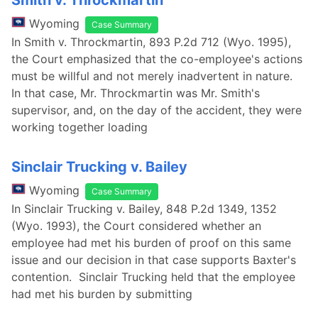
Smith v. Throckmartin
Wyoming
Case Summary
In Smith v. Throckmartin, 893 P.2d 712 (Wyo. 1995),
the Court emphasized that the co-employee's actions
must be willful and not merely inadvertent in nature.
In that case, Mr. Throckmartin was Mr. Smith's
supervisor, and, on the day of the accident, they were
working together loading
Sinclair Trucking v. Bailey
Wyoming
Case Summary
In Sinclair Trucking v. Bailey, 848 P.2d 1349, 1352
(Wyo. 1993), the Court considered whether an
employee had met his burden of proof on this same
issue and our decision in that case supports Baxter's
contention. Sinclair Trucking held that the employee
had met his burden by submitting