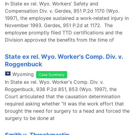
In State ex rel. Wyo. Workers' Safety and
Compensation Div. v. Gerdes, 951 P.2d 1170 (Wyo.
1997), the employee sustained a work-related injury in
November 1993. Gerdes, 951 P.2d at 1172. The
employee promptly filed TTD certifications and the
Division approved the benefits from the time of
State ex rel. Wyo. Worker's Comp. Div. v.
Roggenbuck
Wyoming
Case Summary
In State ex rel. Wyo. Worker's Comp. Div. v.
Roggenbuck, 938 P.2d 851, 853 (Wyo. 1997), the
Court articulated that the causation determination
required asking whether "it was the work effort that
brought the need for surgery to a head and forced the
surgery to be done at