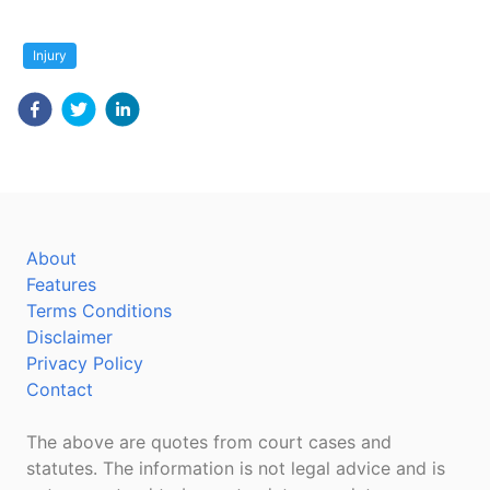
Injury
About
Features
Terms Conditions
Disclaimer
Privacy Policy
Contact
The above are quotes from court cases and
statutes. The information is not legal advice and is