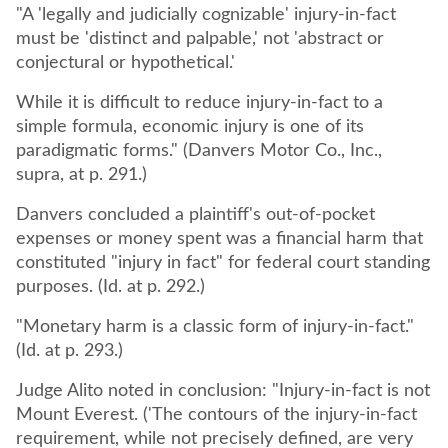
"A 'legally and judicially cognizable' injury-in-fact
must be 'distinct and palpable,' not 'abstract or
conjectural or hypothetical.'
While it is difficult to reduce injury-in-fact to a
simple formula, economic injury is one of its
paradigmatic forms." (Danvers Motor Co., Inc.,
supra, at p. 291.)
Danvers concluded a plaintiff's out-of-pocket
expenses or money spent was a financial harm that
constituted "injury in fact" for federal court standing
purposes. (Id. at p. 292.)
"Monetary harm is a classic form of injury-in-fact."
(Id. at p. 293.)
Judge Alito noted in conclusion: "Injury-in-fact is not
Mount Everest. ('The contours of the injury-in-fact
requirement, while not precisely defined, are very