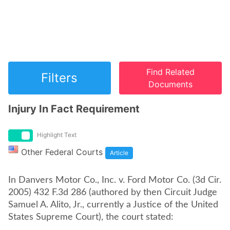
Find Related
Filters
Documents
Injury In Fact Requirement
Highlight Text
Other Federal Courts
Article
In Danvers Motor Co., Inc. v. Ford Motor Co. (3d Cir.
2005) 432 F.3d 286 (authored by then Circuit Judge
Samuel A. Alito, Jr., currently a Justice of the United
States Supreme Court), the court stated: