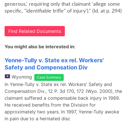
generous,' requiring only that claimant 'allege some
specific, "identifiable trifle" of injury')." (Id. at p. 294)
Find Related Documents
You might also be interested in:
Yenne-Tully v. State ex rel. Workers'
Safety and Compensation Div
Wyoming
Case Summary
In Yenne-Tully v. State ex rel. Workers' Safety and
Compensation Div., 12 P. 3d 170, 172 (Wyo. 2000), the
claimant suffered a compensable back injury in 1989.
He received benefits from the Division for
approximately two years. In 1997, Yenne-Tully awoke
in pain due to a herniated disc