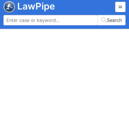
LawPipe
Search