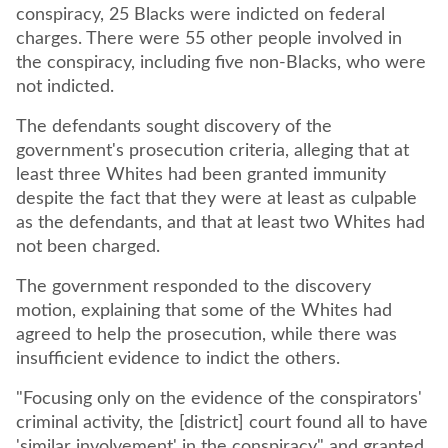
conspiracy, 25 Blacks were indicted on federal
charges. There were 55 other people involved in
the conspiracy, including five non-Blacks, who were
not indicted.
The defendants sought discovery of the
government's prosecution criteria, alleging that at
least three Whites had been granted immunity
despite the fact that they were at least as culpable
as the defendants, and that at least two Whites had
not been charged.
The government responded to the discovery
motion, explaining that some of the Whites had
agreed to help the prosecution, while there was
insufficient evidence to indict the others.
"Focusing only on the evidence of the conspirators'
criminal activity, the [district] court found all to have
'similar involvement' in the conspiracy" and granted