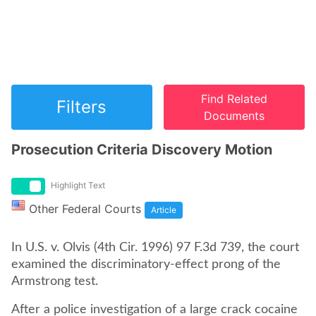
Find Related
Filters
Documents
Prosecution Criteria Discovery Motion
Highlight Text
Other Federal Courts
Article
In U.S. v. Olvis (4th Cir. 1996) 97 F.3d 739, the court
examined the discriminatory-effect prong of the
Armstrong test.
After a police investigation of a large crack cocaine