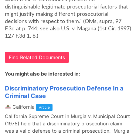
distinguishable legitimate prosecutorial factors that
might justify making different prosecutorial
decisions with respect to them." (Olvis, supra, 97
F.3d at p. 744; see also U.S. v. Magana (1st Cir. 1997)
127 F.3d 1, 8.)
Find Related Documents
You might also be interested in:
Discriminatory Prosecution Defense In a
Criminal Case
California
Article
California Supreme Court in Murgia v. Municipal Court
(1975) held that a discriminatory prosecution claim
was a valid defense to a criminal prosecution. Murgia