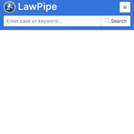
LawPipe
Search