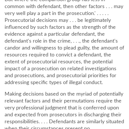
common with defendant, then other factors . . . may
very well play a part in the prosecution.' . . . . .
Prosecutorial decisions may . . . be legitimately
influenced by such factors as the strength of the
evidence against a particular defendant, the
defendant's role in the crime, . . ., the defendant's
candor and willingness to plead guilty, the amount of
resources required to convict a defendant, the
extent of prosecutorial resources, the potential
impact of a prosecution on related investigations
and prosecutions, and prosecutorial priorities for
addressing specific types of illegal conduct.
Making decisions based on the myriad of potentially
relevant factors and their permutations require the
very professional judgment that is conferred upon
and expected from prosecutors in discharging their
responsibilities. . . . Defendants are similarly situated
when their circumstances present no