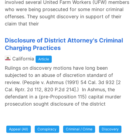
involved several United Farm Workers (UFW) members
who were being prosecuted for some minor criminal
offenses. They sought discovery in support of their
claim that their
Disclosure of District Attorney's Criminal
Charging Practices
California
Article
Rulings on discovery motions have long been
subjected to an abuse of discretion standard of
review. (People v. Ashmus (1991) 54 Cal. 3d 932 [2
Cal. Rptr. 2d 112, 820 P.2d 214].) In Ashmus, the
defendant in a (pre-Proposition 115) capital murder
prosecution sought disclosure of the district
Appeal (All)
Conspiracy
Criminal / Crime
Discovery