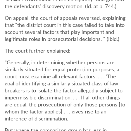
the defendants' discovery motion. (Id. at p. 744.)
On appeal, the court of appeals reversed, explaining
that "the district court in this case failed to take into
account several factors that play important and
legitimate roles in prosecutorial decisions. " (Ibid.)
The court further explained:
"Generally, in determining whether persons are
similarly situated for equal protection purposes, a
court must examine all relevant factors. . . . 'The
goal of identifying a similarly situated class of law
breakers is to isolate the factor allegedly subject to
impermissible discrimination. . . . If all other things
are equal, the prosecution of only those persons [to
whom the factor applies] . . . gives rise to an
inference of discrimination.
But where the comparison group has less in