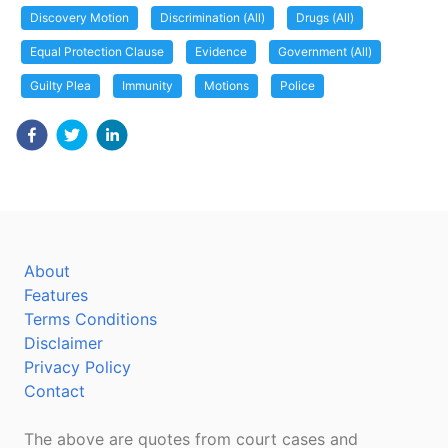
Discovery Motion
Discrimination (All)
Drugs (All)
Equal Protection Clause
Evidence
Government (All)
Guilty Plea
Immunity
Motions
Police
About
Features
Terms Conditions
Disclaimer
Privacy Policy
Contact
The above are quotes from court cases and