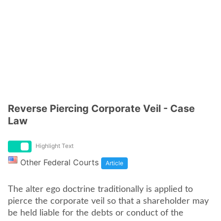
Reverse Piercing Corporate Veil - Case
Law
Highlight Text
Other Federal Courts
Article
The alter ego doctrine traditionally is applied to
pierce the corporate veil so that a shareholder may
be held liable for the debts or conduct of the