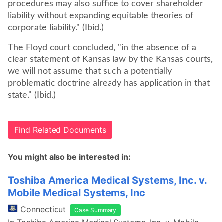
procedures may also suffice to cover shareholder
liability without expanding equitable theories of
corporate liability." (Ibid.)
The Floyd court concluded, "in the absence of a
clear statement of Kansas law by the Kansas courts,
we will not assume that such a potentially
problematic doctrine already has application in that
state." (Ibid.)
Find Related Documents
You might also be interested in:
Toshiba America Medical Systems, Inc. v.
Mobile Medical Systems, Inc
Connecticut
Case Summary