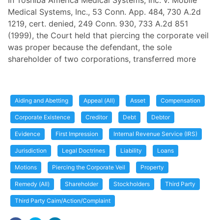
In Toshiba America Medical Systems, Inc. v. Mobile
Medical Systems, Inc., 53 Conn. App. 484, 730 A.2d
1219, cert. denied, 249 Conn. 930, 733 A.2d 851
(1999), the Court held that piercing the corporate veil
was proper because the defendant, the sole
shareholder of two corporations, transferred more
Aiding and Abetting
Appeal (All)
Asset
Compensation
Corporate Existence
Creditor
Debt
Debtor
Evidence
First Impression
Internal Revenue Service (IRS)
Jurisdiction
Legal Doctrines
Liability
Loans
Motions
Piercing the Corporate Veil
Property
Remedy (All)
Shareholder
Stockholders
Third Party
Third Party Caim/Action/Complaint