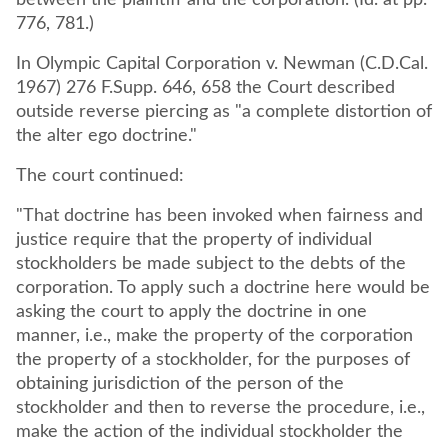
between the plaintiff and the corporation. (Id. at pp.
776, 781.)
In Olympic Capital Corporation v. Newman (C.D.Cal.
1967) 276 F.Supp. 646, 658 the Court described
outside reverse piercing as "a complete distortion of
the alter ego doctrine."
The court continued:
"That doctrine has been invoked when fairness and
justice require that the property of individual
stockholders be made subject to the debts of the
corporation. To apply such a doctrine here would be
asking the court to apply the doctrine in one
manner, i.e., make the property of the corporation
the property of a stockholder, for the purposes of
obtaining jurisdiction of the person of the
stockholder and then to reverse the procedure, i.e.,
make the action of the individual stockholder the