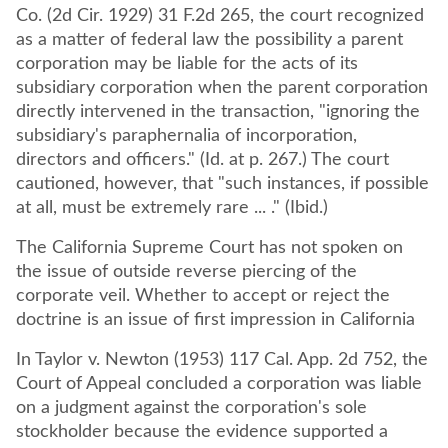
Co. (2d Cir. 1929) 31 F.2d 265, the court recognized
as a matter of federal law the possibility a parent
corporation may be liable for the acts of its
subsidiary corporation when the parent corporation
directly intervened in the transaction, "ignoring the
subsidiary's paraphernalia of incorporation,
directors and officers." (Id. at p. 267.) The court
cautioned, however, that "such instances, if possible
at all, must be extremely rare ... ." (Ibid.)
The California Supreme Court has not spoken on
the issue of outside reverse piercing of the
corporate veil. Whether to accept or reject the
doctrine is an issue of first impression in California
In Taylor v. Newton (1953) 117 Cal. App. 2d 752, the
Court of Appeal concluded a corporation was liable
on a judgment against the corporation's sole
stockholder because the evidence supported a