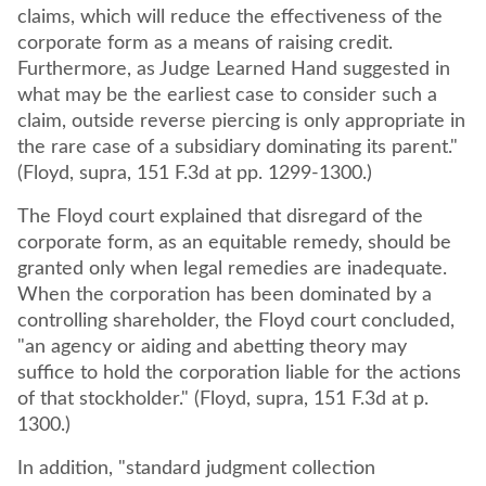
claims, which will reduce the effectiveness of the
corporate form as a means of raising credit.
Furthermore, as Judge Learned Hand suggested in
what may be the earliest case to consider such a
claim, outside reverse piercing is only appropriate in
the rare case of a subsidiary dominating its parent."
(Floyd, supra, 151 F.3d at pp. 1299-1300.)
The Floyd court explained that disregard of the
corporate form, as an equitable remedy, should be
granted only when legal remedies are inadequate.
When the corporation has been dominated by a
controlling shareholder, the Floyd court concluded,
"an agency or aiding and abetting theory may
suffice to hold the corporation liable for the actions
of that stockholder." (Floyd, supra, 151 F.3d at p.
1300.)
In addition, "standard judgment collection