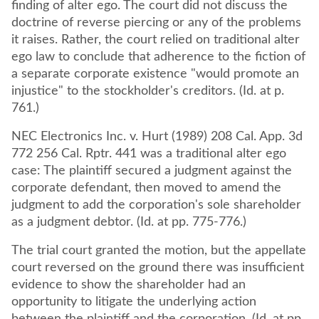
finding of alter ego. The court did not discuss the
doctrine of reverse piercing or any of the problems
it raises. Rather, the court relied on traditional alter
ego law to conclude that adherence to the fiction of
a separate corporate existence "would promote an
injustice" to the stockholder's creditors. (Id. at p.
761.)
NEC Electronics Inc. v. Hurt (1989) 208 Cal. App. 3d
772 256 Cal. Rptr. 441 was a traditional alter ego
case: The plaintiff secured a judgment against the
corporate defendant, then moved to amend the
judgment to add the corporation's sole shareholder
as a judgment debtor. (Id. at pp. 775-776.)
The trial court granted the motion, but the appellate
court reversed on the ground there was insufficient
evidence to show the shareholder had an
opportunity to litigate the underlying action