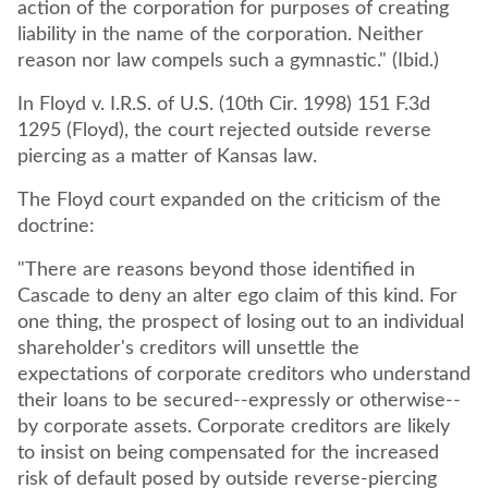
action of the corporation for purposes of creating
liability in the name of the corporation. Neither
reason nor law compels such a gymnastic." (Ibid.)
In Floyd v. I.R.S. of U.S. (10th Cir. 1998) 151 F.3d
1295 (Floyd), the court rejected outside reverse
piercing as a matter of Kansas law.
The Floyd court expanded on the criticism of the
doctrine:
"There are reasons beyond those identified in
Cascade to deny an alter ego claim of this kind. For
one thing, the prospect of losing out to an individual
shareholder's creditors will unsettle the
expectations of corporate creditors who understand
their loans to be secured--expressly or otherwise--
by corporate assets. Corporate creditors are likely
to insist on being compensated for the increased
risk of default posed by outside reverse-piercing