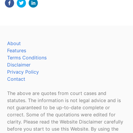
About
Features
Terms Conditions
Disclaimer
Privacy Policy
Contact
The above are quotes from court cases and
statutes. The information is not legal advice and is
not guaranteed to be up-to-date complete or
correct. Some of the quotations were edited for
clarity. Please read the Website Disclaimer carefully
before you start to use this Website. By using the