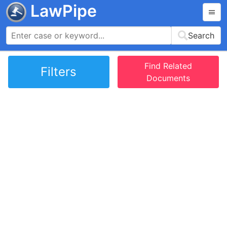
LawPipe
Search
Find Related
Filters
Documents