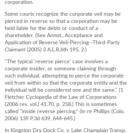
corporation.
Some courts recognize the corporate veil may be
pierced in reverse so that a corporation may be
held liable for the debts or conduct of a
shareholder. (See Annot., Acceptance and
Application of Reverse Veil-Piercing--Third-Party
Claimant (2005) 2 A.L.R.6th 195, 2.)
"The typical 'reverse pierce' case involves a
corporate insider, or someone claiming through
such individual, attempting to pierce the corporate
veil from within so that the corporate entity and the
individual will be considered one and the same." (1
Fletcher Cyclopedia of the Law of Corporations
(2006 rev. vol.) 41.70, p. 258.) This is sometimes
called "inside reverse piercing." (In re Phillips (Colo.
2006) 139 P.3d 639, 644-645.)
In Kingston Dry Dock Co. v. Lake Champlain Transp.