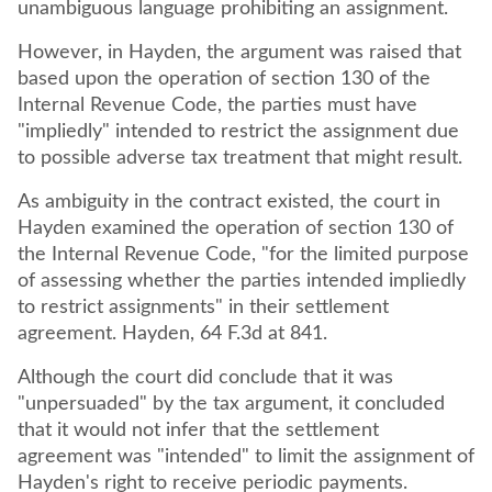
unambiguous language prohibiting an assignment.
However, in Hayden, the argument was raised that
based upon the operation of section 130 of the
Internal Revenue Code, the parties must have
"impliedly" intended to restrict the assignment due
to possible adverse tax treatment that might result.
As ambiguity in the contract existed, the court in
Hayden examined the operation of section 130 of
the Internal Revenue Code, "for the limited purpose
of assessing whether the parties intended impliedly
to restrict assignments" in their settlement
agreement. Hayden, 64 F.3d at 841.
Although the court did conclude that it was
"unpersuaded" by the tax argument, it concluded
that it would not infer that the settlement
agreement was "intended" to limit the assignment of
Hayden's right to receive periodic payments.