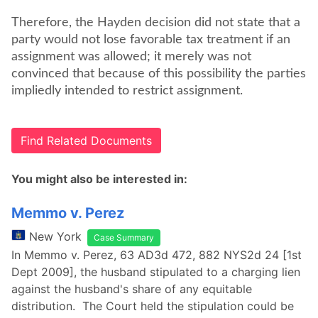
Therefore, the Hayden decision did not state that a
party would not lose favorable tax treatment if an
assignment was allowed; it merely was not
convinced that because of this possibility the parties
impliedly intended to restrict assignment.
Find Related Documents
You might also be interested in:
Memmo v. Perez
New York
Case Summary
In Memmo v. Perez, 63 AD3d 472, 882 NYS2d 24 [1st
Dept 2009], the husband stipulated to a charging lien
against the husband's share of any equitable
distribution. The Court held the stipulation could be