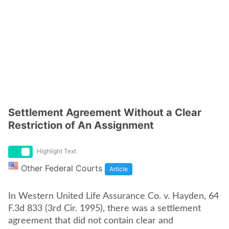
Settlement Agreement Without a Clear
Restriction of An Assignment
Highlight Text
Other Federal Courts
Article
In Western United Life Assurance Co. v. Hayden, 64
F.3d 833 (3rd Cir. 1995), there was a settlement
agreement that did not contain clear and