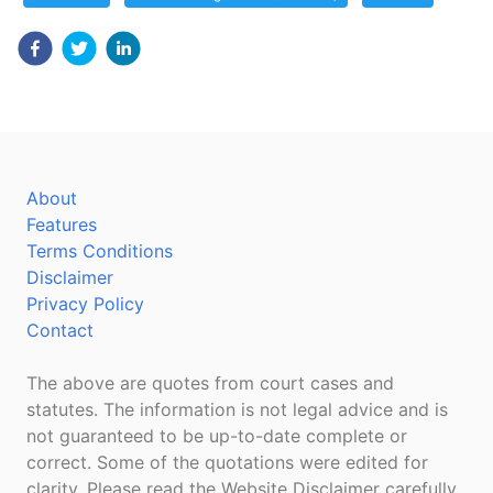
About
Features
Terms Conditions
Disclaimer
Privacy Policy
Contact
The above are quotes from court cases and
statutes. The information is not legal advice and is
not guaranteed to be up-to-date complete or
correct. Some of the quotations were edited for
clarity. Please read the Website Disclaimer carefully