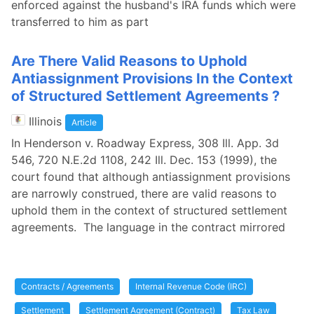
enforced against the husband's IRA funds which were
transferred to him as part
Are There Valid Reasons to Uphold
Antiassignment Provisions In the Context
of Structured Settlement Agreements ?
Illinois
Article
In Henderson v. Roadway Express, 308 Ill. App. 3d
546, 720 N.E.2d 1108, 242 Ill. Dec. 153 (1999), the
court found that although antiassignment provisions
are narrowly construed, there are valid reasons to
uphold them in the context of structured settlement
agreements. The language in the contract mirrored
Contracts / Agreements
Internal Revenue Code (IRC)
Settlement
Settlement Agreement (Contract)
Tax Law