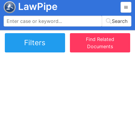
LawPipe
Search
Find Related
Filters
Documents