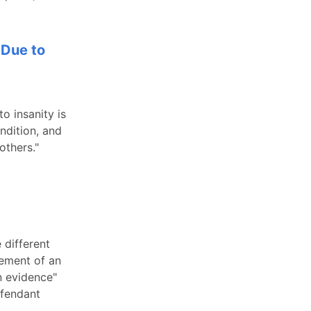
 Due to
o insanity is
ndition, and
others."
 different
lement of an
n evidence"
efendant