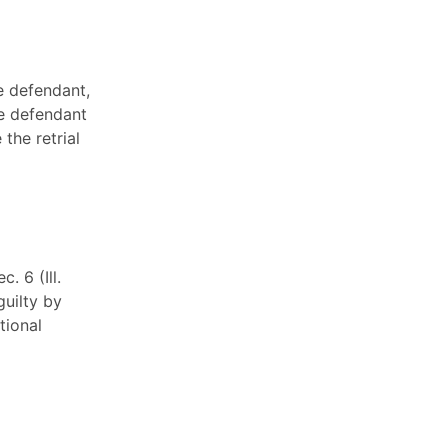
e defendant,
the defendant
the retrial
. 6 (Ill.
uilty by
tional