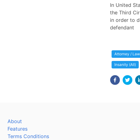
In United St
the Third Ci
in order to d
defendant
Attorney / Law
Insanity (All)
About
Features
Terms Conditions