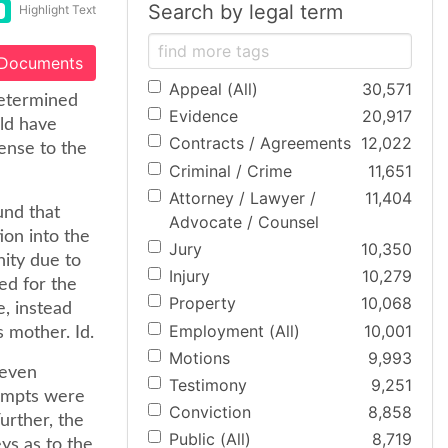
Search by legal term
Highlight Text
 Documents
Appeal (All)
30,571
determined
Evidence
20,917
uld have
Contracts / Agreements
12,022
fense to the
Criminal / Crime
11,651
Attorney / Lawyer /
11,404
und that
Advocate / Counsel
ion into the
Jury
10,350
nity due to
Injury
10,279
ed for the
Property
10,068
e, instead
Employment (All)
10,001
s mother. Id.
Motions
9,993
 even
Testimony
9,251
tempts were
Conviction
8,858
urther, the
Public (All)
8,719
ys as to the