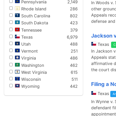
Pennsylvania
2,149
In Woods v. 
other ground
Rhode Island
286
Appeals reco
South Carolina
802
defense and 
South Dakota
423
Tennessee
379
Jackson v
Texas
6,979
Utah
488
Texas
C
In Jackson v
Vermont
251
Appeals stat
Virginia
486
affirmative d
Washington
462
the court di
West Virginia
615
Wisconsin
511
Filing a 
Wyoming
442
Texas
Ar
In Wynne v. 
defendant fi
appointment 