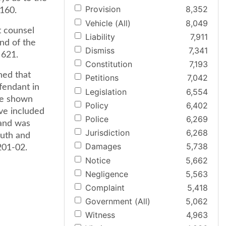
Provision
8,352
 160.
Vehicle (All)
8,049
t counsel
Liability
7,911
und of the
Dismiss
7,341
 621.
Constitution
7,193
ned that
Petitions
7,042
efendant in
Legislation
6,554
ve shown
Policy
6,402
ave included
Police
6,269
 and was
Jurisdiction
6,268
ruth and
Damages
5,738
1201-02.
Notice
5,662
Negligence
5,563
Complaint
5,418
Government (All)
5,062
Witness
4,963