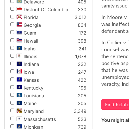
Delaware
405
sanity issue
District Of Columbia
330
Florida
3,012
In Moore v. 
was ineffect
Georgia
834
defendant an
Guam
172
Hawaii
398
In Collier v
Idaho
241
counsel was 
Illinois
1,678
the sentenc
positive asp
Indiana
232
that he was
Iowa
247
unemployed.
Kansas
422
veracity, in
Kentucky
195
Louisiana
205
Maine
205
Find Rela
Maryland
3,349
Massachusetts
523
You might al
Michigan
739