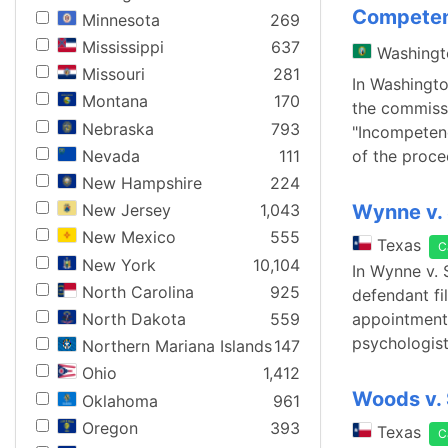
Competen
Minnesota
269
Mississippi
637
Washingt
Missouri
281
In Washingto
Montana
170
the commissi
Nebraska
793
"Incompetenc
Nevada
111
of the proce
New Hampshire
224
Wynne v. 
New Jersey
1,043
New Mexico
555
Texas
C
New York
10,104
In Wynne v. 
North Carolina
925
defendant fi
North Dakota
559
appointment 
psychologist
Northern Mariana Islands
147
Ohio
1,412
Woods v. 
Oklahoma
961
Oregon
393
Texas
C