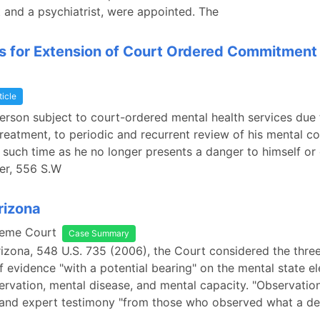
 and a psychiatrist, were appointed. The
s for Extension of Court Ordered Commitment
ticle
person subject to court-ordered mental health services due t
 treatment, to periodic and recurrent review of his mental co
t such time as he no longer presents a danger to himself or 
ner, 556 S.W
rizona
reme Court
Case Summary
Arizona, 548 U.S. 735 (2006), the Court considered the three
f evidence "with a potential bearing" on the mental state e
ervation, mental disease, and mental capacity. "Observatio
y and expert testimony "from those who observed what a d