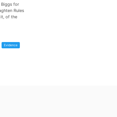
 Biggs for
Naghten Rules
it, of the
Evidence