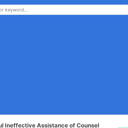
l Ineffective Assistance of Counsel