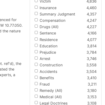
Victim
4,836
Insurance
4,460
Summary Judgment
4,357
tenced for
Compensation
4,247
CW 10.77.050.
Drugs (All)
4,227
d the nature
Sentence
4,166
Residence
4,077
Education
3,814
Prejudice
3,784
Arrest
3,746
. ref'd), the
Construction
3,558
ested the
Accidents
3,504
xperts, a
Benefits
3,410
Fraud
3,211
Remedy (All)
3,180
Medical (All)
3,153
Legal Doctrines
3,108