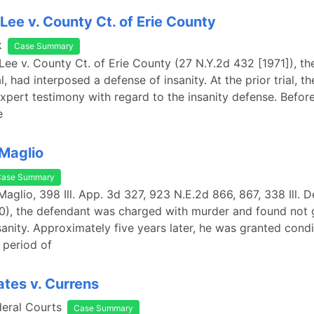
 Lee v. County Ct. of Erie County
k
Case Summary
 Lee v. County Ct. of Erie County (27 N.Y.2d 432 [1971]), th
ial, had interposed a defense of insanity. At the prior trial, 
xpert testimony with regard to the insanity defense. Before 
e
 Maglio
Case Summary
Maglio, 398 Ill. App. 3d 327, 923 N.E.2d 866, 867, 338 Ill. Dec
0), the defendant was charged with murder and found not g
sanity. Approximately five years later, he was granted condi
a period of
ates v. Currens
deral Courts
Case Summary