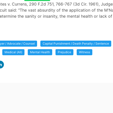
ates v. Currens, 290 F.2d 751, 766-767 (3d Cir. 1961), Judge
rcuit said: "The vast absurdity of the application of the M'
etermine the sanity or insanity, the mental health or lack of 
yer / Advocate / Counsel
Capital Punishment / Death Penalty / Sentence
Medical (All)
Mental Health
Prejudice
Witness