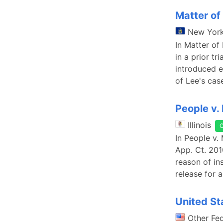
Matter of
New Yor
In Matter of
in a prior tr
introduced e
of Lee's cas
People v.
Illinois
In People v. 
App. Ct. 201
reason of in
release for 
United St
Other Fe