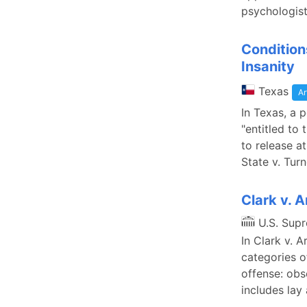
psychologist
Condition
Insanity
Texas
Ar
In Texas, a 
"entitled to
to release a
State v. Tur
Clark v. A
U.S. Sup
In Clark v. 
categories o
offense: obs
includes la