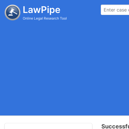
LawPipe
Online Legal Research Tool
Successfu