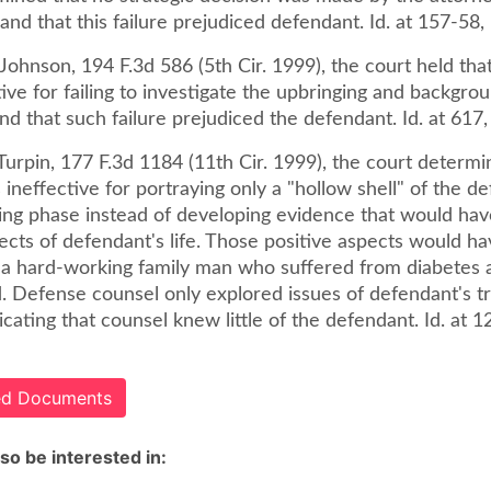
 and that this failure prejudiced defendant. Id. at 157-58,
Johnson, 194 F.3d 586 (5th Cir. 1999), the court held tha
ive for failing to investigate the upbringing and backgro
d that such failure prejudiced the defendant. Id. at 617,
. Turpin, 177 F.3d 1184 (11th Cir. 1999), the court determi
ineffective for portraying only a "hollow shell" of the d
ing phase instead of developing evidence that would ha
ects of defendant's life. Those positive aspects would h
 a hard-working family man who suffered from diabetes
 Defense counsel only explored issues of defendant's t
dicating that counsel knew little of the defendant. Id. at 
ted Documents
so be interested in: