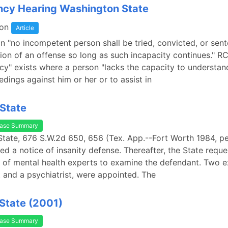
cy Hearing Washington State
on
Article
n "no incompetent person shall be tried, convicted, or sen
on of an offense so long as such incapacity continues." R
y" exists where a person "lacks the capacity to understan
edings against him or her or to assist in
State
ase Summary
State, 676 S.W.2d 650, 656 (Tex. App.--Fort Worth 1984, pet
led a notice of insanity defense. Thereafter, the State requ
of mental health experts to examine the defendant. Two e
 and a psychiatrist, were appointed. The
State (2001)
ase Summary