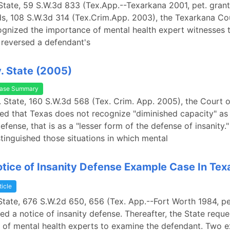
State, 59 S.W.3d 833 (Tex.App.--Texarkana 2001, pet. grant
s, 108 S.W.3d 314 (Tex.Crim.App. 2003), the Texarkana Co
gnized the importance of mental health expert witnesses 
reversed a defendant's
. State (2005)
ase Summary
. State, 160 S.W.3d 568 (Tex. Crim. App. 2005), the Court o
ed that Texas does not recognize "diminished capacity" as
efense, that is as a "lesser form of the defense of insanity
stinguished those situations in which mental
Notice of Insanity Defense Example Case In Tex
ticle
State, 676 S.W.2d 650, 656 (Tex. App.--Fort Worth 1984, pet
led a notice of insanity defense. Thereafter, the State requ
of mental health experts to examine the defendant. Two e