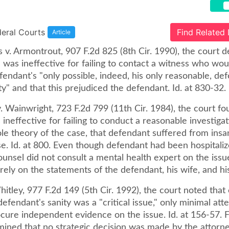
deral Courts
Find Related
Article
 v. Armontrout, 907 F.2d 825 (8th Cir. 1990), the court 
 was ineffective for failing to contact a witness who wo
endant's "only possible, indeed, his only reasonable, de
y" and that this prejudiced the defendant. Id. at 830-32.
. Wainwright, 723 F.2d 799 (11th Cir. 1984), the court fo
ineffective for failing to conduct a reasonable investigat
le theory of the case, that defendant suffered from insa
e. Id. at 800. Even though defendant had been hospitaliz
ounsel did not consult a mental health expert on the issu
rely on the statements of the defendant, his wife, and hi
hitley, 977 F.2d 149 (5th Cir. 1992), the court noted that
efendant's sanity was a "critical issue," only minimal at
cure independent evidence on the issue. Id. at 156-57. F
mined that no strategic decision was made by the attorne