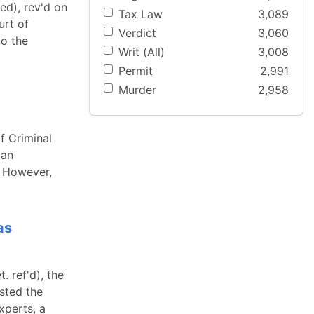
ed), rev'd on
Tax Law
3,089
urt of
Verdict
3,060
to the
Writ (All)
3,008
Permit
2,991
Murder
2,958
f Criminal
 an
." However,
as
. ref'd), the
ested the
xperts, a