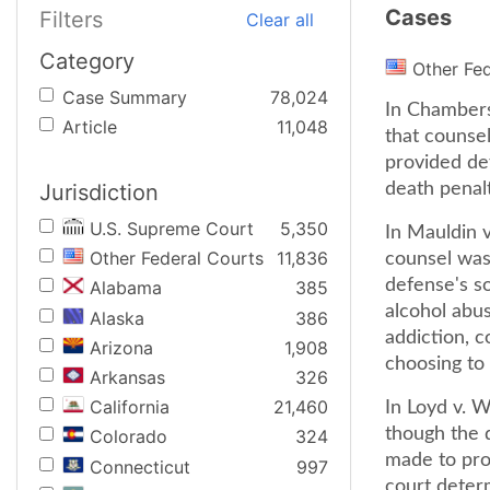
Cases
Filters
Clear all
Category
Other Fe
Case Summary
78,024
In Chambers
Article
11,048
that counsel
provided def
Jurisdiction
death penalt
U.S. Supreme Court
5,350
In Mauldin v
Other Federal Courts
11,836
counsel was 
defense's so
Alabama
385
alcohol abus
Alaska
386
addiction, c
Arizona
1,908
choosing to 
Arkansas
326
California
21,460
In Loyd v. W
though the d
Colorado
324
made to pro
Connecticut
997
court deter