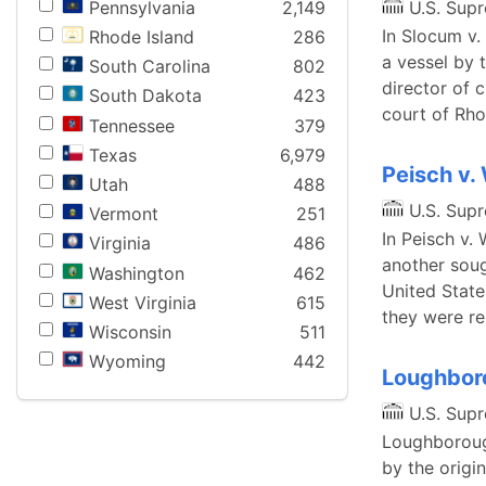
Pennsylvania
2,149
U.S. Sup
In Slocum v.
Rhode Island
286
a vessel by 
South Carolina
802
director of 
South Dakota
423
court of Rho
Tennessee
379
Texas
6,979
Peisch v.
Utah
488
U.S. Sup
Vermont
251
In Peisch v.
Virginia
486
another soug
Washington
462
United State
West Virginia
615
they were r
Wisconsin
511
Wyoming
442
Loughboro
U.S. Sup
Loughborough
by the origin