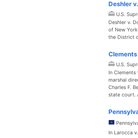
Deshler v
U.S. Sup
Deshler v. D
of New York 
the District 
Clements 
U.S. Sup
In Clements 
marshal dire
Charles F. B
state court.
Pennsylva
Pennsylv
In Larocca 