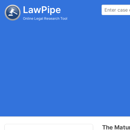
LawPipe
Online Legal Research Tool
The Matur