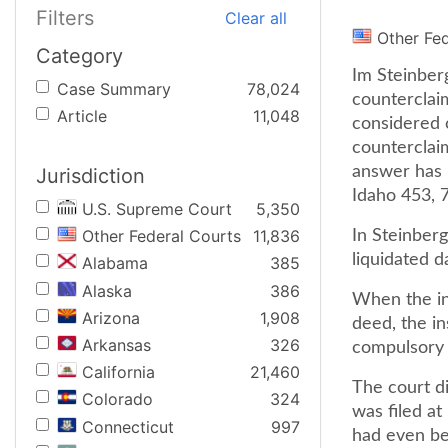
Filters
Clear all
Other Fe
Category
Im Steinberg
Case Summary
78,024
counterclai
Article
11,048
considered c
counterclaim
answer has 
Jurisdiction
Idaho 453, 
U.S. Supreme Court
5,350
Other Federal Courts
11,836
In Steinberg
liquidated d
Alabama
385
Alaska
386
When the in
Arizona
1,908
deed, the i
Arkansas
326
compulsory c
California
21,460
The court di
Colorado
324
was filed a
Connecticut
997
had even be