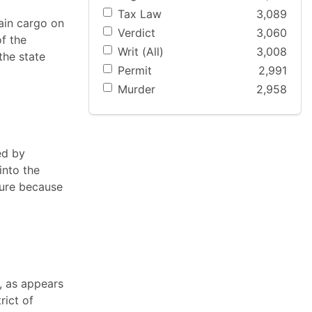
Tax Law
3,089
tain cargo on
Verdict
3,060
f the
Writ (All)
3,008
the state
Permit
2,991
Murder
2,958
ed by
into the
ture because
, as appears
rict of