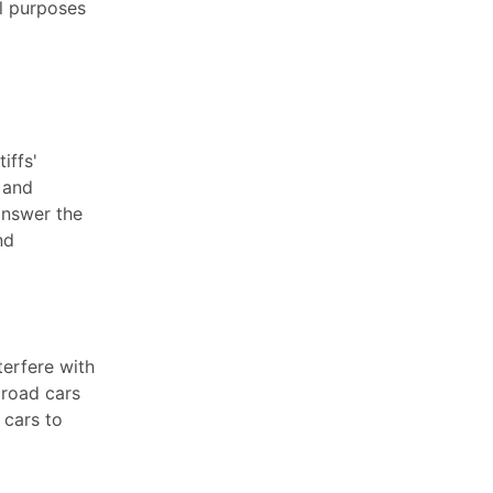
al purposes
iffs'
, and
answer the
nd
terfere with
lroad cars
 cars to