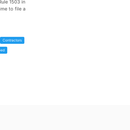
Rule 1503 in
me to file a
Contractors
eed