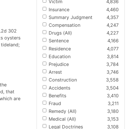
Victim
4,836
Insurance
4,460
Summary Judgment
4,357
Compensation
4,247
P.2d 302
Drugs (All)
4,227
ts oysters
Sentence
4,166
tideland;
Residence
4,077
Education
3,814
Prejudice
3,784
Arrest
3,746
Construction
3,558
 the
Accidents
3,504
d, that
Benefits
3,410
 which are
Fraud
3,211
Remedy (All)
3,180
Medical (All)
3,153
Legal Doctrines
3,108