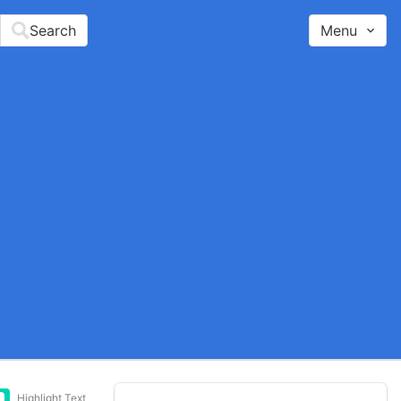
Search
Menu
Highlight Text