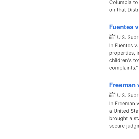
Columbia to 
on that Distr
Fuentes v
U.S. Sup
In Fuentes v.
properties, i
children's t
complaints."
Freeman 
U.S. Sup
In Freeman v
a United Sta
brought a st
secure judgm