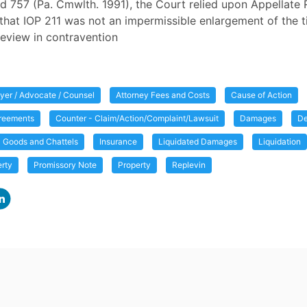
d 757 (Pa. Cmwlth. 1991), the Court relied upon Appellate 
that IOP 211 was not an impermissible enlargement of the ti
 review in contravention
yer / Advocate / Counsel
Attorney Fees and Costs
Cause of Action
greements
Counter - Claim/Action/Complaint/Lawsuit
Damages
D
Goods and Chattels
Insurance
Liquidated Damages
Liquidation
erty
Promissory Note
Property
Replevin