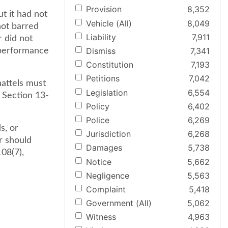
Provision
8,352
t it had not
Vehicle (All)
8,049
not barred
Liability
7,911
 did not
Dismiss
7,341
 performance
Constitution
7,193
Petitions
7,042
hattels must
Legislation
6,554
 Section 13-
Policy
6,402
Police
6,269
s, or
Jurisdiction
6,268
r should
Damages
5,738
08(7),
Notice
5,662
Negligence
5,563
Complaint
5,418
Government (All)
5,062
Witness
4,963