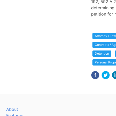
192, 592 A.2
determining 
petition for
Attorney / Law
Contracts / A
Detention
Personal Prop
About
Features