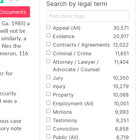
Search by legal term
 Documents
. Ga. 1985) a
Appeal (All)
30,571
will not be
Evidence
20,917
imilarly, a
Contracts / Agreements
12,022
files the
Criminal / Crime
11,651
Cameron, 116
Attorney / Lawyer /
11,404
Advocate / Counsel
er for
Jury
10,350
Injury
10,279
ecurity
Property
10,068
t was a
Employment (All)
10,001
Motions
9,993
Testimony
9,251
ious case
Conviction
8,858
sory note
Public (All)
8,719