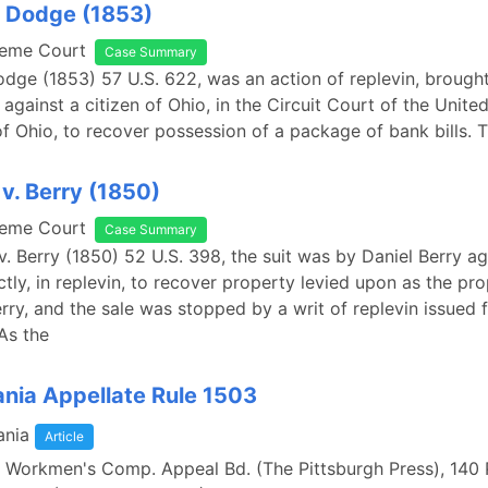
. Dodge (1853)
reme Court
Case Summary
odge (1853) 57 U.S. 622, was an action of replevin, brought
against a citizen of Ohio, in the Circuit Court of the United
of Ohio, to recover possession of a package of bank bills. Th
v. Berry (1850)
reme Court
Case Summary
v. Berry (1850) 52 U.S. 398, the suit was by Daniel Berry ag
ctly, in replevin, to recover property levied upon as the pr
erry, and the sale was stopped by a writ of replevin issued 
 As the
nia Appellate Rule 1503
ania
Article
v. Workmen's Comp. Appeal Bd. (The Pittsburgh Press), 14