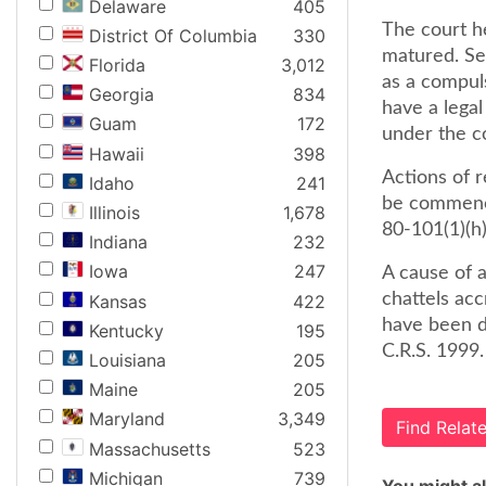
Delaware
405
The court he
District Of Columbia
330
matured. Se
Florida
3,012
as a compuls
Georgia
834
have a legal
Guam
172
under the co
Hawaii
398
Actions of r
Idaho
241
be commence
Illinois
1,678
80-101(1)(h)
Indiana
232
Iowa
247
A cause of a
chattels acc
Kansas
422
have been d
Kentucky
195
C.R.S. 1999.
Louisiana
205
Maine
205
Maryland
3,349
Find Rela
Massachusetts
523
Michigan
739