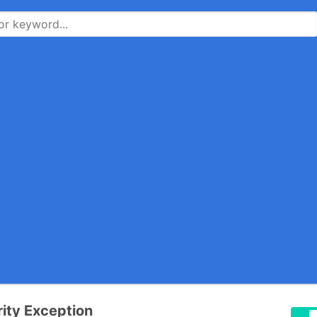
ity Exception