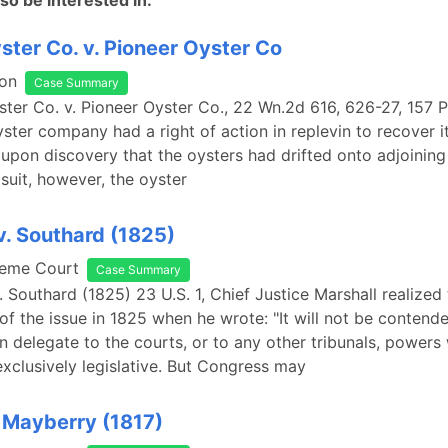
so be interested in:
ster Co. v. Pioneer Oyster Co
on
Case Summary
ster Co. v. Pioneer Oyster Co., 22 Wn.2d 616, 626-27, 157 
yster company had a right of action in replevin to recover i
upon discovery that the oysters had drifted onto adjoining 
 suit, however, the oyster
. Southard (1825)
reme Court
Case Summary
 Southard (1825) 23 U.S. 1, Chief Justice Marshall realized
 of the issue in 1825 when he wrote: "It will not be contende
 delegate to the courts, or to any other tribunals, powers
 exclusively legislative. But Congress may
 Mayberry (1817)