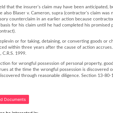
ld that the insurer's claim may have been anticipated, bu
e also Blaser v. Cameron, supra (contractor's claim was 
ory counterclaim in an earlier action because contractor
 basis for his claim until he had completed his promised
ntract).
eplevin or for taking, detaining, or converting goods or c
d within three years after the cause of action accrues.
, C.R.S. 1999.
ction for wrongful possession of personal property, good
rues at the time the wrongful possession is discovered o
iscovered through reasonable diligence. Section 13-80-1
ted Documents