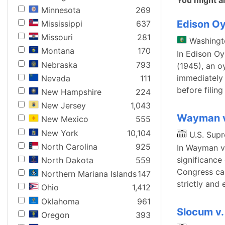
You might al
Minnesota
269
Edison Oy
Mississippi
637
Missouri
281
Washingt
Montana
170
In Edison Oy
Nebraska
793
(1945), an o
immediately 
Nevada
111
before filing
New Hampshire
224
New Jersey
1,043
Wayman v
New Mexico
555
New York
10,104
U.S. Sup
North Carolina
925
In Wayman v.
significance
North Dakota
559
Congress can
Northern Mariana Islands
147
strictly and
Ohio
1,412
Oklahoma
961
Slocum v.
Oregon
393