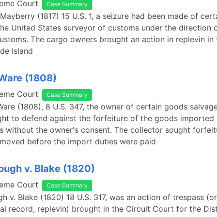
reme Court
Case Summary
 Mayberry (1817) 15 U.S. 1, a seizure had been made of cer
the United States surveyor of customs under the direction o
customs. The cargo owners brought an action in replevin in 
de Island
 Ware (1808)
reme Court
Case Summary
 Ware (1808), 8 U.S. 347, the owner of certain goods salvag
ht to defend against the forfeiture of the goods imported 
s without the owner's consent. The collector sought forfei
emoved before the import duties were paid
ugh v. Blake (1820)
reme Court
Case Summary
 v. Blake (1820) 18 U.S. 317, was an action of trespass (or
al record, replevin) brought in the Circuit Court for the Dist