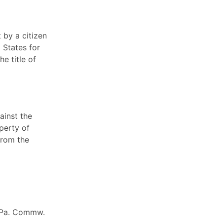
 by a citizen
 States for
e title of
ainst the
operty of
from the
0 Pa. Commw.