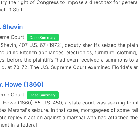
try the right of Congress to impose a direct tax for gener
ict. 3 Stat
. Shevin
reme Court
Case Summary
 Shevin, 407 U.S. 67 (1972), deputy sheriffs seized the plaint
ncluding kitchen appliances, electronics, furniture, clothing
oys, before the plaintiffs "had even received a summons to 
 Id. at 70-72. The U.S. Supreme Court examined Florida's a
v. Howe (1860)
reme Court
Case Summary
. Howe (1860) 65 U.S. 450, a state court was seeking to in
tes Marshal's seizure. In that case, mortgagees of some rai
ate replevin action against a marshal who had attached the
ent in a federal