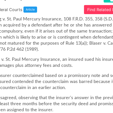
deral Courts
Find Related
Article
 v. St. Paul Mercury Insurance, 108 F.R.D. 355, 358 (S.D
m acquired by a defendant after he or she has answered 
ompulsory, even if it arises out of the same transaction; s
 which is likely to arise or is contingent when defendant 
not matured for the purposes of Rule 13(a)); Blaser v. 
776 P.2d 462 (1989).
 v. St. Paul Mercury Insurance, an insured sued his insur
amages plus attorney fees and costs.
surer counterclaimed based on a promissory note and s
nsured contended the counterclaim was barred because i
ounterclaim in an earlier action.
sagreed, observing that the insurer's answer in the prev
t least three months before the security deed and promis
en assigned to the insurer.