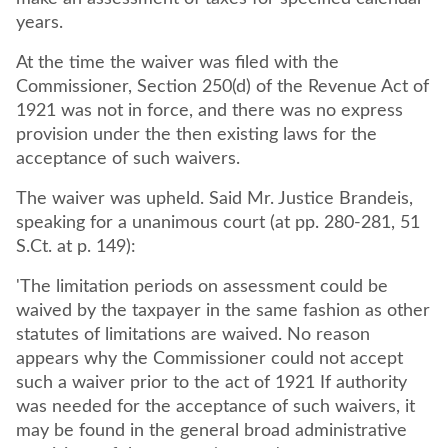
years.
At the time the waiver was filed with the
Commissioner, Section 250(d) of the Revenue Act of
1921 was not in force, and there was no express
provision under the then existing laws for the
acceptance of such waivers.
The waiver was upheld. Said Mr. Justice Brandeis,
speaking for a unanimous court (at pp. 280-281, 51
S.Ct. at p. 149):
'The limitation periods on assessment could be
waived by the taxpayer in the same fashion as other
statutes of limitations are waived. No reason
appears why the Commissioner could not accept
such a waiver prior to the act of 1921 If authority
was needed for the acceptance of such waivers, it
may be found in the general broad administrative