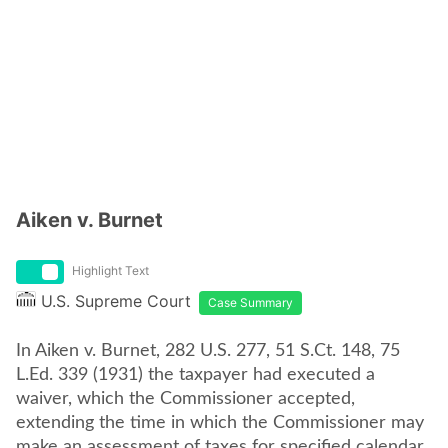
Aiken v. Burnet
Highlight Text
U.S. Supreme Court
Case Summary
In Aiken v. Burnet, 282 U.S. 277, 51 S.Ct. 148, 75
L.Ed. 339 (1931) the taxpayer had executed a
waiver, which the Commissioner accepted,
extending the time in which the Commissioner may
make an assessment of taxes for specified calendar