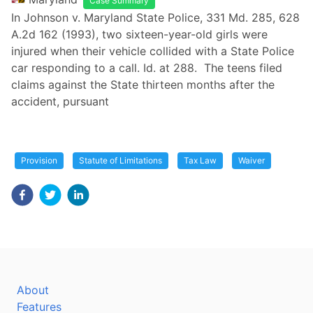
Case Summary
In Johnson v. Maryland State Police, 331 Md. 285, 628
A.2d 162 (1993), two sixteen-year-old girls were
injured when their vehicle collided with a State Police
car responding to a call. Id. at 288. The teens filed
claims against the State thirteen months after the
accident, pursuant
Provision
Statute of Limitations
Tax Law
Waiver
About
Features