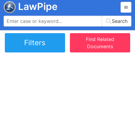
LawPipe
Search
Find Related
Filters
Documents