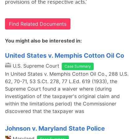
provisions of the respective acts.'
Find Related Documents
You might also be interested in:
United States v. Memphis Cotton Oil Co
U.S. Supreme Court
Case Summary
In United States v. Memphis Cotton Oil Co., 288 U.S.
62, 70-71, 53 S.Ct. 278, 77 L.Ed. 619 (1933), the
Supreme Court found a waiver where (during
investigation of the taxpayer's original claim and
within the limitations period) the Commissioner
discovered that the taxpayer was
Johnson v. Maryland State Police
Maryland