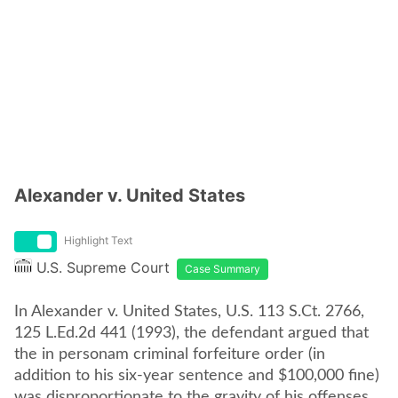
Alexander v. United States
Highlight Text
U.S. Supreme Court
Case Summary
In Alexander v. United States, U.S. 113 S.Ct. 2766,
125 L.Ed.2d 441 (1993), the defendant argued that
the in personam criminal forfeiture order (in
addition to his six-year sentence and $100,000 fine)
was disproportionate to the gravity of his offenses