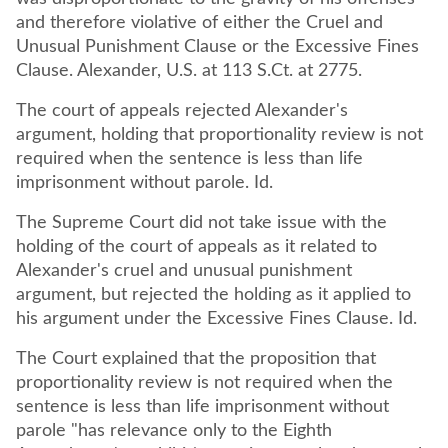
and therefore violative of either the Cruel and
Unusual Punishment Clause or the Excessive Fines
Clause. Alexander, U.S. at 113 S.Ct. at 2775.
The court of appeals rejected Alexander's
argument, holding that proportionality review is not
required when the sentence is less than life
imprisonment without parole. Id.
The Supreme Court did not take issue with the
holding of the court of appeals as it related to
Alexander's cruel and unusual punishment
argument, but rejected the holding as it applied to
his argument under the Excessive Fines Clause. Id.
The Court explained that the proposition that
proportionality review is not required when the
sentence is less than life imprisonment without
parole "has relevance only to the Eighth