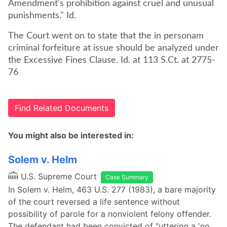
Amendment's prohibition against cruel and unusual
punishments." Id.
The Court went on to state that the in personam
criminal forfeiture at issue should be analyzed under
the Excessive Fines Clause. Id. at 113 S.Ct. at 2775-
76
Find Related Documents
You might also be interested in:
Solem v. Helm
U.S. Supreme Court
Case Summary
In Solem v. Helm, 463 U.S. 277 (1983), a bare majority
of the court reversed a life sentence without
possibility of parole for a nonviolent felony offender.
The defendant had been convicted of "uttering a 'no