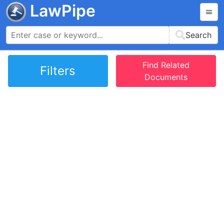
LawPipe
Search
Find Related
Filters
Documents