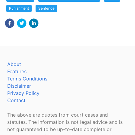
Punishment
Sentence
About
Features
Terms Conditions
Disclaimer
Privacy Policy
Contact
The above are quotes from court cases and
statutes. The information is not legal advice and is
not guaranteed to be up-to-date complete or