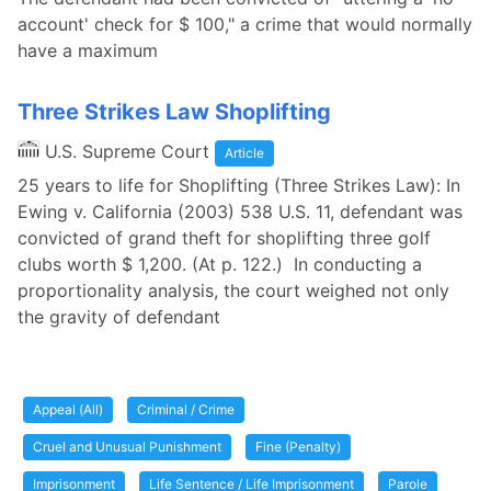
account' check for $ 100," a crime that would normally
have a maximum
Three Strikes Law Shoplifting
U.S. Supreme Court
Article
25 years to life for Shoplifting (Three Strikes Law): In
Ewing v. California (2003) 538 U.S. 11, defendant was
convicted of grand theft for shoplifting three golf
clubs worth $ 1,200. (At p. 122.) In conducting a
proportionality analysis, the court weighed not only
the gravity of defendant
Appeal (All)
Criminal / Crime
Cruel and Unusual Punishment
Fine (Penalty)
Imprisonment
Life Sentence / Life Imprisonment
Parole