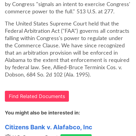
by Congress "signals an intent to exercise Congress'
commerce power to the full." 513 U.S. at 277.
The United States Supreme Court held that the
Federal Arbitration Act ("FAA") governs all contracts
falling within Congress's power to regulate under
the Commerce Clause. We have since recognized
that an arbitration provision will be enforced in
Alabama to the extent that enforcement is required
by federal law. See, Allied-Bruce Terminix Cos. v.
Dobson, 684 So. 2d 102 (Ala. 1995).
Find Related Documents
You might also be interested in:
Citizens Bank v. Alafabco, Inc