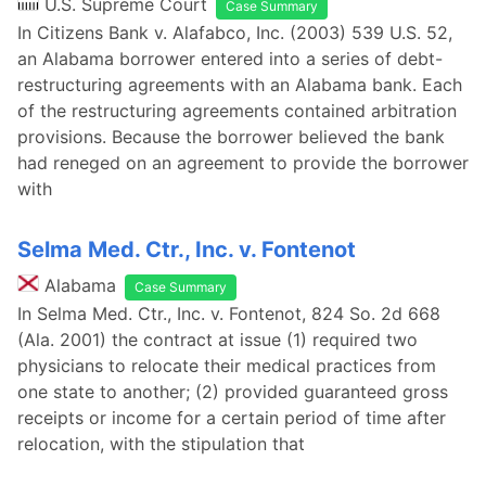
U.S. Supreme Court
Case Summary
In Citizens Bank v. Alafabco, Inc. (2003) 539 U.S. 52,
an Alabama borrower entered into a series of debt-
restructuring agreements with an Alabama bank. Each
of the restructuring agreements contained arbitration
provisions. Because the borrower believed the bank
had reneged on an agreement to provide the borrower
with
Selma Med. Ctr., Inc. v. Fontenot
Alabama
Case Summary
In Selma Med. Ctr., Inc. v. Fontenot, 824 So. 2d 668
(Ala. 2001) the contract at issue (1) required two
physicians to relocate their medical practices from
one state to another; (2) provided guaranteed gross
receipts or income for a certain period of time after
relocation, with the stipulation that