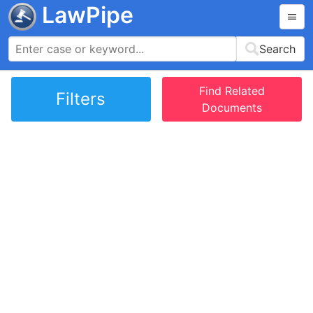
LawPipe
Search
Find Related
Filters
Documents