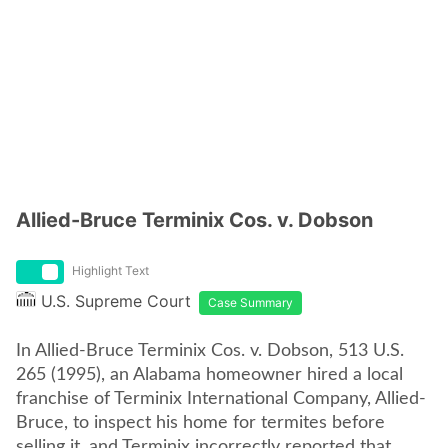
Allied-Bruce Terminix Cos. v. Dobson
Highlight Text
U.S. Supreme Court
Case Summary
In Allied-Bruce Terminix Cos. v. Dobson, 513 U.S.
265 (1995), an Alabama homeowner hired a local
franchise of Terminix International Company, Allied-
Bruce, to inspect his home for termites before
selling it, and Terminix incorrectly reported that