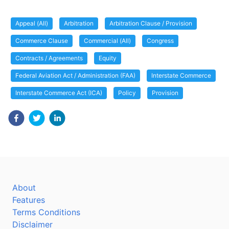
Appeal (All)
Arbitration
Arbitration Clause / Provision
Commerce Clause
Commercial (All)
Congress
Contracts / Agreements
Equity
Federal Aviation Act / Administration (FAA)
Interstate Commerce
Interstate Commerce Act (ICA)
Policy
Provision
About
Features
Terms Conditions
Disclaimer