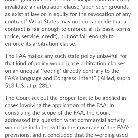
invalidate an arbitration clause 'upon such grounds
as exist at law or in equity for the revocation of any
contract.' What States may not do is decide that a
contract is fair enough to enforce all its basic terms
(price, service, credit), but not fair enough to
enforce its arbitration clause.
The FAA makes any such state policy unlawful, for
that kind of policy would place arbitration clauses
on an unequal 'footing,' directly contrary to the
FAA's language and Congress' intent." ( Allied, supra,
513 U.S. at p. 281.)
The Court set out the proper test to be applied in
cases involving the application of the FAA. In
construing the scope of the FAA, the Court
addressed the question what commercial activity
would be included within the coverage of the FAA's
provisions, and it concluded that the wording used