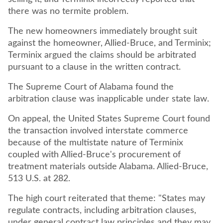
there was no termite problem.
The new homeowners immediately brought suit
against the homeowner, Allied-Bruce, and Terminix;
Terminix argued the claims should be arbitrated
pursuant to a clause in the written contract.
The Supreme Court of Alabama found the
arbitration clause was inapplicable under state law.
On appeal, the United States Supreme Court found
the transaction involved interstate commerce
because of the multistate nature of Terminix
coupled with Allied-Bruce's procurement of
treatment materials outside Alabama. Allied-Bruce,
513 U.S. at 282.
The high court reiterated that theme: "States may
regulate contracts, including arbitration clauses,
under general contract law principles and they may