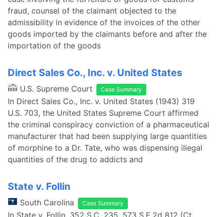
fraud, counsel of the claimant objected to the
admissibility in evidence of the invoices of the other
goods imported by the claimants before and after the
importation of the goods
Direct Sales Co., Inc. v. United States
U.S. Supreme Court
Case Summary
In Direct Sales Co., Inc. v. United States (1943) 319
U.S. 703, the United States Supreme Court affirmed
the criminal conspiracy conviction of a pharmaceutical
manufacturer that had been supplying large quantities
of morphine to a Dr. Tate, who was dispensing illegal
quantities of the drug to addicts and
State v. Follin
South Carolina
Case Summary
In State v. Follin, 352 S.C. 235, 573 S.E.2d 812 (Ct.