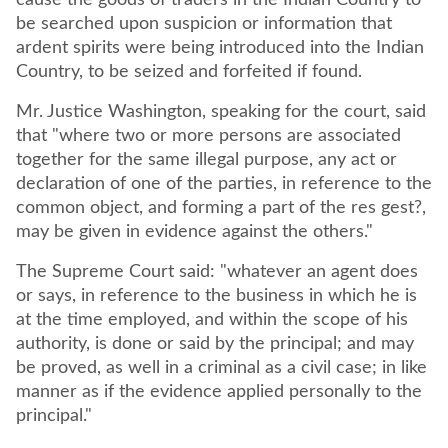
cause the goods of traders in the Indian Country to
be searched upon suspicion or information that
ardent spirits were being introduced into the Indian
Country, to be seized and forfeited if found.
Mr. Justice Washington, speaking for the court, said
that "where two or more persons are associated
together for the same illegal purpose, any act or
declaration of one of the parties, in reference to the
common object, and forming a part of the res gest?,
may be given in evidence against the others."
The Supreme Court said: "whatever an agent does
or says, in reference to the business in which he is
at the time employed, and within the scope of his
authority, is done or said by the principal; and may
be proved, as well in a criminal as a civil case; in like
manner as if the evidence applied personally to the
principal."