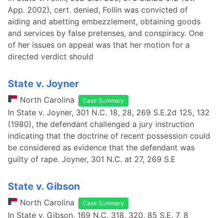
App. 2002), cert. denied, Follin was convicted of
aiding and abetting embezzlement, obtaining goods
and services by false pretenses, and conspiracy. One
of her issues on appeal was that her motion for a
directed verdict should
State v. Joyner
North Carolina
Case Summary
In State v. Joyner, 301 N.C. 18, 28, 269 S.E.2d 125, 132
(1980), the defendant challenged a jury instruction
indicating that the doctrine of recent possession could
be considered as evidence that the defendant was
guilty of rape. Joyner, 301 N.C. at 27, 269 S.E
State v. Gibson
North Carolina
Case Summary
In State v. Gibson, 169 N.C. 318, 320, 85 S.E. 7, 8