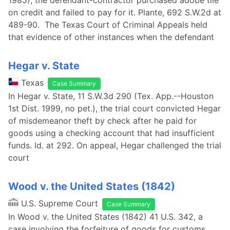
1985), the defendant-contractor purchased adobe tile
on credit and failed to pay for it. Plante, 692 S.W.2d at
489-90. The Texas Court of Criminal Appeals held
that evidence of other instances when the defendant
Hegar v. State
Texas
Case Summary
In Hegar v. State, 11 S.W.3d 290 (Tex. App.--Houston
1st Dist. 1999, no pet.), the trial court convicted Hegar
of misdemeanor theft by check after he paid for
goods using a checking account that had insufficient
funds. Id. at 292. On appeal, Hegar challenged the trial
court
Wood v. the United States (1842)
U.S. Supreme Court
Case Summary
In Wood v. the United States (1842) 41 U.S. 342, a
case involving the forfeiture of goods for customs