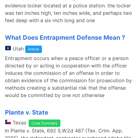
evidence locker located at a police station. the locker
was ten inches high, ten inches wide, and perhaps two
feet deep with a six-inch long and one
What Does Entrapment Defense Mean ?
Utah
Article
Entrapment occurs when a peace officer or a person
directed by or acting in cooperation with the officer
induces the commission of an offense in order to
obtain evidence of the commission for prosecution by
methods creating a substantial risk that the offense
would be committed by one not otherwise
Plante v. State
Texas
Case Summary
In Plante v. State, 692 S.W.2d 487 (Tex. Crim. App.