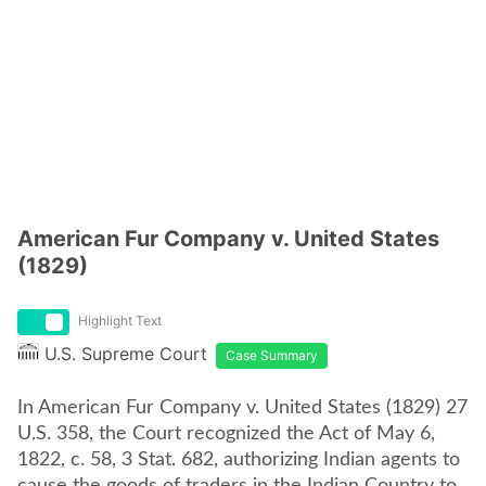
American Fur Company v. United States
(1829)
Highlight Text
U.S. Supreme Court
Case Summary
In American Fur Company v. United States (1829) 27
U.S. 358, the Court recognized the Act of May 6,
1822, c. 58, 3 Stat. 682, authorizing Indian agents to