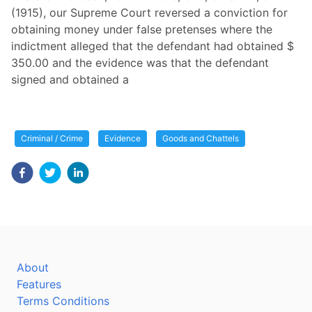
(1915), our Supreme Court reversed a conviction for
obtaining money under false pretenses where the
indictment alleged that the defendant had obtained $
350.00 and the evidence was that the defendant
signed and obtained a
Criminal / Crime
Evidence
Goods and Chattels
About
Features
Terms Conditions