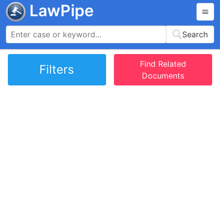
LawPipe
Search
Find Related
Filters
Documents