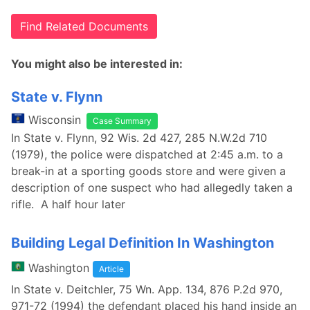
Find Related Documents
You might also be interested in:
State v. Flynn
Wisconsin
Case Summary
In State v. Flynn, 92 Wis. 2d 427, 285 N.W.2d 710
(1979), the police were dispatched at 2:45 a.m. to a
break-in at a sporting goods store and were given a
description of one suspect who had allegedly taken a
rifle. A half hour later
Building Legal Definition In Washington
Washington
Article
In State v. Deitchler, 75 Wn. App. 134, 876 P.2d 970,
971-72 (1994) the defendant placed his hand inside an