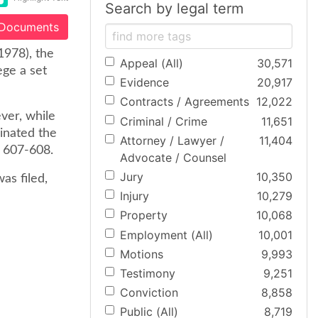
Search by legal term
 Documents
1978), the
Appeal (All)
30,571
ege a set
Evidence
20,917
Contracts / Agreements
12,022
ever, while
Criminal / Crime
11,651
inated the
Attorney / Lawyer /
11,404
t 607-608.
Advocate / Counsel
Jury
10,350
as filed,
Injury
10,279
Property
10,068
Employment (All)
10,001
Motions
9,993
Testimony
9,251
Conviction
8,858
Public (All)
8,719