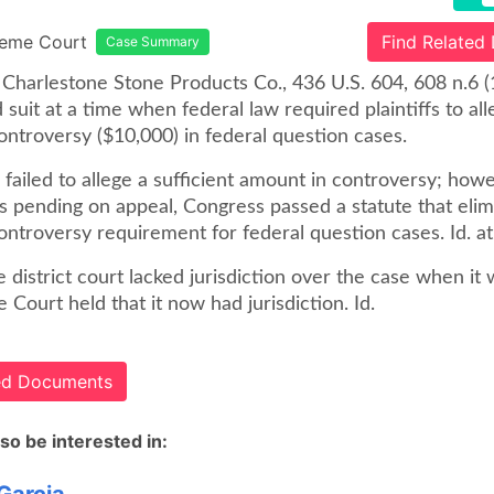
reme Court
Find Related
Case Summary
 Charlestone Stone Products Co., 436 U.S. 604, 608 n.6 (
ed suit at a time when federal law required plaintiffs to all
ontroversy ($10,000) in federal question cases.
f failed to allege a sufficient amount in controversy; how
s pending on appeal, Congress passed a statute that elim
ontroversy requirement for federal question cases. Id. a
 district court lacked jurisdiction over the case when it w
Court held that it now had jurisdiction. Id.
ted Documents
so be interested in: