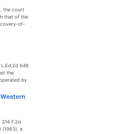
, the court
h that of the
scovery-of-
6 L.Ed.2d 648
st the
 operated by
h Western
 314 F.2d
3 (1963), a