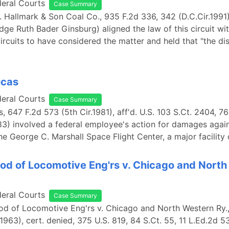
deral Courts
Case Summary
. Hallmark & Son Coal Co., 935 F.2d 336, 342 (D.C.Cir.1991)
dge Ruth Bader Ginsburg) aligned the law of this circuit wit
circuits to have considered the matter and held that "the di
ucas
deral Courts
Case Summary
s, 647 F.2d 573 (5th Cir.1981), aff'd. U.S. 103 S.Ct. 2404, 7
83) involved a federal employee's action for damages again
the George C. Marshall Space Flight Center, a major facility
od of Locomotive Eng'rs v. Chicago and Nort
deral Courts
Case Summary
od of Locomotive Eng'rs v. Chicago and North Western Ry.,
1963), cert. denied, 375 U.S. 819, 84 S.Ct. 55, 11 L.Ed.2d 5