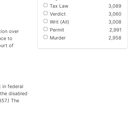
Tax Law
3,089
Verdict
3,060
Writ (All)
3,008
Permit
2,991
tion over
Murder
2,958
nce to
ourt of
 in federal
 the disabled
 857.) The