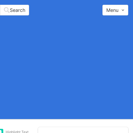
Search
Menu
Highlight Text