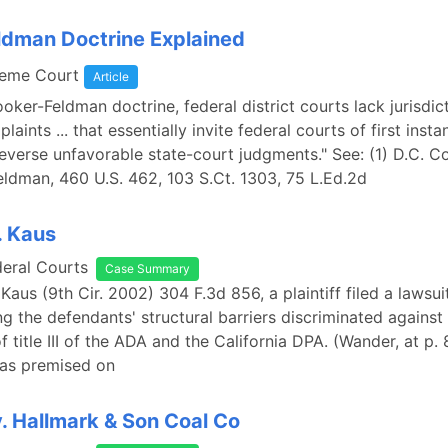
dman Doctrine Explained
reme Court
Article
oker-Feldman doctrine, federal district courts lack jurisdic
laints ... that essentially invite federal courts of first insta
everse unfavorable state-court judgments." See: (1) D.C. C
eldman, 460 U.S. 462, 103 S.Ct. 1303, 75 L.Ed.2d
. Kaus
deral Courts
Case Summary
Kaus (9th Cir. 2002) 304 F.3d 856, a plaintiff filed a lawsuit
ing the defendants' structural barriers discriminated against
of title III of the ADA and the California DPA. (Wander, at p.
as premised on
. Hallmark & Son Coal Co