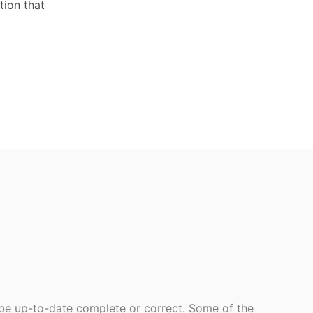
tion that
 be up-to-date complete or correct. Some of the