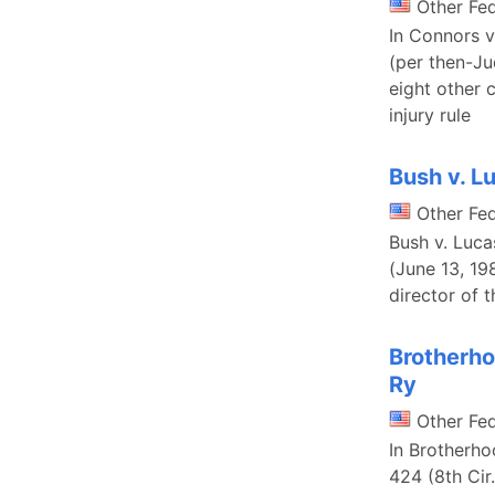
Other Fe
In Connors v
(per then-Ju
eight other 
injury rule
Bush v. L
Other Fe
Bush v. Luca
(June 13, 19
director of 
Brotherho
Ry
Other Fe
In Brotherho
424 (8th Cir.