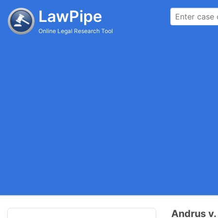
LawPipe
Online Legal Research Tool
Andrus v.