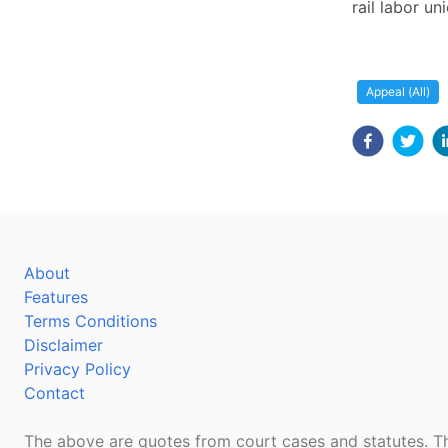
rail labor un
Appeal (All)
About
Features
Terms Conditions
Disclaimer
Privacy Policy
Contact
The above are quotes from court cases and statutes. Th