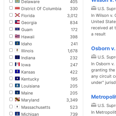
Wilson v.
Delaware
405
District Of Columbia
330
U.S. Sup
In Wilson v. 
Florida
3,012
United State
Georgia
834
received at 
Guam
172
a result
Hawaii
398
Idaho
241
Osborn v.
Illinois
1,678
U.S. Sup
Indiana
232
In Osborn v.
Iowa
247
granting the
Kansas
422
any circuit c
Kentucky
195
under" jurisd
Louisiana
205
Maine
205
Metropolit
Maryland
3,349
U.S. Sup
Massachusetts
523
In Metropolit
Michigan
739