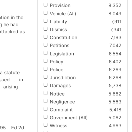
Provision
8,352
Vehicle (All)
8,049
ation in the
Liability
7,911
ng he had
Dismiss
7,341
 attacked as
Constitution
7,193
Petitions
7,042
Legislation
6,554
Policy
6,402
Police
6,269
a statute
Jurisdiction
6,268
ed . . . in
Damages
5,738
 "arising
Notice
5,662
Negligence
5,563
Complaint
5,418
Government (All)
5,062
Witness
4,963
, 95 L.Ed.2d