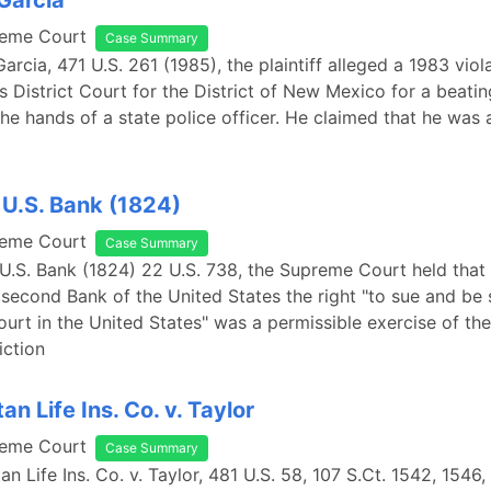
 Garcia
reme Court
Case Summary
Garcia, 471 U.S. 261 (1985), the plaintiff alleged a 1983 viol
s District Court for the District of New Mexico for a beati
the hands of a state police officer. He claimed that he was
 U.S. Bank (1824)
reme Court
Case Summary
 U.S. Bank (1824) 22 U.S. 738, the Supreme Court held that 
 second Bank of the United States the right "to sue and be su
ourt in the United States" was a permissible exercise of the
iction
an Life Ins. Co. v. Taylor
reme Court
Case Summary
an Life Ins. Co. v. Taylor, 481 U.S. 58, 107 S.Ct. 1542, 1546