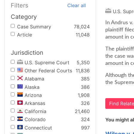
Filters
Clear all
U.S. Sup
Category
In Andrus v.
Case Summary
78,024
plaintiff fil
Article
11,048
amount in c
The plaintif
Jurisdiction
the case wa
U.S. Supreme Court
5,350
amount in c
Other Federal Courts
11,836
Although the
Alabama
385
the Supreme 
Alaska
386
Arizona
1,908
Arkansas
326
Find Rela
California
21,460
Colorado
324
You might al
Connecticut
997