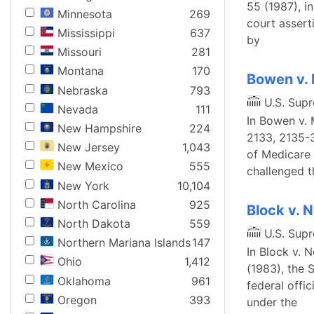
55 (1987), i
Minnesota
269
court assert
Mississippi
637
by
Missouri
281
Montana
170
Bowen v. 
Nebraska
793
U.S. Sup
Nevada
111
In Bowen v. 
New Hampshire
224
2133, 2135-3
New Jersey
1,043
of Medicare 
New Mexico
555
challenged t
New York
10,104
North Carolina
925
Block v. 
North Dakota
559
U.S. Sup
Northern Mariana Islands
147
In Block v. 
Ohio
1,412
(1983), the S
Oklahoma
961
federal offi
Oregon
393
under the