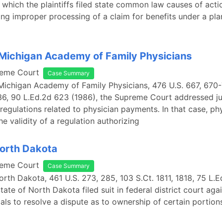
n which the plaintiffs filed state common law causes of actio
ing improper processing of a claim for benefits under a pla
Michigan Academy of Family Physicians
reme Court
Case Summary
Michigan Academy of Family Physicians, 476 U.S. 667, 670-7
6, 90 L.Ed.2d 623 (1986), the Supreme Court addressed ju
regulations related to physician payments. In that case, ph
he validity of a regulation authorizing
North Dakota
reme Court
Case Summary
North Dakota, 461 U.S. 273, 285, 103 S.Ct. 1811, 1818, 75 L.
tate of North Dakota filed suit in federal district court aga
cials to resolve a dispute as to ownership of certain portion