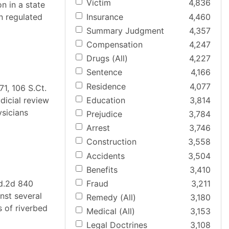
Victim
4,836
n in a state
Insurance
4,460
n regulated
Summary Judgment
4,357
Compensation
4,247
Drugs (All)
4,227
Sentence
4,166
Residence
4,077
1, 106 S.Ct.
Education
3,814
dicial review
ysicians
Prejudice
3,784
Arrest
3,746
Construction
3,558
Accidents
3,504
Benefits
3,410
Fraud
3,211
Ed.2d 840
inst several
Remedy (All)
3,180
s of riverbed
Medical (All)
3,153
Legal Doctrines
3,108