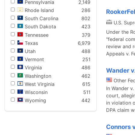
Pennsylvania
2,149
Rhode Island
286
RookerFel
South Carolina
802
U.S. Sup
South Dakota
423
Under the Ro
Tennessee
379
"federal comp
Texas
6,979
review and r
Utah
488
Appeals v. F
Vermont
251
Virginia
486
Wander v
Washington
462
Other Fe
West Virginia
615
In Wander v. 
Wisconsin
511
court, alleg
Wyoming
442
in violation 
DPA claim w
Connors v