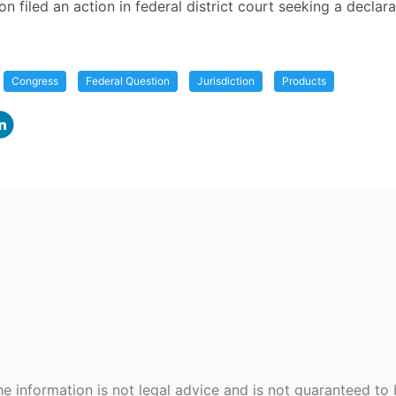
ion filed an action in federal district court seeking a declara
Congress
Federal Question
Jurisdiction
Products
e information is not legal advice and is not guaranteed to