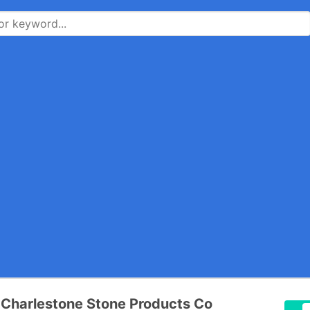
 Charlestone Stone Products Co