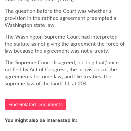
The question before the Court was whether a
provision in the ratified agreement preempted a
Washington state law.
The Washington Supreme Court had interpreted
the statute as not giving the agreement the force of
law because the agreement was not a treaty.
The Supreme Court disagreed, holding that,"once
ratified by Act of Congress, the provisions of the
agreements become law, and like treaties, the
supreme law of the land." Id. at 204.
Find Related Documents
You might also be interested in: