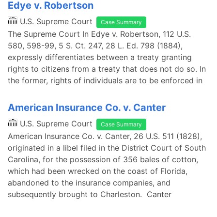
Edye v. Robertson
U.S. Supreme Court
Case Summary
The Supreme Court In Edye v. Robertson, 112 U.S.
580, 598-99, 5 S. Ct. 247, 28 L. Ed. 798 (1884),
expressly differentiates between a treaty granting
rights to citizens from a treaty that does not do so. In
the former, rights of individuals are to be enforced in
American Insurance Co. v. Canter
U.S. Supreme Court
Case Summary
American Insurance Co. v. Canter, 26 U.S. 511 (1828),
originated in a libel filed in the District Court of South
Carolina, for the possession of 356 bales of cotton,
which had been wrecked on the coast of Florida,
abandoned to the insurance companies, and
subsequently brought to Charleston. Canter