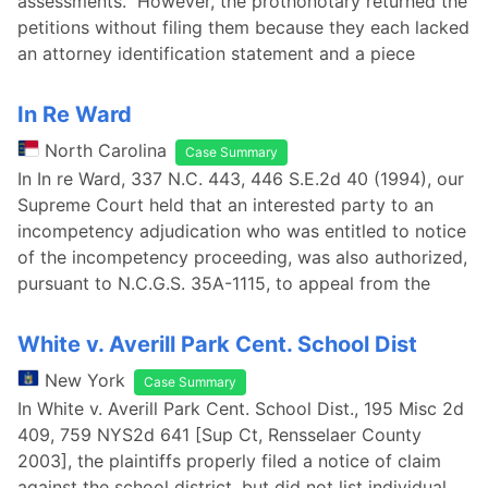
assessments. However, the prothonotary returned the
petitions without filing them because they each lacked
an attorney identification statement and a piece
In Re Ward
North Carolina
Case Summary
In In re Ward, 337 N.C. 443, 446 S.E.2d 40 (1994), our
Supreme Court held that an interested party to an
incompetency adjudication who was entitled to notice
of the incompetency proceeding, was also authorized,
pursuant to N.C.G.S. 35A-1115, to appeal from the
White v. Averill Park Cent. School Dist
New York
Case Summary
In White v. Averill Park Cent. School Dist., 195 Misc 2d
409, 759 NYS2d 641 [Sup Ct, Rensselaer County
2003], the plaintiffs properly filed a notice of claim
against the school district, but did not list individual