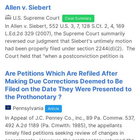
Allen v. Siebert
U.S. Supreme Court
Case Summary
In Allen v. Siebert, 552 U.S. 3, 7, 128 S.Ct. 2, 4, 169
L.Ed.2d 329 (2007), the Supreme Court summarily
reversed our judgment that Siebert's untimely motion
had been properly filed under section 2244(d)(2). The
Court held that "when a postconviction petition is
Are Petitions Which Are Refiled After
Making Due Corrections Deemed to Be
Filed on the Date They Were Presented to
the Prothonotary ?
Pennsylvania
Article
In Appeal of J.C. Penney Co., Inc., 89 Pa. Commw. 537,
492 A.2d 1189 (Pa. Cmwlth. 1985), the appellants
timely filed petitions seeking review of changes in