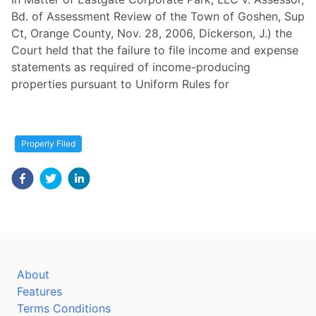
Bd. of Assessment Review of the Town of Goshen, Sup
Ct, Orange County, Nov. 28, 2006, Dickerson, J.) the
Court held that the failure to file income and expense
statements as required of income-producing
properties pursuant to Uniform Rules for
Properly Filed
About
Features
Terms Conditions