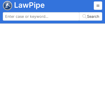
LawPipe
Search