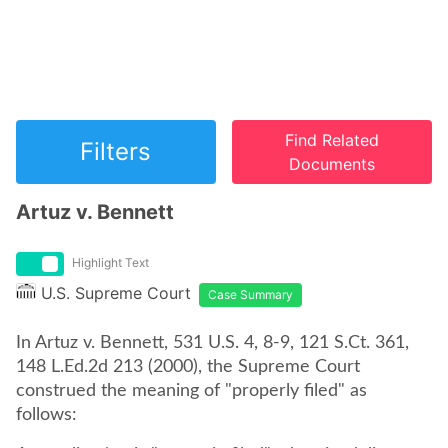
Find Related
Filters
Documents
Artuz v. Bennett
Highlight Text
U.S. Supreme Court
Case Summary
In Artuz v. Bennett, 531 U.S. 4, 8-9, 121 S.Ct. 361,
148 L.Ed.2d 213 (2000), the Supreme Court
construed the meaning of "properly filed" as
follows: