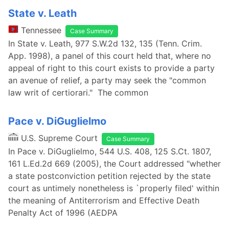
State v. Leath
Tennessee
Case Summary
In State v. Leath, 977 S.W.2d 132, 135 (Tenn. Crim.
App. 1998), a panel of this court held that, where no
appeal of right to this court exists to provide a party
an avenue of relief, a party may seek the "common
law writ of certiorari." The common
Pace v. DiGuglielmo
U.S. Supreme Court
Case Summary
In Pace v. DiGuglielmo, 544 U.S. 408, 125 S.Ct. 1807,
161 L.Ed.2d 669 (2005), the Court addressed "whether
a state postconviction petition rejected by the state
court as untimely nonetheless is `properly filed' within
the meaning of Antiterrorism and Effective Death
Penalty Act of 1996 (AEDPA