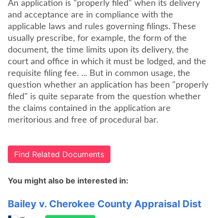
An application is "properly filed" when its delivery
and acceptance are in compliance with the
applicable laws and rules governing filings. These
usually prescribe, for example, the form of the
document, the time limits upon its delivery, the
court and office in which it must be lodged, and the
requisite filing fee. ... But in common usage, the
question whether an application has been "properly
filed" is quite separate from the question whether
the claims contained in the application are
meritorious and free of procedural bar.
Find Related Documents
You might also be interested in:
Bailey v. Cherokee County Appraisal Dist