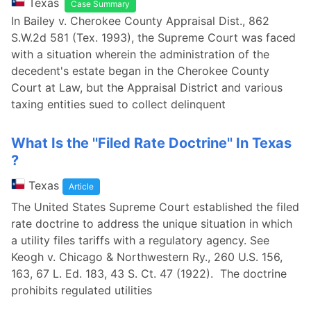
Texas
Case Summary
In Bailey v. Cherokee County Appraisal Dist., 862
S.W.2d 581 (Tex. 1993), the Supreme Court was faced
with a situation wherein the administration of the
decedent's estate began in the Cherokee County
Court at Law, but the Appraisal District and various
taxing entities sued to collect delinquent
What Is the ''Filed Rate Doctrine'' In Texas
?
Texas
Article
The United States Supreme Court established the filed
rate doctrine to address the unique situation in which
a utility files tariffs with a regulatory agency. See
Keogh v. Chicago & Northwestern Ry., 260 U.S. 156,
163, 67 L. Ed. 183, 43 S. Ct. 47 (1922). The doctrine
prohibits regulated utilities