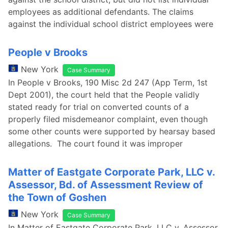
employees as additional defendants. The claims
against the individual school district employees were
People v Brooks
New York
Case Summary
In People v Brooks, 190 Misc 2d 247 (App Term, 1st
Dept 2001), the court held that the People validly
stated ready for trial on converted counts of a
properly filed misdemeanor complaint, even though
some other counts were supported by hearsay based
allegations. The court found it was improper
Matter of Eastgate Corporate Park, LLC v.
Assessor, Bd. of Assessment Review of
the Town of Goshen
New York
Case Summary
In Matter of Eastgate Corporate Park, LLC v. Assessor,