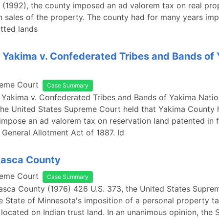
 (1992), the county imposed an ad valorem tax on real pro
n sales of the property. The county had for many years im
otted lands
 Yakima v. Confederated Tribes and Bands of
reme Court
Case Summary
 Yakima v. Confederated Tribes and Bands of Yakima Natio
the United States Supreme Court held that Yakima County 
 impose an ad valorem tax on reservation land patented in 
n General Allotment Act of 1887. Id
Itasca County
reme Court
Case Summary
Itasca County (1976) 426 U.S. 373, the United States Supre
 State of Minnesota's imposition of a personal property t
ocated on Indian trust land. In an unanimous opinion, the