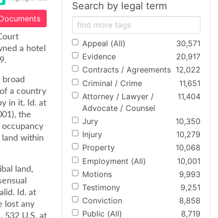
Search by legal term
 Documents
Court
Appeal (All)
30,571
wned a hotel
Evidence
20,917
9.
Contracts / Agreements
12,022
s broad
Criminal / Crime
11,651
 of a country
Attorney / Lawyer /
11,404
in it. Id. at
Advocate / Counsel
001), the
Jury
10,350
l occupancy
Injury
10,279
land within
Property
10,068
Employment (All)
10,001
bal land,
Motions
9,993
sensual
Testimony
9,251
lid. Id. at
Conviction
8,858
 lost any
Public (All)
8,719
. 532 U.S. at