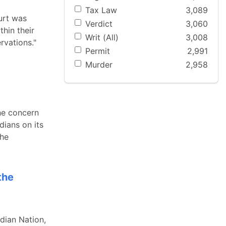
Tax Law
3,089
urt was
Verdict
3,060
thin their
Writ (All)
3,008
rvations."
Permit
2,991
Murder
2,958
the concern
dians on its
the
the
dian Nation,