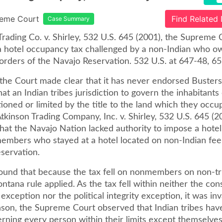
reme Court
Find Related
Case Summary
Trading Co. v. Shirley, 532 U.S. 645 (2001), the Supreme 
 a hotel occupancy tax challenged by a non-Indian who o
orders of the Navajo Reservation. 532 U.S. at 647-48, 65
, the Court made clear that it has never endorsed Buster
at an Indian tribes jurisdiction to govern the inhabitants
tioned or limited by the title to the land which they occupy 
Atkinson Trading Company, Inc. v. Shirley, 532 U.S. 645 (2
that the Navajo Nation lacked authority to impose a hote
embers who stayed at a hotel located on non-Indian fee 
eservation.
ound that because the tax fell on nonmembers on non-tri
tana rule applied. As the tax fell within neither the con
exception nor the political integrity exception, it was inva
nson, the Supreme Court observed that Indian tribes have
erning every person within their limits except themselves