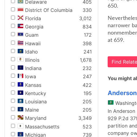
Delaware
405
650.
District Of Columbia
330
Florida
3,012
Nevertheless
narrower bas
Georgia
834
nonmember a
Guam
172
at 659.
Hawaii
398
Idaho
241
Illinois
1,678
Find Rela
Indiana
232
Iowa
247
You might al
Kansas
422
Anderson 
Kentucky
195
Louisiana
205
Washingt
Maine
205
In Anderson 
Maryland
3,349
929 P.2d 379
partition an
Massachusetts
523
company owne
Michigan
739