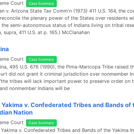
reme Court
Case Summary
n v. Arizona State Tax Comm'n (1973) 411 U.S. 164, the co
 reconcile the plenary power of the States over residents wi
 the semi-autonomous status of Indians living on tribal rese
 supra, 411 U.S. at p. 165.) McClanahan
eina
reme Court
Case Summary
eina, 495 U.S. 676 (1990), the Pima-Maricopa Tribe raised 
ourt did not grant it criminal jurisdiction over nonmember In
 "the tribes will lack important power to preserve order on 
 and nonmember Indians will be
 Yakima v. Confederated Tribes and Bands of 
dian Nation
reme Court
Case Summary
 Yakima v. Confederated Tribes and Bands of the Yakima In