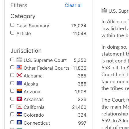
Filters
Clear all
U.S. Sup
Category
In Atkinson 
Case Summary
78,024
invalidated
Article
11,048
within the b
In doing so
Jurisdiction
statement th
U.S. Supreme Court
5,350
is not condi
Other Federal Courts
11,836
653 n.4. In 
Court held 
Alabama
385
tax on nonm
Alaska
386
the tribes r
Arizona
1,908
Arkansas
326
The Court f
California
21,460
the main Mon
relationship 
Colorado
324
659. In Atki
Connecticut
997
right of gov