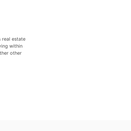
 real estate
ving within
ther other