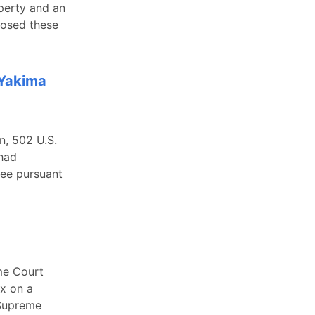
perty and an
posed these
 Yakima
n, 502 U.S.
had
fee pursuant
me Court
ax on a
 Supreme