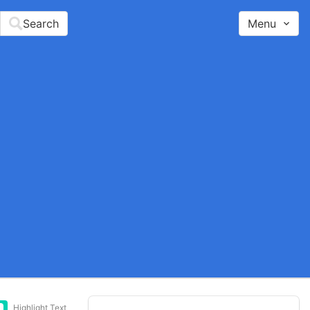
Search
Menu
Highlight Text