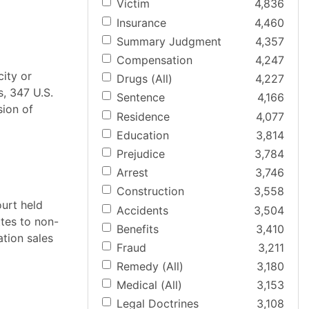
Victim
4,836
Insurance
4,460
Summary Judgment
4,357
Compensation
4,247
city or
Drugs (All)
4,227
s, 347 U.S.
Sentence
4,166
sion of
Residence
4,077
Education
3,814
Prejudice
3,784
Arrest
3,746
Construction
3,558
ourt held
Accidents
3,504
ttes to non-
Benefits
3,410
ation sales
Fraud
3,211
Remedy (All)
3,180
Medical (All)
3,153
Legal Doctrines
3,108