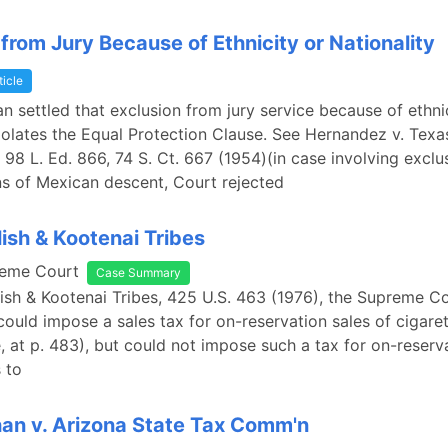
 from Jury Because of Ethnicity or Nationality
ticle
an settled that exclusion from jury service because of ethni
violates the Equal Protection Clause. See Hernandez v. Texa
 98 L. Ed. 866, 74 S. Ct. 667 (1954)(in case involving exclu
s of Mexican descent, Court rejected
lish & Kootenai Tribes
reme Court
Case Summary
lish & Kootenai Tribes, 425 U.S. 463 (1976), the Supreme C
 could impose a sales tax for on-reservation sales of cigare
, at p. 483), but could not impose such a tax for on-reserv
 to
n v. Arizona State Tax Comm'n