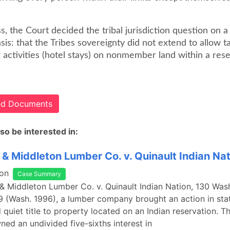
, the Court decided the tribal jurisdiction question on 
is: that the Tribes sovereignty did not extend to allow t
ctivities (hotel stays) on nonmember land within a reser
ted Documents
so be interested in:
& Middleton Lumber Co. v. Quinault Indian Nat
on
Case Summary
& Middleton Lumber Co. v. Quinault Indian Nation, 130 Was
 (Wash. 1996), a lumber company brought an action in sta
d quiet title to property located on an Indian reservation. T
d an undivided five-sixths interest in