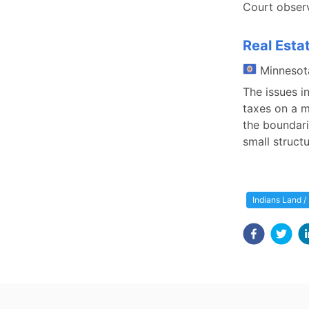
Court observ
Real Esta
Minnesot
The issues i
taxes on a m
the boundari
small struct
Indians Land /