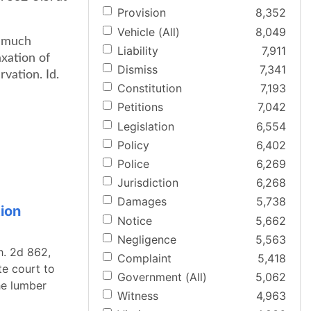
Provision
8,352
Vehicle (All)
8,049
a much
Liability
7,911
axation of
Dismiss
7,341
vation. Id.
Constitution
7,193
Petitions
7,042
Legislation
6,554
Policy
6,402
Police
6,269
Jurisdiction
6,268
Damages
5,738
ion
Notice
5,662
Negligence
5,563
h. 2d 862,
Complaint
5,418
te court to
Government (All)
5,062
he lumber
Witness
4,963