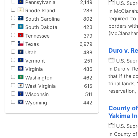
Pennsylvania
2,149
U.S. Sup
Rhode Island
286
In McClanaha
required "to
South Carolina
802
borders with
South Dakota
423
(McClanahan,
Tennessee
379
Texas
6,979
Duro v. R
Utah
488
U.S. Sup
Vermont
251
In Duro v. R
Virginia
486
that if the c
Washington
462
tribal lands,
West Virginia
615
reservation,
Wisconsin
511
Wyoming
442
County of
Yakima In
U.S. Sup
In County of