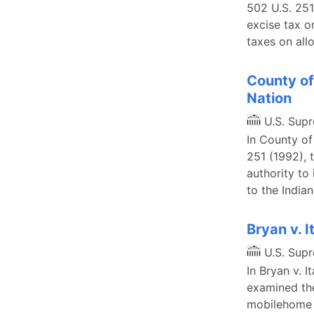
502 U.S. 251
excise tax o
taxes on all
County of
Nation
U.S. Sup
In County of
251 (1992), 
authority to
to the India
Bryan v. 
U.S. Sup
In Bryan v. 
examined the
mobilehome l