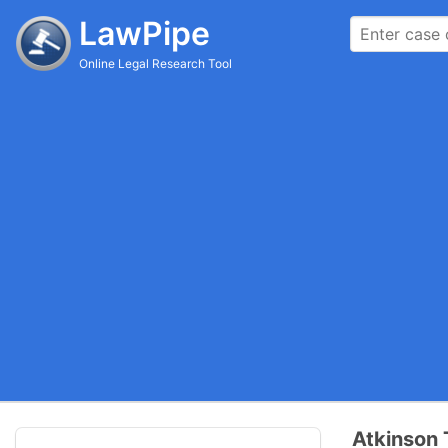
LawPipe
Online Legal Research Tool
Atkinson 