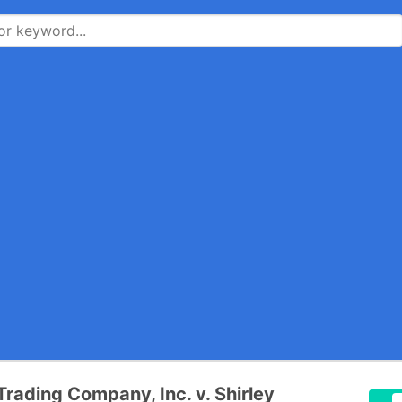
Trading Company, Inc. v. Shirley