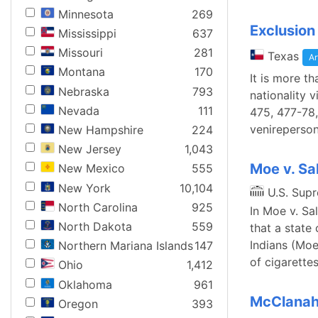
Minnesota
269
Exclusion
Mississippi
637
Missouri
281
Texas
Ar
Montana
170
It is more th
Nebraska
793
nationality 
Nevada
111
475, 477-78,
venireperson
New Hampshire
224
New Jersey
1,043
Moe v. Sa
New Mexico
555
New York
10,104
U.S. Sup
North Carolina
925
In Moe v. Sa
North Dakota
559
that a state
Indians (Moe
Northern Mariana Islands
147
of cigarettes
Ohio
1,412
Oklahoma
961
McClanaha
Oregon
393