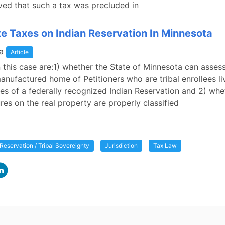
ed that such a tax was precluded in
te Taxes on Indian Reservation In Minnesota
a
Article
n this case are:1) whether the State of Minnesota can assess
anufactured home of Petitioners who are tribal enrollees li
es of a federally recognized Indian Reservation and 2) whe
ures on the real property are properly classified
 Reservation / Tribal Sovereignty
Jurisdiction
Tax Law