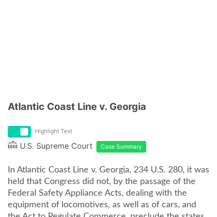
Atlantic Coast Line v. Georgia
Highlight Text
U.S. Supreme Court
Case Summary
In Atlantic Coast Line v. Georgia, 234 U.S. 280, it was
held that Congress did not, by the passage of the
Federal Safety Appliance Acts, dealing with the
equipment of locomotives, as well as of cars, and
the Act to Regulate Commerce, preclude the states