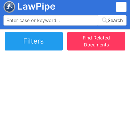
LawPipe
Search
Find Related
Filters
Documents