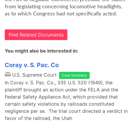
from legislating concerning locomotive headlights,
as to which Congress had not specifically acted.
Find Related Documents
You might also be interested in:
Coray v. S. Pac. Co
U.S. Supreme Court
Case Summary
In Coray v. S. Pac. Co., 335 U.S. 520 (1949), the
plaintiff brought an action under the FELA and the
Federal Safety Appliance Act, which provided that
certain safety violations by railroads constituted
negligence per se. The trial court directed a verdict in
favor of the railroad, the Utah