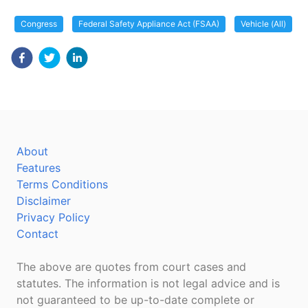
Congress
Federal Safety Appliance Act (FSAA)
Vehicle (All)
About
Features
Terms Conditions
Disclaimer
Privacy Policy
Contact
The above are quotes from court cases and
statutes. The information is not legal advice and is
not guaranteed to be up-to-date complete or