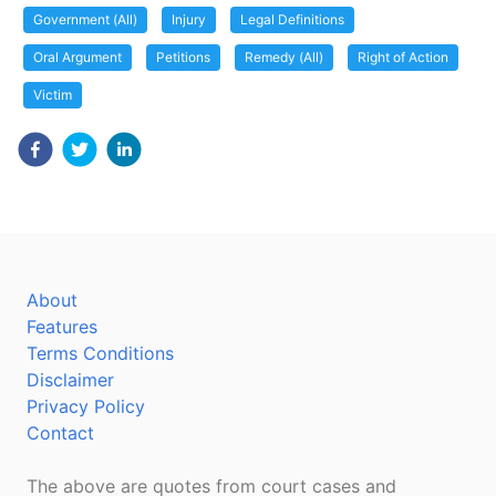
Government (All)
Injury
Legal Definitions
Oral Argument
Petitions
Remedy (All)
Right of Action
Victim
About
Features
Terms Conditions
Disclaimer
Privacy Policy
Contact
The above are quotes from court cases and