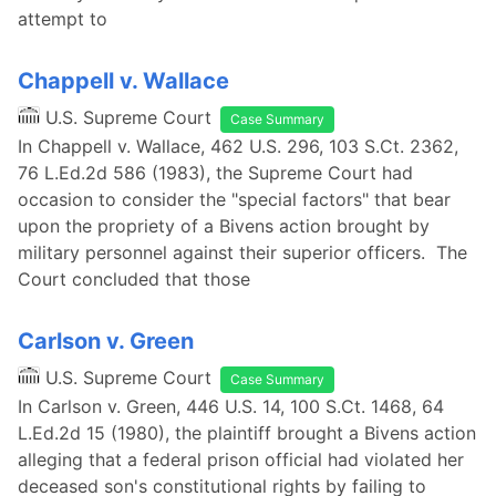
attempt to
Chappell v. Wallace
U.S. Supreme Court
Case Summary
In Chappell v. Wallace, 462 U.S. 296, 103 S.Ct. 2362,
76 L.Ed.2d 586 (1983), the Supreme Court had
occasion to consider the "special factors" that bear
upon the propriety of a Bivens action brought by
military personnel against their superior officers. The
Court concluded that those
Carlson v. Green
U.S. Supreme Court
Case Summary
In Carlson v. Green, 446 U.S. 14, 100 S.Ct. 1468, 64
L.Ed.2d 15 (1980), the plaintiff brought a Bivens action
alleging that a federal prison official had violated her
deceased son's constitutional rights by failing to