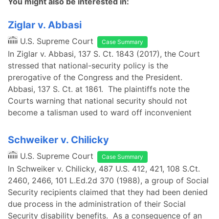
You might also be interested in:
Ziglar v. Abbasi
U.S. Supreme Court
Case Summary
In Ziglar v. Abbasi, 137 S. Ct. 1843 (2017), the Court
stressed that national-security policy is the
prerogative of the Congress and the President.
Abbasi, 137 S. Ct. at 1861. The plaintiffs note the
Courts warning that national security should not
become a talisman used to ward off inconvenient
Schweiker v. Chilicky
U.S. Supreme Court
Case Summary
In Schweiker v. Chilicky, 487 U.S. 412, 421, 108 S.Ct.
2460, 2466, 101 L.Ed.2d 370 (1988), a group of Social
Security recipients claimed that they had been denied
due process in the administration of their Social
Security disability benefits. As a consequence of an