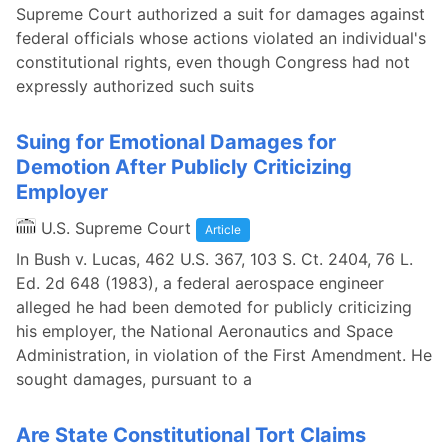
Supreme Court authorized a suit for damages against
federal officials whose actions violated an individual's
constitutional rights, even though Congress had not
expressly authorized such suits
Suing for Emotional Damages for
Demotion After Publicly Criticizing
Employer
U.S. Supreme Court
Article
In Bush v. Lucas, 462 U.S. 367, 103 S. Ct. 2404, 76 L.
Ed. 2d 648 (1983), a federal aerospace engineer
alleged he had been demoted for publicly criticizing
his employer, the National Aeronautics and Space
Administration, in violation of the First Amendment. He
sought damages, pursuant to a
Are State Constitutional Tort Claims