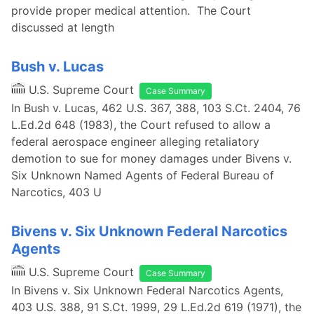
provide proper medical attention. The Court
discussed at length
Bush v. Lucas
U.S. Supreme Court
Case Summary
In Bush v. Lucas, 462 U.S. 367, 388, 103 S.Ct. 2404, 76
L.Ed.2d 648 (1983), the Court refused to allow a
federal aerospace engineer alleging retaliatory
demotion to sue for money damages under Bivens v.
Six Unknown Named Agents of Federal Bureau of
Narcotics, 403 U
Bivens v. Six Unknown Federal Narcotics
Agents
U.S. Supreme Court
Case Summary
In Bivens v. Six Unknown Federal Narcotics Agents,
403 U.S. 388, 91 S.Ct. 1999, 29 L.Ed.2d 619 (1971), the