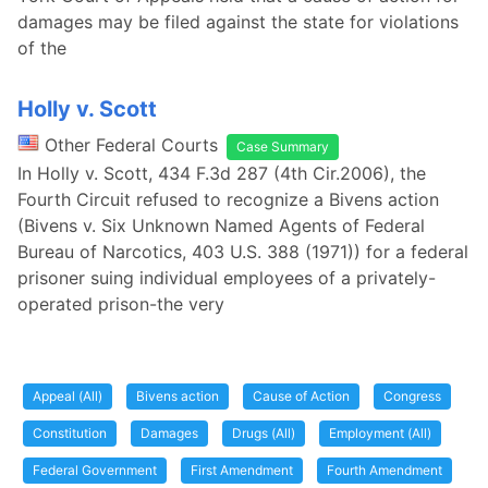
damages may be filed against the state for violations
of the
Holly v. Scott
Other Federal Courts
Case Summary
In Holly v. Scott, 434 F.3d 287 (4th Cir.2006), the
Fourth Circuit refused to recognize a Bivens action
(Bivens v. Six Unknown Named Agents of Federal
Bureau of Narcotics, 403 U.S. 388 (1971)) for a federal
prisoner suing individual employees of a privately-
operated prison-the very
Appeal (All)
Bivens action
Cause of Action
Congress
Constitution
Damages
Drugs (All)
Employment (All)
Federal Government
First Amendment
Fourth Amendment