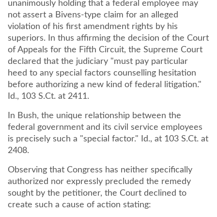
unanimously holding that a federal employee may
not assert a Bivens-type claim for an alleged
violation of his first amendment rights by his
superiors. In thus affirming the decision of the Court
of Appeals for the Fifth Circuit, the Supreme Court
declared that the judiciary "must pay particular
heed to any special factors counselling hesitation
before authorizing a new kind of federal litigation."
Id., 103 S.Ct. at 2411.
In Bush, the unique relationship between the
federal government and its civil service employees
is precisely such a "special factor." Id., at 103 S.Ct. at
2408.
Observing that Congress has neither specifically
authorized nor expressly precluded the remedy
sought by the petitioner, the Court declined to
create such a cause of action stating: