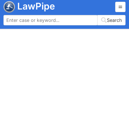
LawPipe
Search