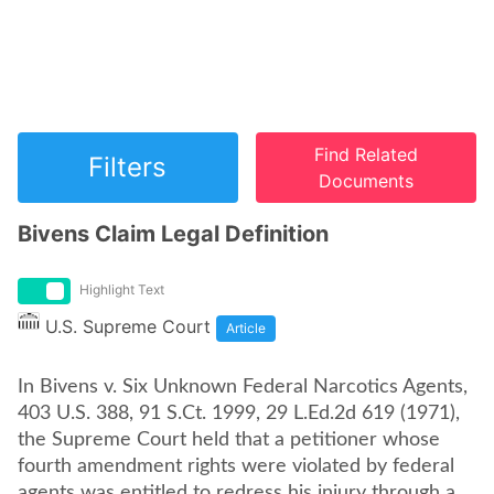
Find Related
Filters
Documents
Bivens Claim Legal Definition
Highlight Text
U.S. Supreme Court
Article
In Bivens v. Six Unknown Federal Narcotics Agents,
403 U.S. 388, 91 S.Ct. 1999, 29 L.Ed.2d 619 (1971),
the Supreme Court held that a petitioner whose
fourth amendment rights were violated by federal
agents was entitled to redress his injury through a