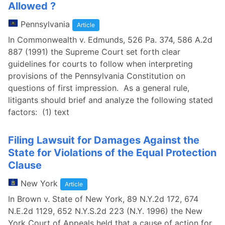
Allowed ?
Pennsylvania
Article
In Commonwealth v. Edmunds, 526 Pa. 374, 586 A.2d
887 (1991) the Supreme Court set forth clear
guidelines for courts to follow when interpreting
provisions of the Pennsylvania Constitution on
questions of first impression. As a general rule,
litigants should brief and analyze the following stated
factors: (1) text
Filing Lawsuit for Damages Against the
State for Violations of the Equal Protection
Clause
New York
Article
In Brown v. State of New York, 89 N.Y.2d 172, 674
N.E.2d 1129, 652 N.Y.S.2d 223 (N.Y. 1996) the New
York Court of Appeals held that a cause of action for