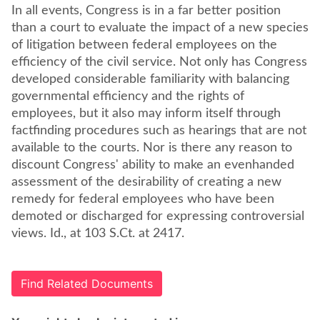
In all events, Congress is in a far better position
than a court to evaluate the impact of a new species
of litigation between federal employees on the
efficiency of the civil service. Not only has Congress
developed considerable familiarity with balancing
governmental efficiency and the rights of
employees, but it also may inform itself through
factfinding procedures such as hearings that are not
available to the courts. Nor is there any reason to
discount Congress' ability to make an evenhanded
assessment of the desirability of creating a new
remedy for federal employees who have been
demoted or discharged for expressing controversial
views. Id., at 103 S.Ct. at 2417.
Find Related Documents