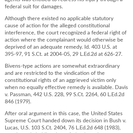
federal suit for damages.
Although there existed no applicable statutory
cause of action for the alleged constitutional
interference, the court recognized a federal right of
action where the complainant would otherwise be
deprived of an adequate remedy. Id. 403 U.S. at
395-97, 91 S.Ct. at 2004-05, 29 L.Ed.2d at 626-27.
Bivens-type actions are somewhat extraordinary
and are restricted to the vindication of the
constitutional rights of an aggrieved victim only
when no equally effective remedy is available. Davis
v. Passman, 442 U.S. 228, 99 S.Ct. 2264, 60 L.Ed.2d
846 (1979).
After oral argument in this case, the United States
Supreme Court handed down its decision in Bush v.
Lucas, U.S. 103 S.Ct. 2404, 76 L.Ed.2d 648 (1983),