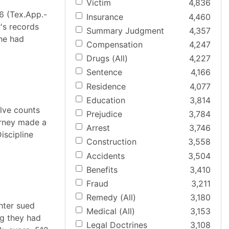
Victim
4,836
6 (Tex.App.-
Insurance
4,460
r's records
Summary Judgment
4,357
 he had
Compensation
4,247
Drugs (All)
4,227
Sentence
4,166
Residence
4,077
Education
3,814
elve counts
Prejudice
3,784
torney made a
Arrest
3,746
iscipline
Construction
3,558
Accidents
3,504
Benefits
3,410
Fraud
3,211
Remedy (All)
3,180
hter sued
Medical (All)
3,153
ng they had
Legal Doctrines
3,108