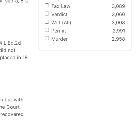
k, supra, 512
Tax Law
3,089
Verdict
3,060
Writ (All)
3,008
Permit
2,991
Murder
2,958
74 L.Ed.2d
did not
 placed in 18
m but with
The Court
e recovered