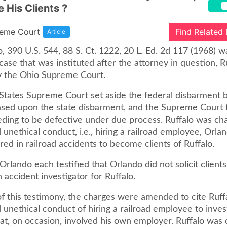
 His Clients ?
reme Court
Find Related
Article
o, 390 U.S. 544, 88 S. Ct. 1222, 20 L. Ed. 2d 117 (1968) w
ase that was instituted after the attorney in question, R
y the Ohio Supreme Court.
States Supreme Court set aside the federal disbarment b
sed upon the state disbarment, and the Supreme Court 
eding to be defective under due process. Ruffalo was ch
unethical conduct, i.e., hiring a railroad employee, Orland
red in railroad accidents to become clients of Ruffalo.
Orlando each testified that Orlando did not solicit clients
 accident investigator for Ruffalo.
of this testimony, the charges were amended to cite Ruff
unethical conduct of hiring a railroad employee to inves
at, on occasion, involved his own employer. Ruffalo was 