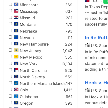
Texas
C
Minnesota
269
In Texas Dep
Mississippi
637
-Houston 1st 
Missouri
281
related to a
successfully
Montana
170
Nebraska
793
In Re Ruff
Nevada
111
New Hampshire
224
U.S. Sup
New Jersey
1,043
In In Re Ruf
New Mexico
555
of misconduc
statement re
New York
10,104
adding a thi
North Carolina
925
North Dakota
559
Heck v. 
Northern Mariana Islands
147
Ohio
1,412
U.S. Sup
Oklahoma
961
In Heck v. H
various defe
Oregon
393