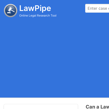
LawPipe
Online Legal Research Tool
Can a Law