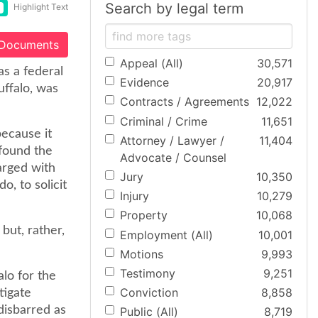
Search by legal term
Highlight Text
 Documents
Appeal (All)
30,571
as a federal
Evidence
20,917
uffalo, was
Contracts / Agreements
12,022
Criminal / Crime
11,651
ecause it
Attorney / Lawyer /
11,404
found the
Advocate / Counsel
arged with
Jury
10,350
o, to solicit
Injury
10,279
Property
10,068
 but, rather,
Employment (All)
10,001
Motions
9,993
Testimony
9,251
alo for the
Conviction
8,858
tigate
disbarred as
Public (All)
8,719