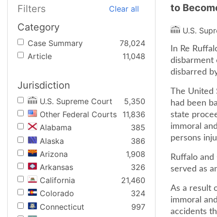
to Become
Filters
Clear all
Category
U.S. Sup
Case Summary
78,024
In Re Ruffal
Article
11,048
disbarment c
disbarred b
Jurisdiction
The United 
U.S. Supreme Court
5,350
had been ba
Other Federal Courts
11,836
state proce
immoral and 
Alabama
385
persons inju
Alaska
386
Arizona
1,908
Ruffalo and 
Arkansas
326
served as an
California
21,460
As a result 
Colorado
324
immoral and 
Connecticut
997
accidents th