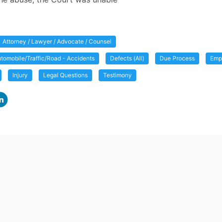
Attorney / Lawyer / Advocate / Counsel
tomobile/Traffic/Road - Accidents
Defects (All)
Due Process
Empl
Injury
Legal Questions
Testimony