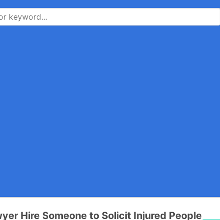
yer Hire Someone to Solicit Injured People