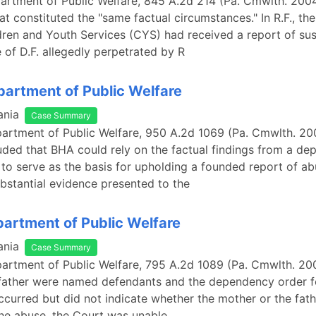
epartment of Public Welfare, 845 A.2d 214 (Pa. Cmwlth. 200
t constituted the "same factual circumstances." In R.F., th
ren and Youth Services (CYS) had received a report of su
 of D.F. allegedly perpetrated by R
epartment of Public Welfare
ania
Case Summary
epartment of Public Welfare, 950 A.2d 1069 (Pa. Cmwlth. 20
ded that BHA could rely on the factual findings from a d
 to serve as the basis for upholding a founded report of a
bstantial evidence presented to the
epartment of Public Welfare
ania
Case Summary
epartment of Public Welfare, 795 A.2d 1089 (Pa. Cmwlth. 20
father were named defendants and the dependency order f
curred but did not indicate whether the mother or the fat
he abuse, the Court was unable