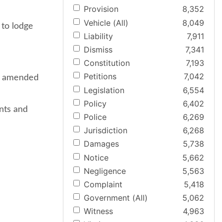
Provision
8,352
Vehicle (All)
8,049
 to lodge
Liability
7,911
Dismiss
7,341
Constitution
7,193
Petitions
7,042
re amended
Legislation
6,554
Policy
6,402
nts and
Police
6,269
Jurisdiction
6,268
Damages
5,738
Notice
5,662
Negligence
5,563
Complaint
5,418
Government (All)
5,062
Witness
4,963