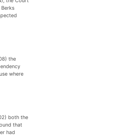
4), the Court
e Berks
spected
08) the
ependency
buse where
02) both the
ound that
her had