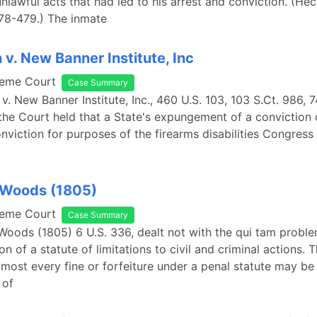
nlawful acts that had led to his arrest and conviction. (Hec
478-479.) The inmate
 v. New Banner Institute, Inc
reme Court
Case Summary
 v. New Banner Institute, Inc., 460 U.S. 103, 103 S.Ct. 986, 
the Court held that a State's expungement of a conviction 
onviction for purposes of the firearms disabilities Congress
 Woods (1805)
reme Court
Case Summary
Woods (1805) 6 U.S. 336, dealt not with the qui tam proble
on of a statute of limitations to civil and criminal actions. 
lmost every fine or forfeiture under a penal statute may b
 of