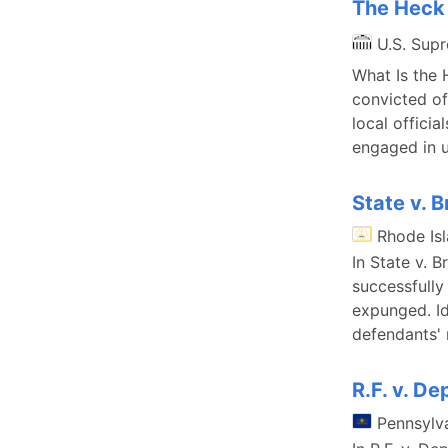
The Heck 
U.S. Sup
What Is the 
convicted of
local offici
engaged in u
State v. B
Rhode Is
In State v. 
successfully
expunged. Id
defendants' 
R.F. v. D
Pennsylv