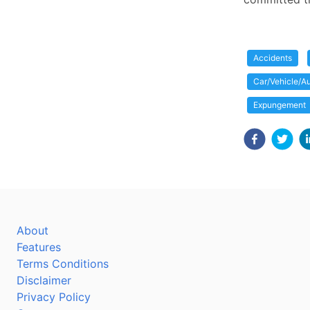
Accidents
Car/Vehicle/Au
Expungement
About
Features
Terms Conditions
Disclaimer
Privacy Policy