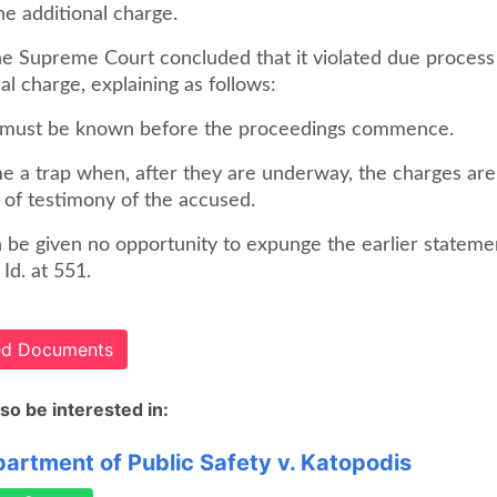
the additional charge.
e Supreme Court concluded that it violated due process
nal charge, explaining as follows:
 must be known before the proceedings commence.
 a trap when, after they are underway, the charges a
 of testimony of the accused.
 be given no opportunity to expunge the earlier stateme
 Id. at 551.
ted Documents
so be interested in:
artment of Public Safety v. Katopodis