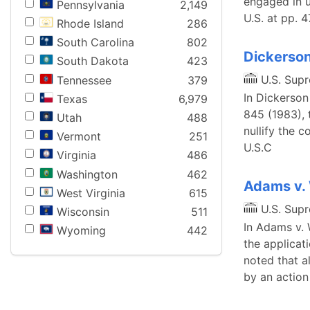
engaged in u
Pennsylvania
2,149
U.S. at pp. 
Rhode Island
286
South Carolina
802
Dickerson
South Dakota
423
U.S. Sup
Tennessee
379
In Dickerson
Texas
6,979
845 (1983), 
Utah
488
nullify the c
Vermont
251
U.S.C
Virginia
486
Washington
462
Adams v.
West Virginia
615
U.S. Sup
Wisconsin
511
In Adams v. 
Wyoming
442
the applicati
noted that a
by an action