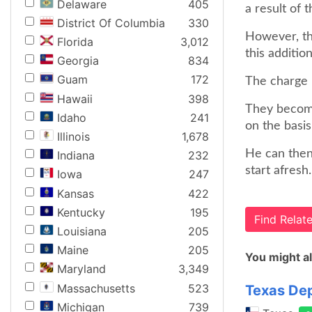
Delaware
405
a result of 
District Of Columbia
330
However, th
Florida
3,012
this additio
Georgia
834
Guam
172
The charge
Hawaii
398
They become
Idaho
241
on the basis
Illinois
1,678
He can then
Indiana
232
start afresh.
Iowa
247
Kansas
422
Kentucky
195
Find Rela
Louisiana
205
Maine
205
You might al
Maryland
3,349
Massachusetts
523
Texas Dep
Michigan
739