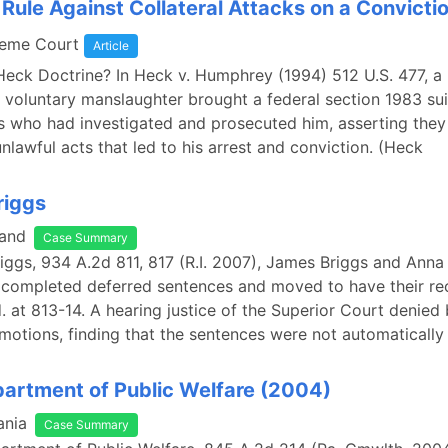
Rule Against Collateral Attacks on a Convicti
reme Court
Article
Heck Doctrine? In Heck v. Humphrey (1994) 512 U.S. 477, a
 voluntary manslaughter brought a federal section 1983 sui
als who had investigated and prosecuted him, asserting the
nlawful acts that led to his arrest and conviction. (Heck
riggs
land
Case Summary
Briggs, 934 A.2d 811, 817 (R.I. 2007), James Briggs and Anna
 completed deferred sentences and moved to have their re
. at 813-14. A hearing justice of the Superior Court denied
motions, finding that the sentences were not automatically
epartment of Public Welfare (2004)
ania
Case Summary