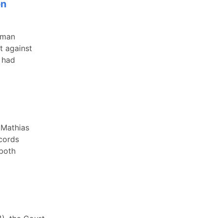
on
 man
t against
y had
 Mathias
cords
 both