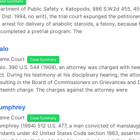
ase Summary
artment of Public Safety v. Katopodis, 886 S.W.2d 455, 45
Dist. 1994, no writ), the trial court expunged the petitione
n arrest for delivery of anabolic steroids, a felony, because
 completed a pretrial program. The
alo
reme Court
Case Summary
falo, 390 U.S. 544 (1968), an attorney was charged with tw
t. During his testimony at his disciplinary hearing, the at
sulting in the Board of Commissioners on Grievances and D
rteenth charge. The charges against the attorney were
Humphrey
reme Court
Case Summary
umphrey (1994) 512 U.S. 477, a man convicted of manslaug
ndants under 42 United States Code section 1983, asserti