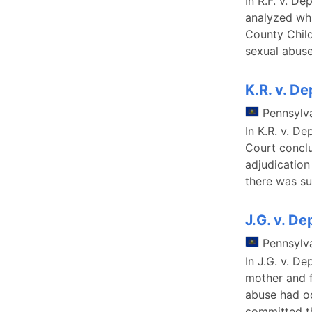
In R.F. v. D
analyzed wha
County Child
sexual abuse
K.R. v. D
Pennsylv
In K.R. v. D
Court conclu
adjudication
there was su
J.G. v. D
Pennsylv
In J.G. v. D
mother and 
abuse had oc
committed t