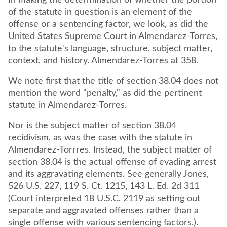
In making the determination of whether the portion
of the statute in question is an element of the
offense or a sentencing factor, we look, as did the
United States Supreme Court in Almendarez-Torres,
to the statute's language, structure, subject matter,
context, and history. Almendarez-Torres at 358.
We note first that the title of section 38.04 does not
mention the word "penalty," as did the pertinent
statute in Almendarez-Torres.
Nor is the subject matter of section 38.04
recidivism, as was the case with the statute in
Almendarez-Torrres. Instead, the subject matter of
section 38.04 is the actual offense of evading arrest
and its aggravating elements. See generally Jones,
526 U.S. 227, 119 S. Ct. 1215, 143 L. Ed. 2d 311
(Court interpreted 18 U.S.C. 2119 as setting out
separate and aggravated offenses rather than a
single offense with various sentencing factors.).