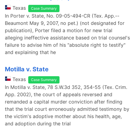
Texas
Case Summary
In Porter v. State, No. 09-05-494-CR (Tex. App.--
Beaumont May 9, 2007, no pet.) (not designated for
publication), Porter filed a motion for new trial
alleging ineffective assistance based on trial counsel's
failure to advise him of his "absolute right to testify"
and explaining that he
Motilla v. State
Texas
Case Summary
In Motilla v. State, 78 S.W.3d 352, 354-55 (Tex. Crim.
App. 2002), the court of appeals reversed and
remanded a capital murder conviction after finding
that the trial court erroneously admitted testimony by
the victim's adoptive mother about his health, age,
and adoption during the trial