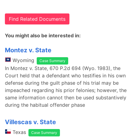
Find Related Documents
You might also be interested in:
Montez v. State
Wyoming
Case Summary
In Montez v. State, 670 P.2d 694 (Wyo. 1983), the
Court held that a defendant who testifies in his own
defense during the guilt phase of his trial may be
impeached regarding his prior felonies; however, the
same information cannot then be used substantively
during the habitual offender phase
Villescas v. State
Texas
Case Summary