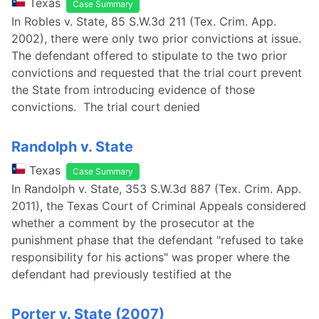
Texas
Case Summary
In Robles v. State, 85 S.W.3d 211 (Tex. Crim. App.
2002), there were only two prior convictions at issue.
The defendant offered to stipulate to the two prior
convictions and requested that the trial court prevent
the State from introducing evidence of those
convictions. The trial court denied
Randolph v. State
Texas
Case Summary
In Randolph v. State, 353 S.W.3d 887 (Tex. Crim. App.
2011), the Texas Court of Criminal Appeals considered
whether a comment by the prosecutor at the
punishment phase that the defendant "refused to take
responsibility for his actions" was proper where the
defendant had previously testified at the
Porter v. State (2007)