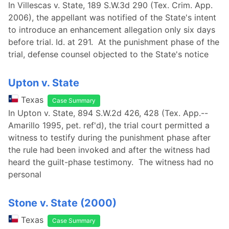
In Villescas v. State, 189 S.W.3d 290 (Tex. Crim. App.
2006), the appellant was notified of the State's intent
to introduce an enhancement allegation only six days
before trial. Id. at 291. At the punishment phase of the
trial, defense counsel objected to the State's notice
Upton v. State
Texas
Case Summary
In Upton v. State, 894 S.W.2d 426, 428 (Tex. App.--
Amarillo 1995, pet. ref'd), the trial court permitted a
witness to testify during the punishment phase after
the rule had been invoked and after the witness had
heard the guilt-phase testimony. The witness had no
personal
Stone v. State (2000)
Texas
Case Summary