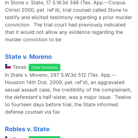
In Stone v. State, 17 S.W.3d 348 (Tex. App.--Corpus
Christi 2000, pet. ref'd), trial counsel called Stone to
testify and elicited testimony regarding a prior murder
conviction. The trial court had previously indicated
that it would not allow any evidence regarding the
murder conviction to be
State v. Moreno
Texas
Case Summary
In State v. Moreno, 297 S.W.3d 512 (Tex. App.--
Houston 14th Dist. 2009, pet. ref'd), an aggravated
sexual assault case, the credibility of the complainant,
the defendant's half-sister, was a major issue. Twelve
to fourteen days before trial, the State informed
defense counsel via fax
Robles v. State