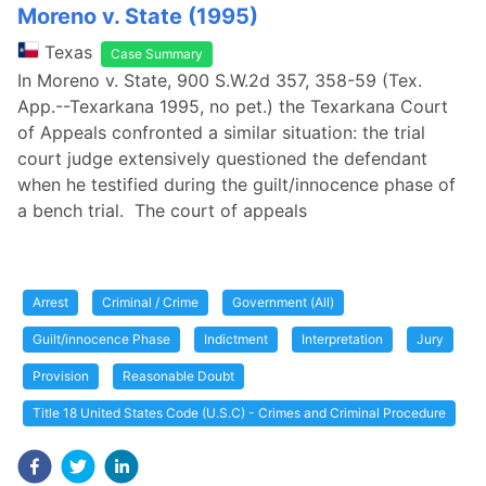
Moreno v. State (1995)
Texas
Case Summary
In Moreno v. State, 900 S.W.2d 357, 358-59 (Tex.
App.--Texarkana 1995, no pet.) the Texarkana Court
of Appeals confronted a similar situation: the trial
court judge extensively questioned the defendant
when he testified during the guilt/innocence phase of
a bench trial. The court of appeals
Arrest
Criminal / Crime
Government (All)
Guilt/innocence Phase
Indictment
Interpretation
Jury
Provision
Reasonable Doubt
Title 18 United States Code (U.S.C) - Crimes and Criminal Procedure