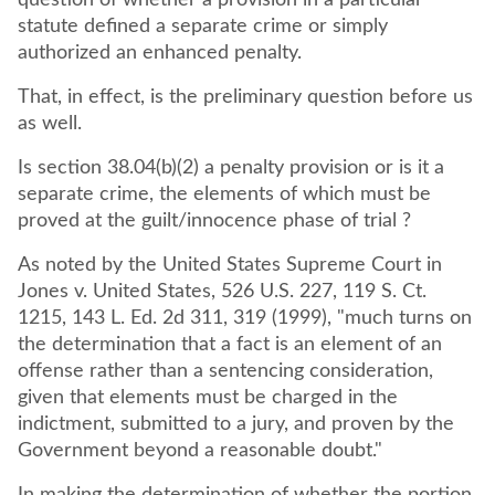
question of whether a provision in a particular
statute defined a separate crime or simply
authorized an enhanced penalty.
That, in effect, is the preliminary question before us
as well.
Is section 38.04(b)(2) a penalty provision or is it a
separate crime, the elements of which must be
proved at the guilt/innocence phase of trial ?
As noted by the United States Supreme Court in
Jones v. United States, 526 U.S. 227, 119 S. Ct.
1215, 143 L. Ed. 2d 311, 319 (1999), "much turns on
the determination that a fact is an element of an
offense rather than a sentencing consideration,
given that elements must be charged in the
indictment, submitted to a jury, and proven by the
Government beyond a reasonable doubt."