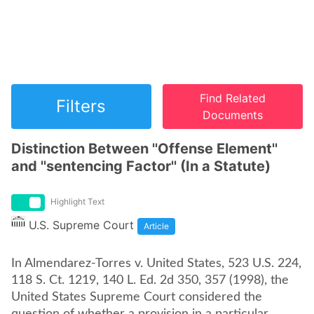
Find Related
Filters
Documents
Distinction Between ''Offense Element''
and ''sentencing Factor'' (In a Statute)
Highlight Text
U.S. Supreme Court
Article
In Almendarez-Torres v. United States, 523 U.S. 224,
118 S. Ct. 1219, 140 L. Ed. 2d 350, 357 (1998), the
United States Supreme Court considered the