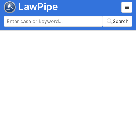
LawPipe
Search