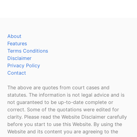
About
Features
Terms Conditions
Disclaimer
Privacy Policy
Contact
The above are quotes from court cases and
statutes. The information is not legal advice and is
not guaranteed to be up-to-date complete or
correct. Some of the quotations were edited for
clarity. Please read the Website Disclaimer carefully
before you start to use this Website. By using the
Website and its content you are agreeing to the