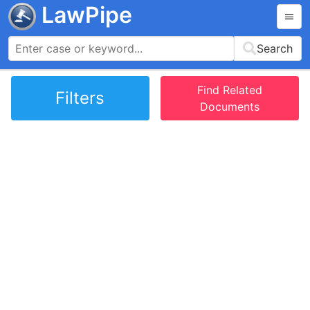
LawPipe
Search
Find Related
Filters
Documents