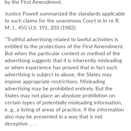
by the First Amendment.
Justice Powell summarized the standards applicable
to such claims for the unanimous Court in In re R.
M. J., 455 U.S. 191, 203 (1982):
"Truthful advertising related to lawful activities is
entitled to the protections of the First Amendment.
But when the particular content or method of the
advertising suggests that it is inherently misleading
or when experience has proved that in fact such
advertising is subject to abuse, the States may
impose appropriate restrictions. Misleading
advertising may be prohibited entirely. But the
States may not place an absolute prohibition on
certain types of potentially misleading information,
e. g., a listing of areas of practice, if the information
also may be presented in a way that is not
deceptive. . . .