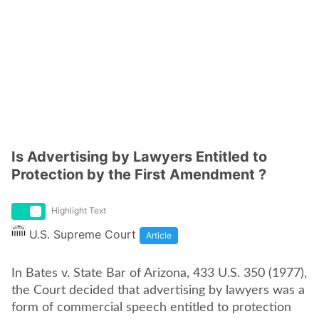
Is Advertising by Lawyers Entitled to
Protection by the First Amendment ?
Highlight Text
U.S. Supreme Court
Article
In Bates v. State Bar of Arizona, 433 U.S. 350 (1977),
the Court decided that advertising by lawyers was a
form of commercial speech entitled to protection