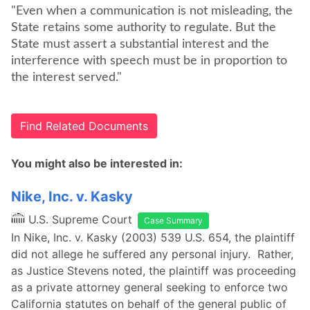
"Even when a communication is not misleading, the
State retains some authority to regulate. But the
State must assert a substantial interest and the
interference with speech must be in proportion to
the interest served."
Find Related Documents
You might also be interested in:
Nike, Inc. v. Kasky
U.S. Supreme Court
Case Summary
In Nike, Inc. v. Kasky (2003) 539 U.S. 654, the plaintiff
did not allege he suffered any personal injury. Rather,
as Justice Stevens noted, the plaintiff was proceeding
as a private attorney general seeking to enforce two
California statutes on behalf of the general public of