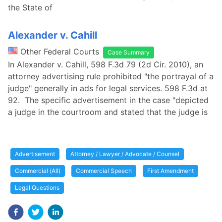
the State of
Alexander v. Cahill
Other Federal Courts
Case Summary
In Alexander v. Cahill, 598 F.3d 79 (2d Cir. 2010), an
attorney advertising rule prohibited "the portrayal of a
judge" generally in ads for legal services. 598 F.3d at
92. The specific advertisement in the case "depicted
a judge in the courtroom and stated that the judge is
Advertisement
Attorney / Lawyer / Advocate / Counsel
Commercial (All)
Commercial Speech
First Amendment
Legal Questions