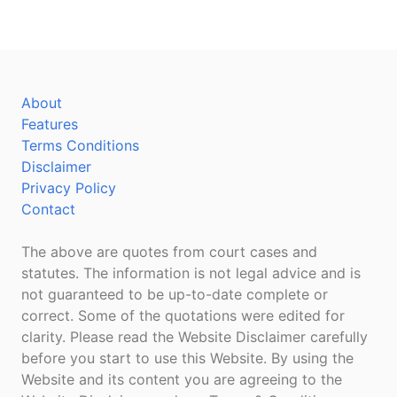
About
Features
Terms Conditions
Disclaimer
Privacy Policy
Contact
The above are quotes from court cases and
statutes. The information is not legal advice and is
not guaranteed to be up-to-date complete or
correct. Some of the quotations were edited for
clarity. Please read the Website Disclaimer carefully
before you start to use this Website. By using the
Website and its content you are agreeing to the