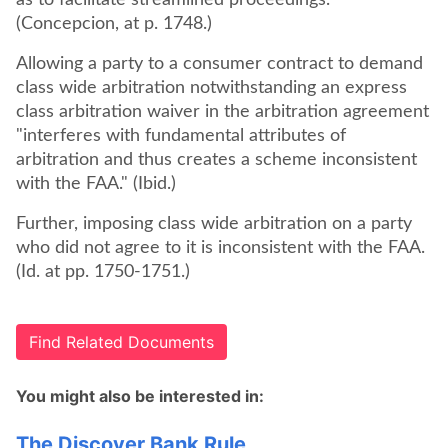
as to facilitate streamlined proceedings.'"
(Concepcion, at p. 1748.)
Allowing a party to a consumer contract to demand
class wide arbitration notwithstanding an express
class arbitration waiver in the arbitration agreement
"interferes with fundamental attributes of
arbitration and thus creates a scheme inconsistent
with the FAA." (Ibid.)
Further, imposing class wide arbitration on a party
who did not agree to it is inconsistent with the FAA.
(Id. at pp. 1750-1751.)
Find Related Documents
You might also be interested in:
The Discover Bank Rule