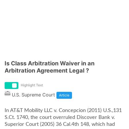
Is Class Arbitration Waiver in an
Arbitration Agreement Legal ?
Highlight Text
U.S. Supreme Court
Article
In AT&T Mobility LLC v. Concepcion (2011) U.S.,131
S.Ct. 1740, the court overruled Discover Bank v.
Superior Court (2005) 36 Cal.4th 148, which had