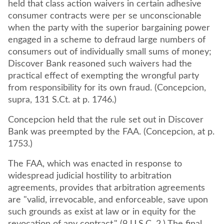
held that class action waivers in certain adhesive
consumer contracts were per se unconscionable
when the party with the superior bargaining power
engaged in a scheme to defraud large numbers of
consumers out of individually small sums of money;
Discover Bank reasoned such waivers had the
practical effect of exempting the wrongful party
from responsibility for its own fraud. (Concepcion,
supra, 131 S.Ct. at p. 1746.)
Concepcion held that the rule set out in Discover
Bank was preempted by the FAA. (Concepcion, at p.
1753.)
The FAA, which was enacted in response to
widespread judicial hostility to arbitration
agreements, provides that arbitration agreements
are "valid, irrevocable, and enforceable, save upon
such grounds as exist at law or in equity for the