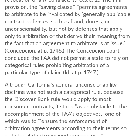
revocation of any contract." (9 U.S.C. 2.) The final
provision, the "saving clause," "permits agreements
to arbitrate to be invalidated by 'generally applicable
contract defenses, such as fraud, duress, or
unconscionability,' but not by defenses that apply
only to arbitration or that derive their meaning from
the fact that an agreement to arbitrate is at issue."
(Concepcion, at p. 1746.) The Concepcion court
concluded the FAA did not permit a state to rely on
categorical rules prohibiting arbitration of a
particular type of claim. (Id. at p. 1747.)
Although California's general unconscionability
doctrine was not such a categorical rule, because
the Discover Bank rule would apply to most
consumer contracts, it stood "as an obstacle to the
accomplishment of the FAA's objectives," one of
which was to "'ensure the enforcement of
arbitration agreements according to their terms so