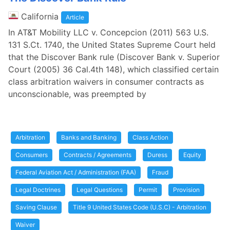
California
Article
In AT&T Mobility LLC v. Concepcion (2011) 563 U.S.
131 S.Ct. 1740, the United States Supreme Court held
that the Discover Bank rule (Discover Bank v. Superior
Court (2005) 36 Cal.4th 148), which classified certain
class arbitration waivers in consumer contracts as
unconscionable, was preempted by
Arbitration
Banks and Banking
Class Action
Consumers
Contracts / Agreements
Duress
Equity
Federal Aviation Act / Administration (FAA)
Fraud
Legal Doctrines
Legal Questions
Permit
Provision
Saving Clause
Title 9 United States Code (U.S.C) - Arbitration
Waiver