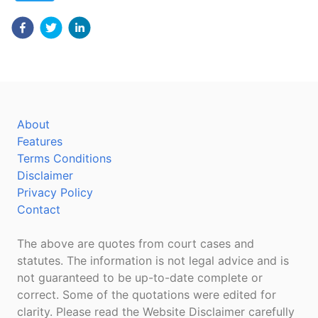
About
Features
Terms Conditions
Disclaimer
Privacy Policy
Contact
The above are quotes from court cases and
statutes. The information is not legal advice and is
not guaranteed to be up-to-date complete or
correct. Some of the quotations were edited for
clarity. Please read the Website Disclaimer carefully