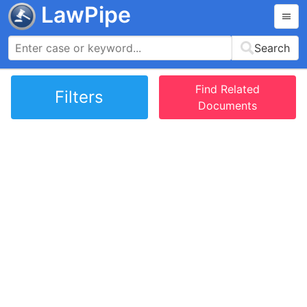
LawPipe
Search
Find Related
Filters
Documents