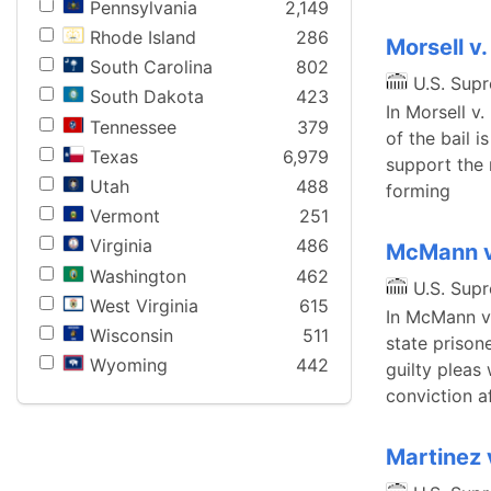
Pennsylvania
2,149
Rhode Island
286
Morsell v.
South Carolina
802
U.S. Sup
South Dakota
423
In Morsell v.
Tennessee
379
of the bail 
Texas
6,979
support the 
Utah
488
forming
Vermont
251
Virginia
486
McMann v
Washington
462
U.S. Sup
West Virginia
615
In McMann v.
Wisconsin
511
state prison
Wyoming
442
guilty pleas
conviction af
Martinez 