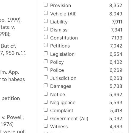
Provision
8,352
Vehicle (All)
8,049
pp. 1999),
Liability
7,911
tate v.
Dismiss
7,341
998);
Constitution
7,193
Petitions
7,042
 But cf.
7, 953 n.11
Legislation
6,554
Policy
6,402
Police
6,269
im. App.
Jurisdiction
6,268
y to habeas
Damages
5,738
Notice
5,662
 petition
Negligence
5,563
Complaint
5,418
v. Powell,
Government (All)
5,062
(1976)
Witness
4,963
t were not,