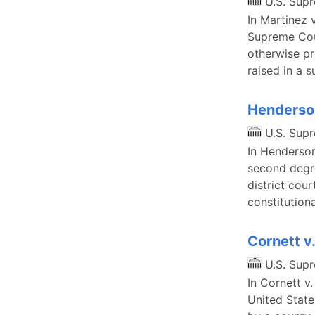
U.S. Sup
In Martinez 
Supreme Cour
otherwise pr
raised in a 
Henderson
U.S. Sup
In Henderson
second degre
district cour
constitution
Cornett v
U.S. Sup
In Cornett v.
United State