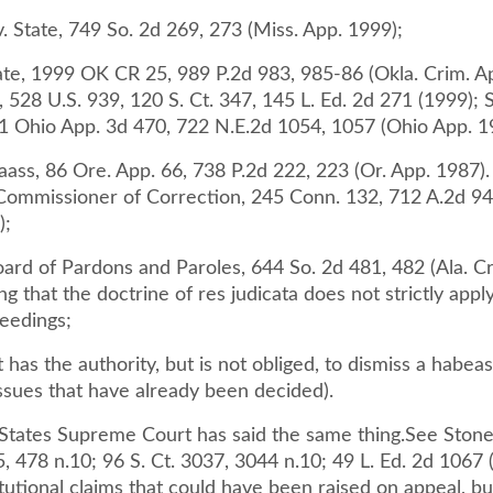
. State, 749 So. 2d 269, 273 (Miss. App. 1999);
tate, 1999 OK CR 25, 989 P.2d 983, 985-86 (Okla. Crim. A
, 528 U.S. 939, 120 S. Ct. 347, 145 L. Ed. 2d 271 (1999); S
1 Ohio App. 3d 470, 722 N.E.2d 1054, 1057 (Ohio App. 1
Maass, 86 Ore. App. 66, 738 P.2d 222, 223 (Or. App. 1987).
 Commissioner of Correction, 245 Conn. 132, 712 A.2d 94
);
ard of Pardons and Paroles, 644 So. 2d 481, 482 (Ala. Cr
ng that the doctrine of res judicata does not strictly appl
eedings;
t has the authority, but is not obliged, to dismiss a habeas
issues that have already been decided).
States Supreme Court has said the same thing.See Stone 
, 478 n.10; 96 S. Ct. 3037, 3044 n.10; 49 L. Ed. 2d 1067 
utional claims that could have been raised on appeal, bu