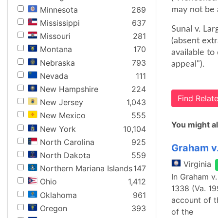
Minnesota
269
may not be a
Mississippi
637
Sunal v. Lar
Missouri
281
(absent ext
Montana
170
available to
Nebraska
793
appeal").
Nevada
111
New Hampshire
224
Find Rela
New Jersey
1,043
New Mexico
555
You might al
New York
10,104
North Carolina
925
Graham v
North Dakota
559
Virginia
Northern Mariana Islands
147
In Graham v.
Ohio
1,412
1338 (Va. 19
Oklahoma
961
account of t
Oregon
393
of the