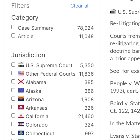
Filters
Clear all
U.S. Sup
Category
Re-Litigatin
Case Summary
78,024
Article
11,048
Courts from 
re-litigatin
doctrine bar
Jurisdiction
a prior appe
U.S. Supreme Court
5,350
See, for ex
Other Federal Courts
11,836
Alabama
385
People v. Wi
Alaska
386
1993), cert.
Arizona
1,908
Baird v. Sta
Arkansas
326
Ct. 122, 142
California
21,460
In the Matt
Colorado
324
Connecticut
997
Evans v. Sta