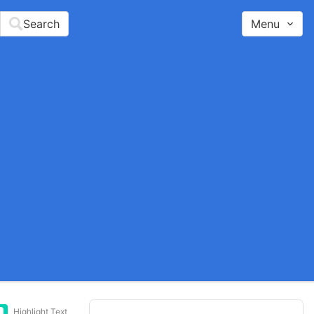
Search
Menu
Highlight Text