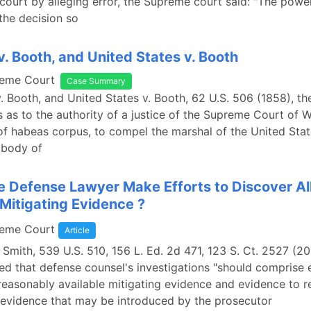
court by alleging error, the Supreme court said: "The powe
the decision so
. Booth, and United States v. Booth
reme Court
Case Summary
. Booth, and United States v. Booth, 62 U.S. 506 (1858), th
 as to the authority of a justice of the Supreme Court of W
of habeas corpus, to compel the marshal of the United Stat
 body of
e Defense Lawyer Make Efforts to Discover Al
 Mitigating Evidence ?
reme Court
Article
. Smith, 539 U.S. 510, 156 L. Ed. 2d 471, 123 S. Ct. 2527 (20
ed that defense counsel's investigations "should comprise e
 reasonably available mitigating evidence and evidence to r
evidence that may be introduced by the prosecutor