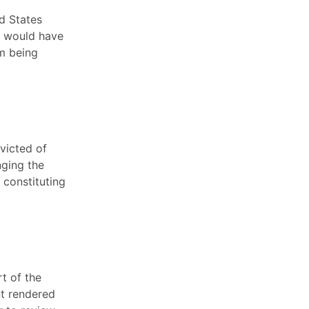
ed States
t would have
om being
victed of
nging the
s constituting
rt of the
nt rendered