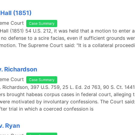
 Hall (1851)
reme Court
Case Summary
 Hall (1851) 54 U.S. 212, it was held that a motion to enter 
is no defense to a scire facias, even if sufficient grounds w
motion. The Supreme Court said: "It is a collateral proceed
. Richardson
reme Court
Case Summary
 Richardson, 397 U.S. 759, 25 L. Ed. 2d 763, 90 S. Ct. 1441
ers brought habeas corpus cases in federal court, alleging t
 were motivated by involuntary confessions. The Court said
ter trial in which a coerced confession is
v. Ryan