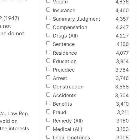
Victim
4,836
Insurance
4,460
Summary Judgment
4,357
2 (1947)
s not
Compensation
4,247
and do not
Drugs (All)
4,227
Sentence
4,166
Residence
4,077
Education
3,814
Prejudice
3,784
Arrest
3,746
Construction
3,558
Accidents
3,504
Benefits
3,410
Fraud
3,211
Va. Law Rep.
Remedy (All)
3,180
 void on
the interests
Medical (All)
3,153
Legal Doctrines
3,108