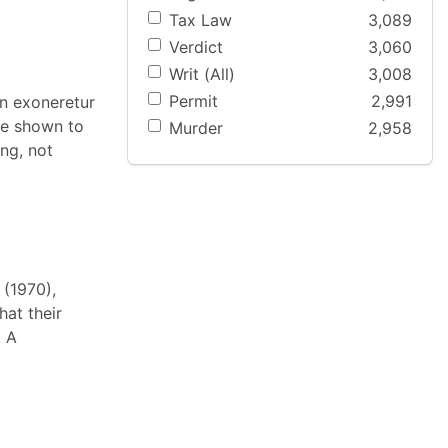
Tax Law
3,089
Verdict
3,060
Writ (All)
3,008
Permit
2,991
an exoneretur
ere shown to
Murder
2,958
ing, not
 (1970),
hat their
: A