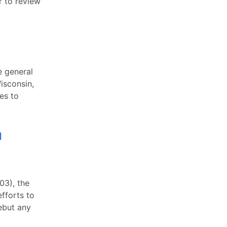
r to review
e general
isconsin,
es to
l
03), the
fforts to
ebut any