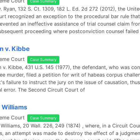
reme Court
Case Summary
v. Ryan, 132 S. Ct. 1309, 182 L. Ed. 2d 272 (2012), the Unit
t recognized an exception to the procedural bar rule tha
evented an ineffective assistance of trial counsel claim fr
subsequent proceeding where postconviction counsel failed
 v. Kibbe
reme Court
Case Summary
 v. Kibbe, 431 U.S. 145 (1977), the defendant, who was con
e murder, filed a petition for writ of habeas corpus challe
t's failure to instruct the jury on the issue of causation, thu
al error. The Second Circuit Court of
. Williams
reme Court
Case Summary
 Williams, 20 Wall. 226, 249 (1874) , where, in a Circuit Cou
s, an attempt was made to destroy the effect of a judgme