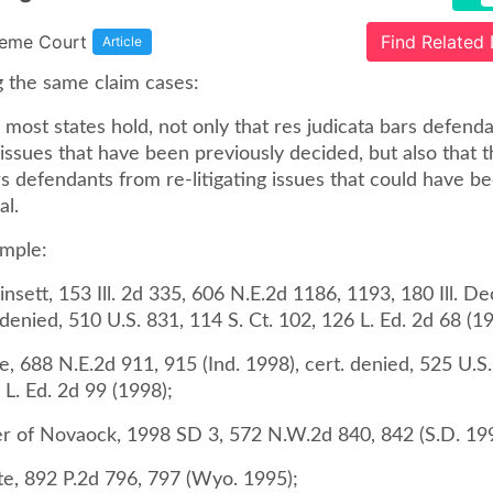
reme Court
Find Related
Article
g the same claim cases:
most states hold, not only that res judicata bars defend
g issues that have been previously decided, but also that 
s defendants from re-litigating issues that could have be
al.
ample:
nsett, 153 Ill. 2d 335, 606 N.E.2d 1186, 1193, 180 Ill. Dec.
 denied, 510 U.S. 831, 114 S. Ct. 102, 126 L. Ed. 2d 68 (1
te, 688 N.E.2d 911, 915 (Ind. 1998), cert. denied, 525 U.S
 L. Ed. 2d 99 (1998);
er of Novaock, 1998 SD 3, 572 N.W.2d 840, 842 (S.D. 19
te, 892 P.2d 796, 797 (Wyo. 1995);