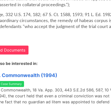
sserted in collateral proceedings.");
ge, 332 U.S. 174, 182; 67 S. Ct. 1588, 1593; 91 L. Ed. 198
raordinary circumstances, the remedy of habeas corpus i
 defendants "who accept the judgment of the trial court 
ted Documents
so be interested in:
. Commonwealth (1994)
Case Summary
 Commonwealth, 18 Va. App. 303, 443 S.E.2d 586, 587, 10 
94), the court held that even a criminal conviction was not
he fact that no guardian ad litem was appointed to defend 