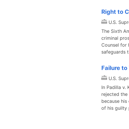
Right to
U.S. Sup
The Sixth Am
criminal pros
Counsel for 
safeguards t
Failure t
U.S. Sup
In Padilla v
rejected the
because his 
of his guilt