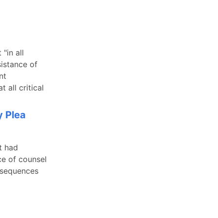
"in all
sistance of
nt
 all critical
y Plea
t had
ce of counsel
onsequences