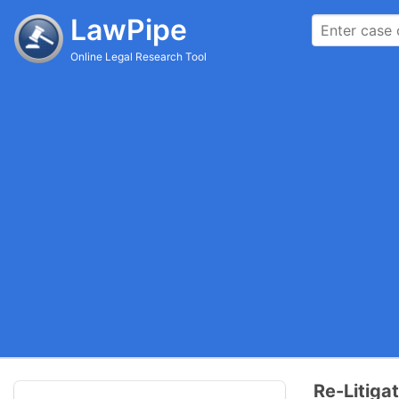
LawPipe
Online Legal Research Tool
Re-Litiga