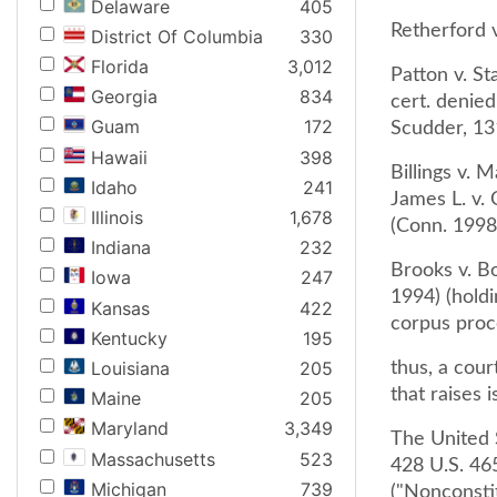
Delaware
405
Retherford v
District Of Columbia
330
Florida
3,012
Patton v. S
Georgia
834
cert. denied
Guam
172
Scudder, 13
Hawaii
398
Billings v. 
Idaho
241
James L. v.
Illinois
1,678
(Conn. 1998
Indiana
232
Brooks v. Bo
Iowa
247
1994) (holdi
Kansas
422
corpus proc
Kentucky
195
Louisiana
205
thus, a cour
that raises 
Maine
205
Maryland
3,349
The United 
Massachusetts
523
428 U.S. 465
Michigan
739
("Nonconstit