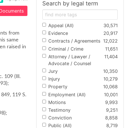
Search by legal term
 Documents
Appeal (All)
30,571
Evidence
20,917
ants from
this same
Contracts / Agreements
12,022
en raised in
Criminal / Crime
11,651
Attorney / Lawyer /
11,404
Advocate / Counsel
Jury
10,350
 109 (Ill.
Injury
10,279
993);
Property
10,068
Employment (All)
10,001
. 849, 119 S.
Motions
9,993
Testimony
9,251
98);
Conviction
8,858
Public (All)
8,719