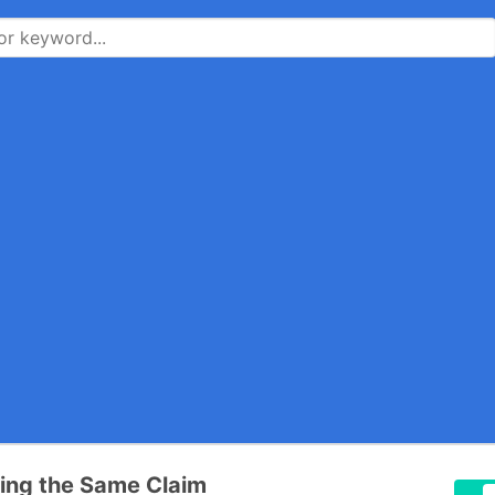
ting the Same Claim