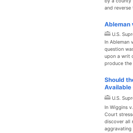
by a county 
and reverse 
Ableman v
U.S. Sup
In Ableman v
question was
upon a writ 
produce the
Should th
Available
U.S. Sup
In Wiggins v
Court stress
discover all
aggravating 