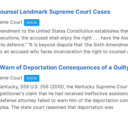
 Counsel Landmark Supreme Court Cases
reme Court
Article
endment to the United States Constitution establishes that 
ecutions, the accused shall enjoy the right . . . have the As
his defence." "It is beyond dispute that 'the Sixth Amendme
o an accused who faces incarceration the right to counsel at
o Warn of Deportation Consequences of a Guilt
reme Court
Article
. Kentucky, 559 U.S. 356 (2010), the Kentucky Supreme Cour
 petitioner's claim that he had received ineffective assistan
defense attorney failed to warn him of the deportation c
y plea. The state court reasoned that deportation was