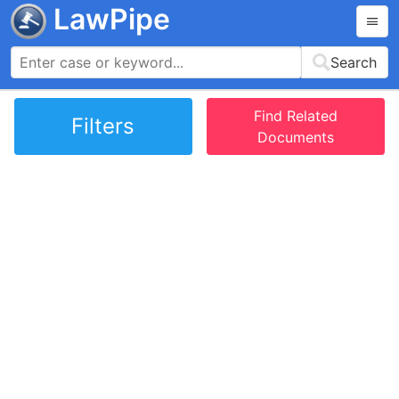
LawPipe
Search
Find Related
Filters
Documents