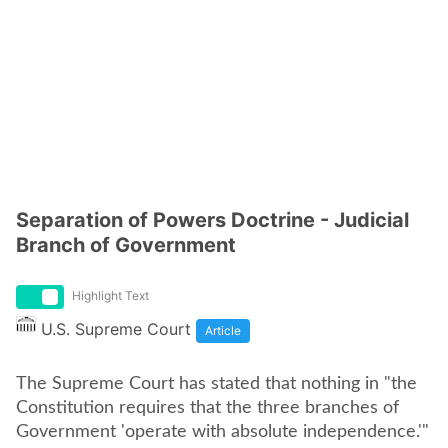
Separation of Powers Doctrine - Judicial
Branch of Government
Highlight Text
U.S. Supreme Court
Article
The Supreme Court has stated that nothing in "the
Constitution requires that the three branches of
Government 'operate with absolute independence.'"