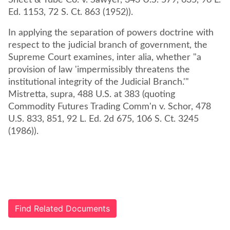
Sheet & Tube Co. v. Sawyer, 343 U.S. 579, 635, 96 L.
Ed. 1153, 72 S. Ct. 863 (1952)).
In applying the separation of powers doctrine with
respect to the judicial branch of government, the
Supreme Court examines, inter alia, whether "a
provision of law 'impermissibly threatens the
institutional integrity of the Judicial Branch.'"
Mistretta, supra, 488 U.S. at 383 (quoting
Commodity Futures Trading Comm'n v. Schor, 478
U.S. 833, 851, 92 L. Ed. 2d 675, 106 S. Ct. 3245
(1986)).
Find Related Documents