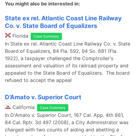
You might also be interested in:
State ex rel. Atlantic Coast Line Railway
Co. v. State Board of Equalizers
Florida
Case Summary
In State ex rel. Atlantic Coast Line Railway Co. v. State
Board of Equalizers, 84 Fla. 592, 94 So. 681 (Fla.
1922), a taxpayer challenged the Comptroller's
assessment and valuation of its railroad property and
appealed to the State Board of Equalizers. The board
refused to accept the appeal
D'Amato v. Superior Court
California
Case Summary
In D'Amato v. Superior Court, 167 Cal. App. 4th 861,
84 Cal. Rptr. 3d 497 (2008), a City Administrator was
charged with two counts of aiding and abetting a