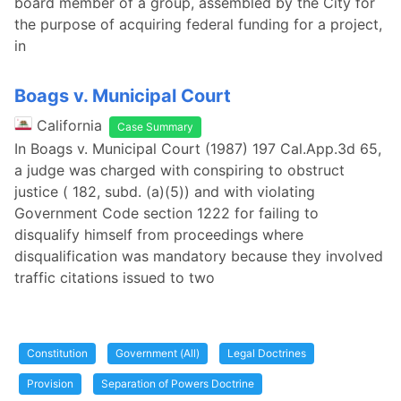
board member of a group, assembled by the City for
the purpose of acquiring federal funding for a project,
in
Boags v. Municipal Court
California
Case Summary
In Boags v. Municipal Court (1987) 197 Cal.App.3d 65,
a judge was charged with conspiring to obstruct
justice ( 182, subd. (a)(5)) and with violating
Government Code section 1222 for failing to
disqualify himself from proceedings where
disqualification was mandatory because they involved
traffic citations issued to two
Constitution
Government (All)
Legal Doctrines
Provision
Separation of Powers Doctrine