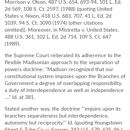
Morrison v. Olson, 487 U.S. 654, 693-94, 101 L. Ed.
2d 569, 108 S. Ct. 2597, (1988) (quoting United
States v. Nixon, 418 U.S. 683, 707, 41 L. Ed. 2d
1039, 94 S. Ct. 3090 (1974) (other citations
omitted)). Moreover, in Mistretta v. United States,
488 U.S. 361, 102 L. Ed. 2d 714, 109 S. Ct. 647
(1989).
the Supreme Court reiterated its adherence to the
flexible Madisonian approach to the separation of
powers doctrine: "Madison recognized that our
constitutional system imposes upon the Branches of
Government a degree of overlapping responsibility,
a duty of interdependence as well as independence
...." Id. at 381.
Stated another way, the doctrine "'enjoins upon its
branches separateness but interdependence,
autonomy but reciprocity.'" Id. (quoting Youngstown