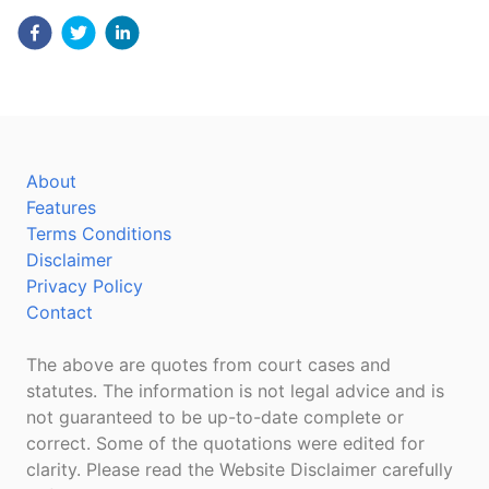
About
Features
Terms Conditions
Disclaimer
Privacy Policy
Contact
The above are quotes from court cases and
statutes. The information is not legal advice and is
not guaranteed to be up-to-date complete or
correct. Some of the quotations were edited for
clarity. Please read the Website Disclaimer carefully