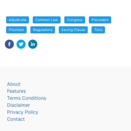
Adjudicate
Common Law
Congress
Precedent
Provision
Regulations
Saving Clause
Torts
About
Features
Terms Conditions
Disclaimer
Privacy Policy
Contact