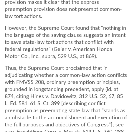
provision makes it clear that the express
preemption provision does not preempt common-
law tort actions.
However, the Supreme Court found that "nothing in
the language of the saving clause suggests an intent
to save state-law tort actions that conflict with
federal regulations" (Geier v. American Honda
Motor Co., Inc., supra, 529 U.S., at 869).
Thus, the Supreme Court proclaimed that in
adjudicating whether a common-law action conflicts
with FMVSS 208, ordinary preemption principles,
grounded in longstanding precedent, apply (id. at
874, citing Hines v. Davidowitz, 312 U.S. 52, 67, 85
L. Ed. 581, 61 S. Ct. 399 [describing conflict
preemption as preempting state law that "stands as
an obstacle to the accomplishment and execution of
the full purposes and objectives of Congress"]; see