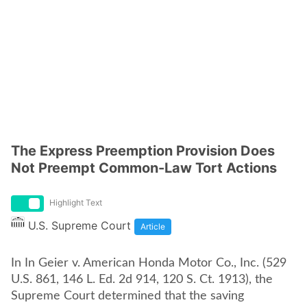
The Express Preemption Provision Does
Not Preempt Common-Law Tort Actions
Highlight Text
U.S. Supreme Court
Article
In In Geier v. American Honda Motor Co., Inc. (529
U.S. 861, 146 L. Ed. 2d 914, 120 S. Ct. 1913), the
Supreme Court determined that the saving