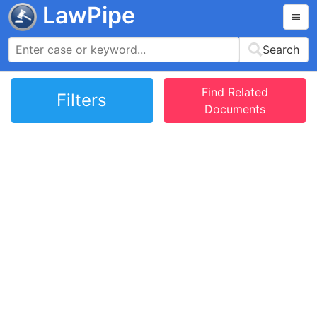
LawPipe
Search
Find Related
Filters
Documents