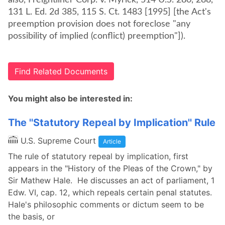
also, Freightliner Corp. v. Myrick, 514 U.S. 280, 288,
131 L. Ed. 2d 385, 115 S. Ct. 1483 [1995] [the Act's
preemption provision does not foreclose "any
possibility of implied (conflict) preemption"]).
Find Related Documents
You might also be interested in:
The ''Statutory Repeal by Implication'' Rule
U.S. Supreme Court
Article
The rule of statutory repeal by implication, first
appears in the "History of the Pleas of the Crown," by
Sir Mathew Hale. He discusses an act of parliament, 1
Edw. VI, cap. 12, which repeals certain penal statutes.
Hale's philosophic comments or dictum seem to be
the basis, or