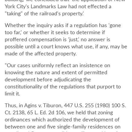
York City's Landmarks Law had not effected a
"taking" of the railroad's property.'
Whether the inquiry asks if a regulation has 'gone
too far,' or whether it seeks to determine if
proffered compensation is 'just,' no answer is
possible until a court knows what use, if any, may be
made of the affected property.
"Our cases uniformly reflect an insistence on
knowing the nature and extent of permitted
development before adjudicating the
constitutionality of the regulations that purport to
limit it.
Thus, in Agins v. Tiburon, 447 U.S. 255 (1980) 100 S.
Ct. 2138, 65 L. Ed. 2d 106, we held that zoning
ordinances which authorized the development of
between one and five single-family residences on