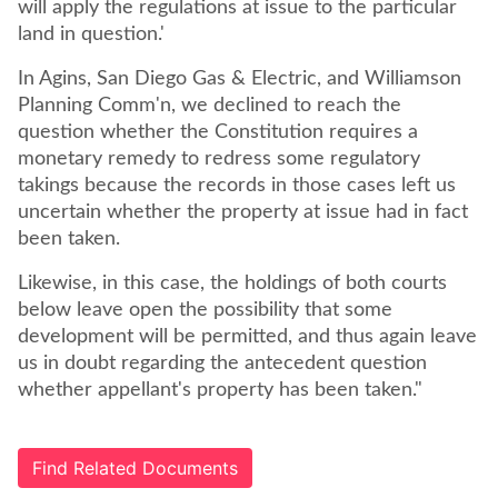
will apply the regulations at issue to the particular
land in question.'
In Agins, San Diego Gas & Electric, and Williamson
Planning Comm'n, we declined to reach the
question whether the Constitution requires a
monetary remedy to redress some regulatory
takings because the records in those cases left us
uncertain whether the property at issue had in fact
been taken.
Likewise, in this case, the holdings of both courts
below leave open the possibility that some
development will be permitted, and thus again leave
us in doubt regarding the antecedent question
whether appellant's property has been taken."
Find Related Documents