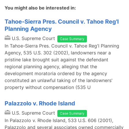
You might also be interested in:
Tahoe-Sierra Pres. Council v. Tahoe Reg'l
Planning Agency
U.S. Supreme Court
Case Summary
In Tahoe-Sierra Pres. Council v. Tahoe Reg'l Planning
Agency, 535 U.S. 302 (2002), landowners near a
pristine lake brought suit against the defendant
regional planning agency, alleging that the
development moratoria ordered by the agency
constituted an unlawful taking of the landowners'
property without compensation (535 U
Palazzolo v. Rhode Island
U.S. Supreme Court
Case Summary
In Palazzolo v. Rhode Island, 533 U.S. 606 (2001),
Palazzolo and several associates owned commercially