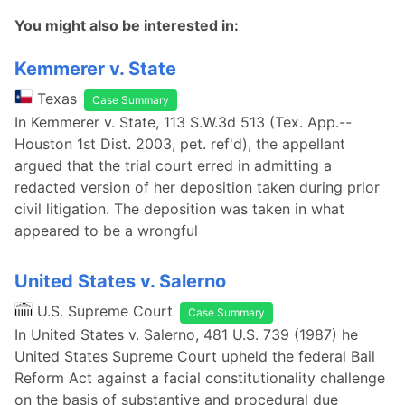
You might also be interested in:
Kemmerer v. State
Texas
Case Summary
In Kemmerer v. State, 113 S.W.3d 513 (Tex. App.--
Houston 1st Dist. 2003, pet. ref'd), the appellant
argued that the trial court erred in admitting a
redacted version of her deposition taken during prior
civil litigation. The deposition was taken in what
appeared to be a wrongful
United States v. Salerno
U.S. Supreme Court
Case Summary
In United States v. Salerno, 481 U.S. 739 (1987) he
United States Supreme Court upheld the federal Bail
Reform Act against a facial constitutionality challenge
on the basis of substantive and procedural due