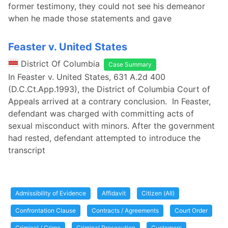
former testimony, they could not see his demeanor
when he made those statements and gave
Feaster v. United States
District Of Columbia
Case Summary
In Feaster v. United States, 631 A.2d 400
(D.C.Ct.App.1993), the District of Columbia Court of
Appeals arrived at a contrary conclusion. In Feaster,
defendant was charged with committing acts of
sexual misconduct with minors. After the government
had rested, defendant attempted to introduce the
transcript
Admissibility of Evidence
Affidavit
Citizen (All)
Confrontation Clause
Contracts / Agreements
Court Order
Criminal / Crime
Criminal Prosecution
Customers