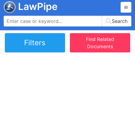
LawPipe
Search
Find Related
Filters
Documents