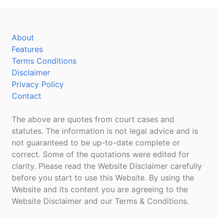
About
Features
Terms Conditions
Disclaimer
Privacy Policy
Contact
The above are quotes from court cases and
statutes. The information is not legal advice and is
not guaranteed to be up-to-date complete or
correct. Some of the quotations were edited for
clarity. Please read the Website Disclaimer carefully
before you start to use this Website. By using the
Website and its content you are agreeing to the
Website Disclaimer and our Terms & Conditions.