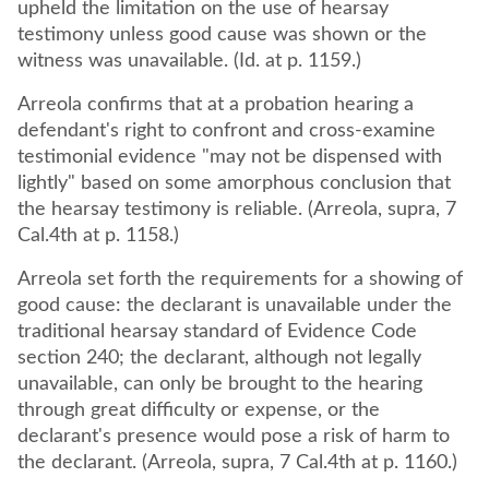
upheld the limitation on the use of hearsay
testimony unless good cause was shown or the
witness was unavailable. (Id. at p. 1159.)
Arreola confirms that at a probation hearing a
defendant's right to confront and cross-examine
testimonial evidence "may not be dispensed with
lightly" based on some amorphous conclusion that
the hearsay testimony is reliable. (Arreola, supra, 7
Cal.4th at p. 1158.)
Arreola set forth the requirements for a showing of
good cause: the declarant is unavailable under the
traditional hearsay standard of Evidence Code
section 240; the declarant, although not legally
unavailable, can only be brought to the hearing
through great difficulty or expense, or the
declarant's presence would pose a risk of harm to
the declarant. (Arreola, supra, 7 Cal.4th at p. 1160.)