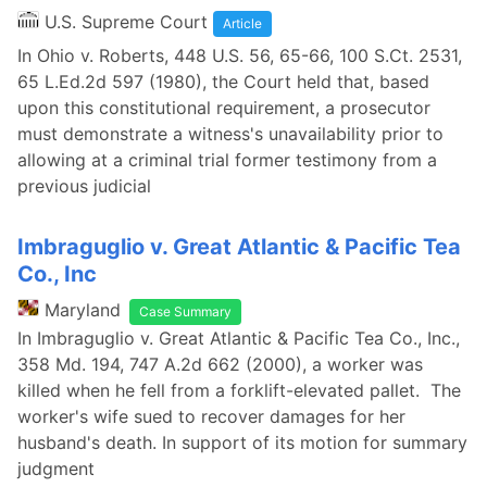
U.S. Supreme Court
Article
In Ohio v. Roberts, 448 U.S. 56, 65-66, 100 S.Ct. 2531,
65 L.Ed.2d 597 (1980), the Court held that, based
upon this constitutional requirement, a prosecutor
must demonstrate a witness's unavailability prior to
allowing at a criminal trial former testimony from a
previous judicial
Imbraguglio v. Great Atlantic & Pacific Tea
Co., Inc
Maryland
Case Summary
In Imbraguglio v. Great Atlantic & Pacific Tea Co., Inc.,
358 Md. 194, 747 A.2d 662 (2000), a worker was
killed when he fell from a forklift-elevated pallet. The
worker's wife sued to recover damages for her
husband's death. In support of its motion for summary
judgment