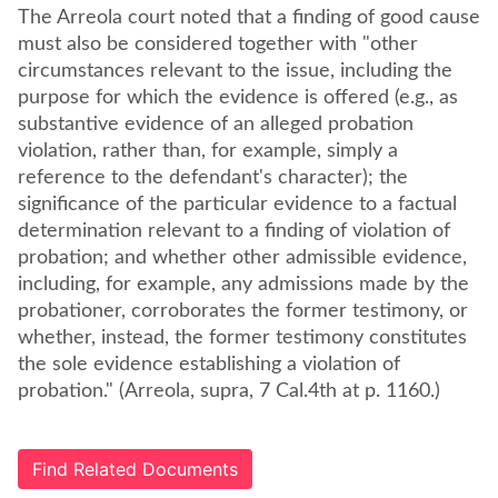
The Arreola court noted that a finding of good cause
must also be considered together with "other
circumstances relevant to the issue, including the
purpose for which the evidence is offered (e.g., as
substantive evidence of an alleged probation
violation, rather than, for example, simply a
reference to the defendant's character); the
significance of the particular evidence to a factual
determination relevant to a finding of violation of
probation; and whether other admissible evidence,
including, for example, any admissions made by the
probationer, corroborates the former testimony, or
whether, instead, the former testimony constitutes
the sole evidence establishing a violation of
probation." (Arreola, supra, 7 Cal.4th at p. 1160.)
Find Related Documents