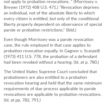
not apply to probation revocations. " (Morrissey v.
Brewer (1972) 408 U.S. 471.) "Revocation deprives
an individual, not of the absolute liberty to which
every citizen is entitled, but only of the conditional
liberty properly dependent on observance of special
parole or probation restrictions." (Ibid.)
Even though Morrissey was a parole revocation
case, the rule employed in that case applies to
probation revocation equally. In Gagnon v. Scarpelli
(1973) 411 U.S. 778, the probation of a defendant
had been revoked without a hearing. (Id. at p. 780.)
The United States Supreme Court concluded that
probationers are also entitled to a probation
revocation hearing and held that the same minimum
requirements of due process applicable to parole
revocations are applicable to probation revocations.
(Id. at pp. 782, 791.)