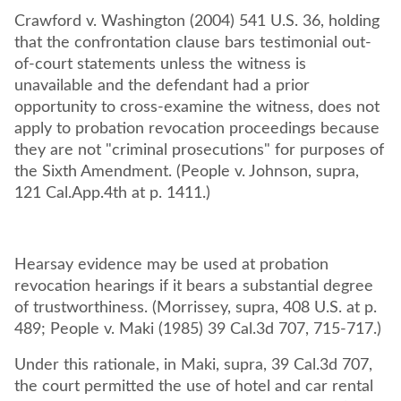
Crawford v. Washington (2004) 541 U.S. 36, holding
that the confrontation clause bars testimonial out-
of-court statements unless the witness is
unavailable and the defendant had a prior
opportunity to cross-examine the witness, does not
apply to probation revocation proceedings because
they are not "criminal prosecutions" for purposes of
the Sixth Amendment. (People v. Johnson, supra,
121 Cal.App.4th at p. 1411.)
Hearsay evidence may be used at probation
revocation hearings if it bears a substantial degree
of trustworthiness. (Morrissey, supra, 408 U.S. at p.
489; People v. Maki (1985) 39 Cal.3d 707, 715-717.)
Under this rationale, in Maki, supra, 39 Cal.3d 707,
the court permitted the use of hotel and car rental