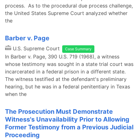
process. As to the procedural due process challenge,
the United States Supreme Court analyzed whether
the
Barber v. Page
U.S. Supreme Court
Case Summary
In Barber v. Page, 390 U.S. 719 (1968), a witness
whose testimony was sought in a state trial court was
incarcerated in a federal prison in a different state.
The witness testified at the defendant's preliminary
hearing, but he was in a federal penitentiary in Texas
when the
The Prosecution Must Demonstrate
Witness's Unavailability Prior to Allowing
Former Testimony from a Previous Judicial
Proceeding