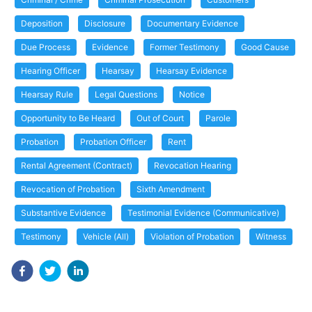
Deposition
Disclosure
Documentary Evidence
Due Process
Evidence
Former Testimony
Good Cause
Hearing Officer
Hearsay
Hearsay Evidence
Hearsay Rule
Legal Questions
Notice
Opportunity to Be Heard
Out of Court
Parole
Probation
Probation Officer
Rent
Rental Agreement (Contract)
Revocation Hearing
Revocation of Probation
Sixth Amendment
Substantive Evidence
Testimonial Evidence (Communicative)
Testimony
Vehicle (All)
Violation of Probation
Witness