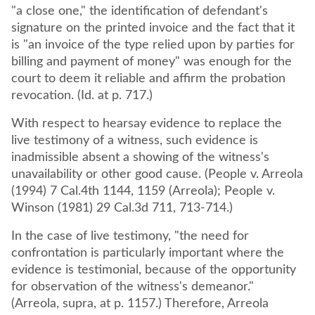
"a close one," the identification of defendant's
signature on the printed invoice and the fact that it
is "an invoice of the type relied upon by parties for
billing and payment of money" was enough for the
court to deem it reliable and affirm the probation
revocation. (Id. at p. 717.)
With respect to hearsay evidence to replace the
live testimony of a witness, such evidence is
inadmissible absent a showing of the witness's
unavailability or other good cause. (People v. Arreola
(1994) 7 Cal.4th 1144, 1159 (Arreola); People v.
Winson (1981) 29 Cal.3d 711, 713-714.)
In the case of live testimony, "the need for
confrontation is particularly important where the
evidence is testimonial, because of the opportunity
for observation of the witness's demeanor."
(Arreola, supra, at p. 1157.) Therefore, Arreola