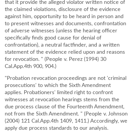
that it provide the alleged violator written notice of
the claimed violations, disclosure of the evidence
against him, opportunity to be heard in person and
to present witnesses and documents, confrontation
of adverse witnesses (unless the hearing officer
specifically finds good cause for denial of
confrontation), a neutral factfinder, and a written
statement of the evidence relied upon and reasons
for revocation. " (People v. Perez (1994) 30
Cal.App.4th 900, 904.)
"Probation revocation proceedings are not 'criminal
prosecutions' to which the Sixth Amendment
applies. Probationers' limited right to confront
witnesses at revocation hearings stems from the
due process clause of the Fourteenth Amendment,
not from the Sixth Amendment. " (People v. Johnson
(2004) 121 Cal.App.4th 1409, 1411.) Accordingly, we
apply due process standards to our analysis.