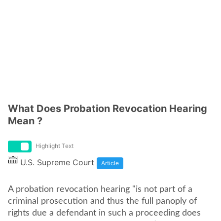
What Does Probation Revocation Hearing
Mean ?
Highlight Text
U.S. Supreme Court
Article
A probation revocation hearing "is not part of a
criminal prosecution and thus the full panoply of
rights due a defendant in such a proceeding does