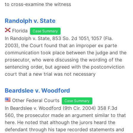
to cross-examine the witness
Randolph v. State
Florida
Case Summary
In Randolph v. State, 853 So. 2d 1051, 1057 (Fla.
2003), the Court found that an improper ex parte
communication took place between the judge and the
prosecutor, who were discussing the wording of the
sentencing order, but agreed with the postconviction
court that a new trial was not necessary
Beardslee v. Woodford
Other Federal Courts
Case Summary
In Beardslee v. Woodford (9th Cir. 2004) 358 F.3d
560, the prosecutor made an argument similar to that
here. He noted that although the jurors heard the
defendant through his tape recorded statements and