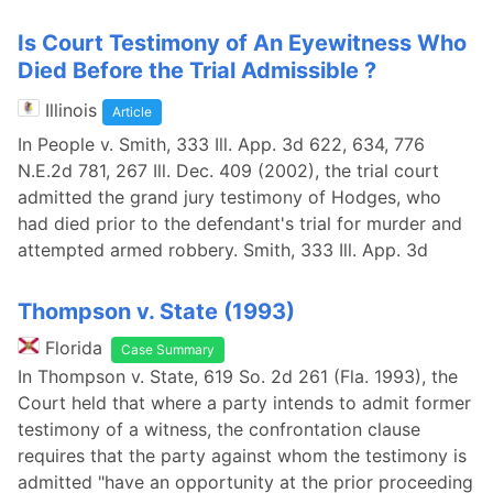
Is Court Testimony of An Eyewitness Who
Died Before the Trial Admissible ?
Illinois
Article
In People v. Smith, 333 Ill. App. 3d 622, 634, 776
N.E.2d 781, 267 Ill. Dec. 409 (2002), the trial court
admitted the grand jury testimony of Hodges, who
had died prior to the defendant's trial for murder and
attempted armed robbery. Smith, 333 Ill. App. 3d
Thompson v. State (1993)
Florida
Case Summary
In Thompson v. State, 619 So. 2d 261 (Fla. 1993), the
Court held that where a party intends to admit former
testimony of a witness, the confrontation clause
requires that the party against whom the testimony is
admitted "have an opportunity at the prior proceeding