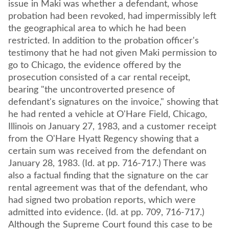
issue in Maki was whether a defendant, whose
probation had been revoked, had impermissibly left
the geographical area to which he had been
restricted. In addition to the probation officer's
testimony that he had not given Maki permission to
go to Chicago, the evidence offered by the
prosecution consisted of a car rental receipt,
bearing "the uncontroverted presence of
defendant's signatures on the invoice," showing that
he had rented a vehicle at O'Hare Field, Chicago,
Illinois on January 27, 1983, and a customer receipt
from the O'Hare Hyatt Regency showing that a
certain sum was received from the defendant on
January 28, 1983. (Id. at pp. 716-717.) There was
also a factual finding that the signature on the car
rental agreement was that of the defendant, who
had signed two probation reports, which were
admitted into evidence. (Id. at pp. 709, 716-717.)
Although the Supreme Court found this case to be