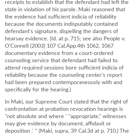
receipts to establish that the defendant had left the
state in violation of his parole. Maki reasoned that
the evidence had sufficient indicia of reliability
because the documents indisputably contained
defendant's signature, dispelling the dangers of
hearsay evidence. (Id. at p. 715; see also People v.
O'Connell (2003) 107 Cal.App.4th 1062, 1067
documentary evidence from a court-ordered
counseling service that defendant had failed to
attend required sessions bore sufficient indicia of
reliability because the counseling center's report
had been prepared contemporaneously with and
specifically for the hearing.)
In Maki, our Supreme Court stated that the right of
confrontation at probation revocation hearings is
"not absolute and where ' "appropriate," witnesses
may give evidence by document, affidavit or
deposition .' " (Maki, supra, 39 Cal.3d at p. 710.) The