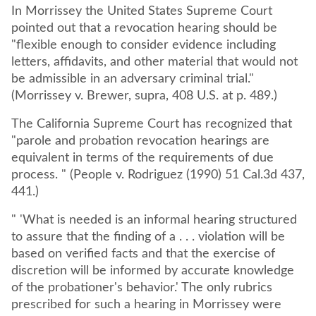
In Morrissey the United States Supreme Court
pointed out that a revocation hearing should be
"flexible enough to consider evidence including
letters, affidavits, and other material that would not
be admissible in an adversary criminal trial."
(Morrissey v. Brewer, supra, 408 U.S. at p. 489.)
The California Supreme Court has recognized that
"parole and probation revocation hearings are
equivalent in terms of the requirements of due
process. " (People v. Rodriguez (1990) 51 Cal.3d 437,
441.)
" 'What is needed is an informal hearing structured
to assure that the finding of a . . . violation will be
based on verified facts and that the exercise of
discretion will be informed by accurate knowledge
of the probationer's behavior.' The only rubrics
prescribed for such a hearing in Morrissey were