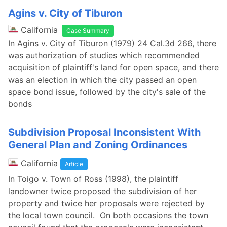
Agins v. City of Tiburon
California
Case Summary
In Agins v. City of Tiburon (1979) 24 Cal.3d 266, there
was authorization of studies which recommended
acquisition of plaintiff's land for open space, and there
was an election in which the city passed an open
space bond issue, followed by the city's sale of the
bonds
Subdivision Proposal Inconsistent With
General Plan and Zoning Ordinances
California
Article
In Toigo v. Town of Ross (1998), the plaintiff
landowner twice proposed the subdivision of her
property and twice her proposals were rejected by
the local town council. On both occasions the town