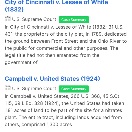
City of Cincinnati v. Lessee of White
(1832)
U.S. Supreme Court
Case Summary
In City of Cincinnati v. Lessee of White (1832) 31 U.S.
431, the proprietors of the city plat, in 1789, dedicated
the ground between Front Street and the Ohio River to
the public for commercial and other purposes. The
legal title had not then emanated from the
government of
Campbell v. United States (1924)
U.S. Supreme Court
Case Summary
In Campbell v. United States, 266 U.S. 368, 45 S.Ct.
115, 69 L.Ed. 328 (1924), the United States had taken
1.81 acres of land to be part of the site for a nitrates
plant. The entire tract, including lands acquired from
others, comprised 1,300 acres