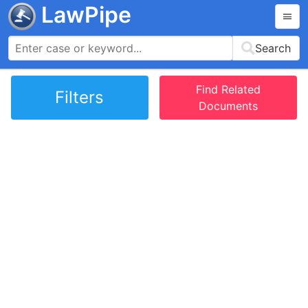
LawPipe
Search
Find Related
Filters
Documents