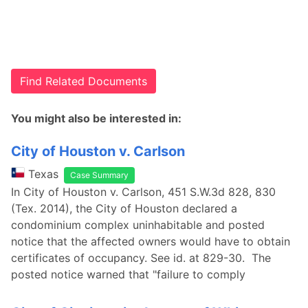
Find Related Documents
You might also be interested in:
City of Houston v. Carlson
Texas
Case Summary
In City of Houston v. Carlson, 451 S.W.3d 828, 830
(Tex. 2014), the City of Houston declared a
condominium complex uninhabitable and posted
notice that the affected owners would have to obtain
certificates of occupancy. See id. at 829-30. The
posted notice warned that "failure to comply