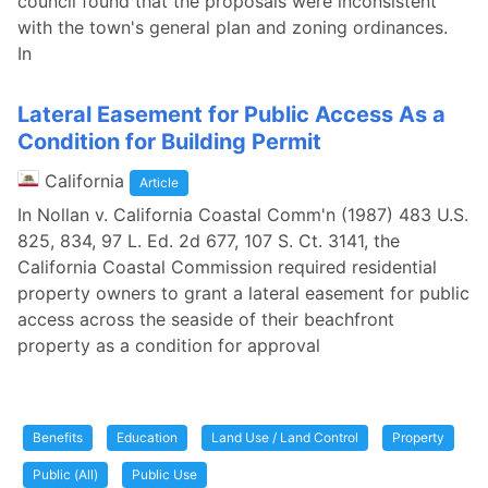
council found that the proposals were inconsistent
with the town's general plan and zoning ordinances.
In
Lateral Easement for Public Access As a
Condition for Building Permit
California
Article
In Nollan v. California Coastal Comm'n (1987) 483 U.S.
825, 834, 97 L. Ed. 2d 677, 107 S. Ct. 3141, the
California Coastal Commission required residential
property owners to grant a lateral easement for public
access across the seaside of their beachfront
property as a condition for approval
Benefits
Education
Land Use / Land Control
Property
Public (All)
Public Use