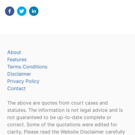
About
Features
Terms Conditions
Disclaimer
Privacy Policy
Contact
The above are quotes from court cases and
statutes. The information is not legal advice and is
not guaranteed to be up-to-date complete or
correct. Some of the quotations were edited for
clarity. Please read the Website Disclaimer carefully