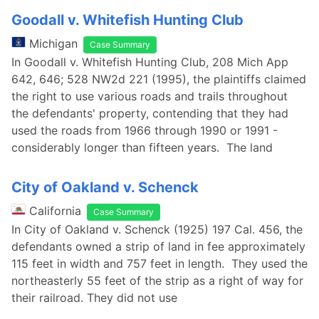
Goodall v. Whitefish Hunting Club
Michigan
Case Summary
In Goodall v. Whitefish Hunting Club, 208 Mich App
642, 646; 528 NW2d 221 (1995), the plaintiffs claimed
the right to use various roads and trails throughout
the defendants' property, contending that they had
used the roads from 1966 through 1990 or 1991 -
considerably longer than fifteen years. The land
City of Oakland v. Schenck
California
Case Summary
In City of Oakland v. Schenck (1925) 197 Cal. 456, the
defendants owned a strip of land in fee approximately
115 feet in width and 757 feet in length. They used the
northeasterly 55 feet of the strip as a right of way for
their railroad. They did not use