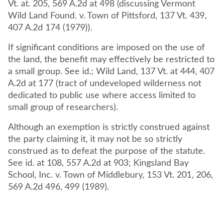
Vt. at. 205, 569 A.2d at 498 (discussing Vermont
Wild Land Found. v. Town of Pittsford, 137 Vt. 439,
407 A.2d 174 (1979)).
If significant conditions are imposed on the use of
the land, the benefit may effectively be restricted to
a small group. See id.; Wild Land, 137 Vt. at 444, 407
A.2d at 177 (tract of undeveloped wilderness not
dedicated to public use where access limited to
small group of researchers).
Although an exemption is strictly construed against
the party claiming it, it may not be so strictly
construed as to defeat the purpose of the statute.
See id. at 108, 557 A.2d at 903; Kingsland Bay
School, Inc. v. Town of Middlebury, 153 Vt. 201, 206,
569 A.2d 496, 499 (1989).