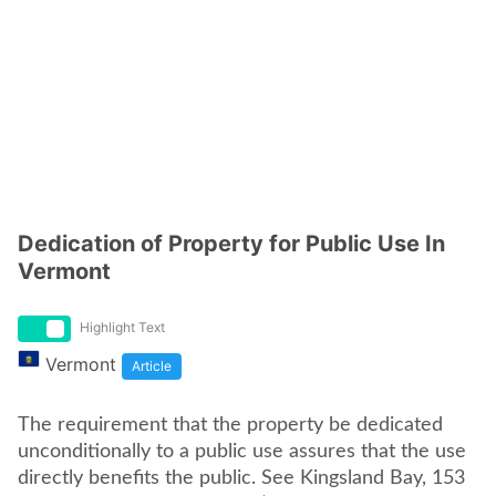
Dedication of Property for Public Use In
Vermont
Highlight Text
Vermont
Article
The requirement that the property be dedicated
unconditionally to a public use assures that the use
directly benefits the public. See Kingsland Bay, 153