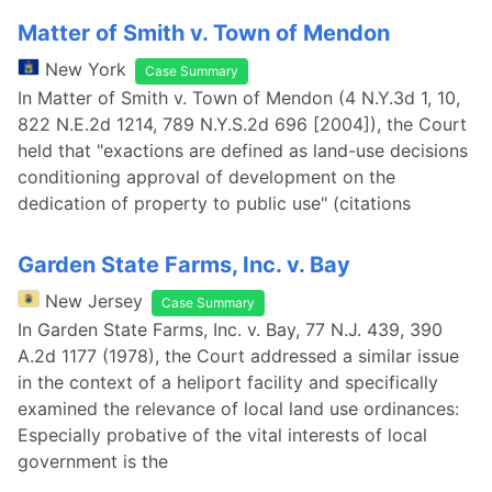
Matter of Smith v. Town of Mendon
New York
Case Summary
In Matter of Smith v. Town of Mendon (4 N.Y.3d 1, 10,
822 N.E.2d 1214, 789 N.Y.S.2d 696 [2004]), the Court
held that "exactions are defined as land-use decisions
conditioning approval of development on the
dedication of property to public use" (citations
Garden State Farms, Inc. v. Bay
New Jersey
Case Summary
In Garden State Farms, Inc. v. Bay, 77 N.J. 439, 390
A.2d 1177 (1978), the Court addressed a similar issue
in the context of a heliport facility and specifically
examined the relevance of local land use ordinances:
Especially probative of the vital interests of local
government is the