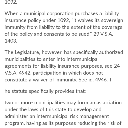
1092.
When a municipal corporation purchases a liability
insurance policy under 1092, "it waives its sovereign
immunity from liability to the extent of the coverage
of the policy and consents to be sued." 29 V.S.A.
1403.
The Legislature, however, has specifically authorized
municipalities to enter into intermunicipal
agreements for liability insurance purposes, see 24
V.S.A. 4942, participation in which does not
constitute a waiver of immunity. See id. 4946. T
he statute specifically provides that:
two or more municipalities may form an association
under the laws of this state to develop and
administer an intermunicipal risk management
program, having as its purposes reducing the risk of