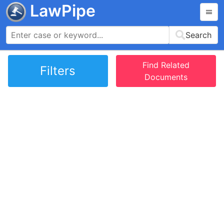
LawPipe
Search
Find Related
Filters
Documents