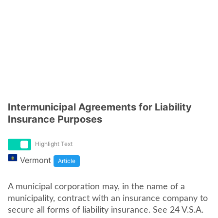
Intermunicipal Agreements for Liability
Insurance Purposes
Highlight Text
Vermont
Article
A municipal corporation may, in the name of a
municipality, contract with an insurance company to
secure all forms of liability insurance. See 24 V.S.A.