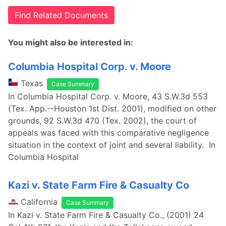
Find Related Documents
You might also be interested in:
Columbia Hospital Corp. v. Moore
Texas
Case Summary
In Columbia Hospital Corp. v. Moore, 43 S.W.3d 553
(Tex. App.--Houston 1st Dist. 2001), modified on other
grounds, 92 S.W.3d 470 (Tex. 2002), the court of
appeals was faced with this comparative negligence
situation in the context of joint and several liability. In
Columbia Hospital
Kazi v. State Farm Fire & Casualty Co
California
Case Summary
In Kazi v. State Farm Fire & Casualty Co., (2001) 24