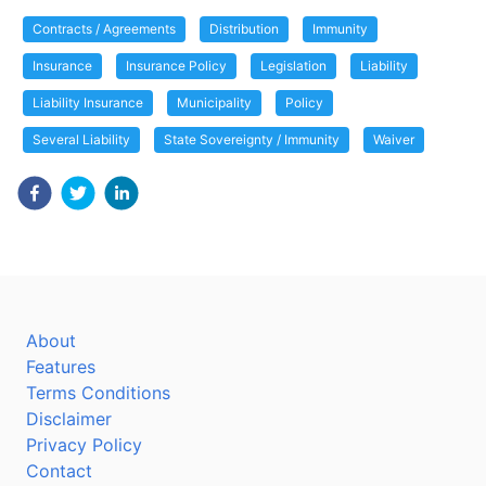
Contracts / Agreements
Distribution
Immunity
Insurance
Insurance Policy
Legislation
Liability
Liability Insurance
Municipality
Policy
Several Liability
State Sovereignty / Immunity
Waiver
About
Features
Terms Conditions
Disclaimer
Privacy Policy
Contact