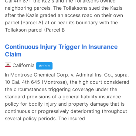
Cal.4th 871, the Kazis and the Tollaksons owned
neighboring parcels. The Tollaksons sued the Kazis
after the Kazis graded an access road on their own
parcel (Parcel A) at or near its boundary with the
Tollakson parcel (Parcel B
Continuous Injury Trigger In Insurance
Claim
California
Article
In Montrose Chemical Corp. v. Admiral Ins. Co., supra,
10 Cal. 4th 645 (Montrose), the high court considered
the circumstances triggering coverage under the
standard provisions of a general liability insurance
policy for bodily injury and property damage that is
continuous or progressively deteriorating throughout
several policy periods. The insured