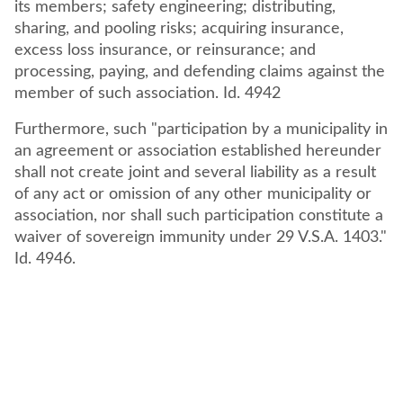
its members; safety engineering; distributing,
sharing, and pooling risks; acquiring insurance,
excess loss insurance, or reinsurance; and
processing, paying, and defending claims against the
member of such association. Id. 4942
Furthermore, such "participation by a municipality in
an agreement or association established hereunder
shall not create joint and several liability as a result
of any act or omission of any other municipality or
association, nor shall such participation constitute a
waiver of sovereign immunity under 29 V.S.A. 1403."
Id. 4946.