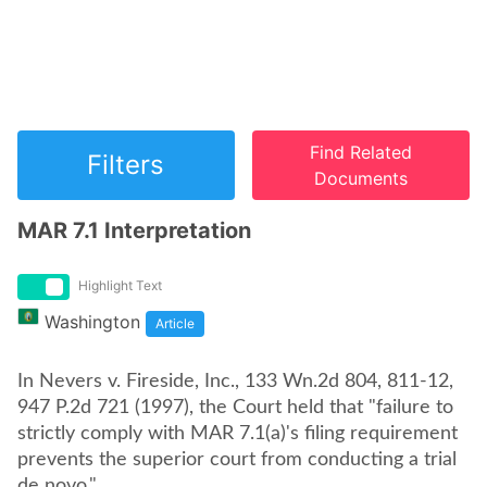
Find Related
Filters
Documents
MAR 7.1 Interpretation
Highlight Text
Washington
Article
In Nevers v. Fireside, Inc., 133 Wn.2d 804, 811-12,
947 P.2d 721 (1997), the Court held that "failure to
strictly comply with MAR 7.1(a)'s filing requirement
prevents the superior court from conducting a trial
de novo."