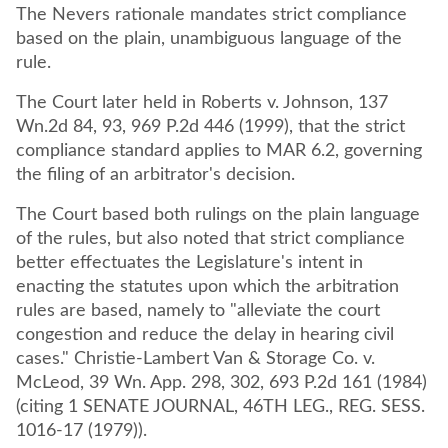
The Nevers rationale mandates strict compliance
based on the plain, unambiguous language of the
rule.
The Court later held in Roberts v. Johnson, 137
Wn.2d 84, 93, 969 P.2d 446 (1999), that the strict
compliance standard applies to MAR 6.2, governing
the filing of an arbitrator's decision.
The Court based both rulings on the plain language
of the rules, but also noted that strict compliance
better effectuates the Legislature's intent in
enacting the statutes upon which the arbitration
rules are based, namely to "alleviate the court
congestion and reduce the delay in hearing civil
cases." Christie-Lambert Van & Storage Co. v.
McLeod, 39 Wn. App. 298, 302, 693 P.2d 161 (1984)
(citing 1 SENATE JOURNAL, 46TH LEG., REG. SESS.
1016-17 (1979)).