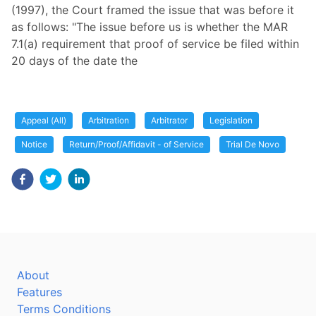
(1997), the Court framed the issue that was before it
as follows: "The issue before us is whether the MAR
7.1(a) requirement that proof of service be filed within
20 days of the date the
Appeal (All)
Arbitration
Arbitrator
Legislation
Notice
Return/Proof/Affidavit - of Service
Trial De Novo
About
Features
Terms Conditions