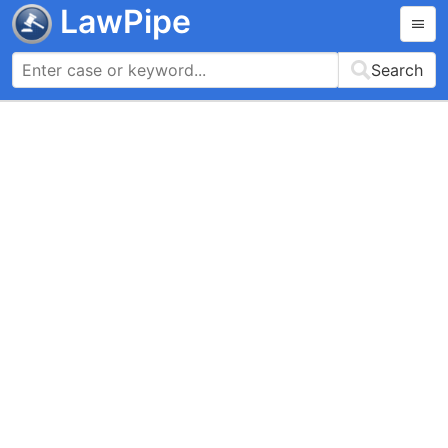
LawPipe
Search