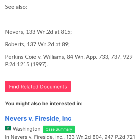
See also:
Perkins Coie v. Williams, 84 Wn. App. 733, 737, 929
P.2d 1215 (1997).
Find Related Documents
You might also be interested in:
Nevers v. Fireside, Inc
Washington
Case Summary
In Nevers v. Fireside, Inc., 133 Wn.2d 804, 947 P.2d 721