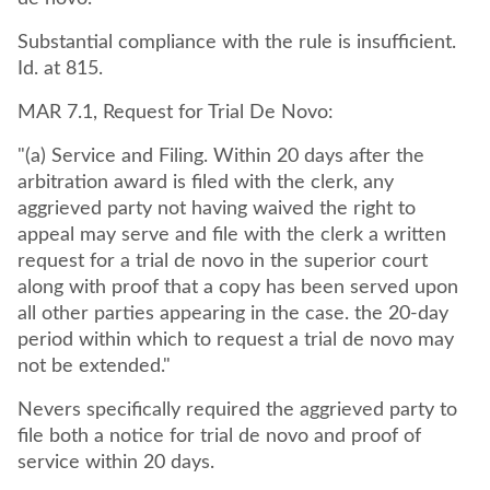
Substantial compliance with the rule is insufficient.
Id. at 815.
MAR 7.1, Request for Trial De Novo:
"(a) Service and Filing. Within 20 days after the
arbitration award is filed with the clerk, any
aggrieved party not having waived the right to
appeal may serve and file with the clerk a written
request for a trial de novo in the superior court
along with proof that a copy has been served upon
all other parties appearing in the case. the 20-day
period within which to request a trial de novo may
not be extended."
Nevers specifically required the aggrieved party to
file both a notice for trial de novo and proof of
service within 20 days.