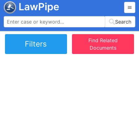
LawPipe
Search
Find Related
Filters
Documents