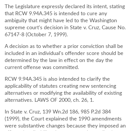
The Legislature expressly declared its intent, stating
that RCW 9.94A.345 is intended to cure any
ambiguity that might have led to the Washington
supreme court's decision in State v. Cruz, Cause No.
67147-8 (October 7, 1999).
A decision as to whether a prior conviction shall be
included in an individual's offender score should be
determined by the law in effect on the day the
current offense was committed.
RCW 9.94A.345 is also intended to clarify the
applicability of statutes creating new sentencing
alternatives or modifying the availability of existing
alternatives. LAWS OF 2000, ch. 26, 1.
In State v. Cruz, 139 Wn.2d 186, 985 P.2d 384
(1999), the Court explained the 1990 amendments
were substantive changes because they imposed an