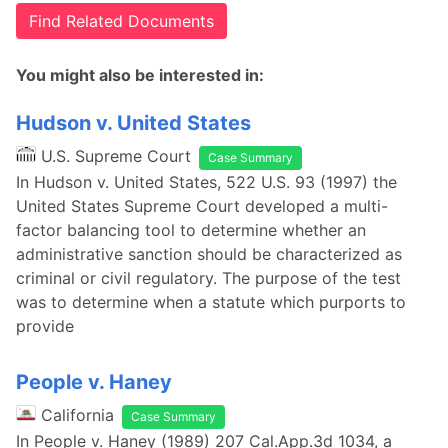
Find Related Documents
You might also be interested in:
Hudson v. United States
U.S. Supreme Court
Case Summary
In Hudson v. United States, 522 U.S. 93 (1997) the
United States Supreme Court developed a multi-
factor balancing tool to determine whether an
administrative sanction should be characterized as
criminal or civil regulatory. The purpose of the test
was to determine when a statute which purports to
provide
People v. Haney
California
Case Summary
In People v. Haney (1989) 207 Cal.App.3d 1034, a