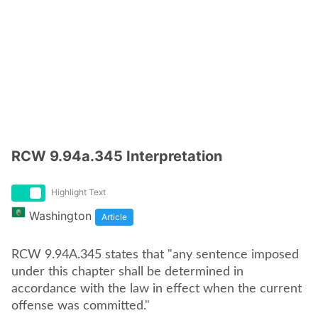
RCW 9.94a.345 Interpretation
Highlight Text
Washington
Article
RCW 9.94A.345 states that "any sentence imposed
under this chapter shall be determined in
accordance with the law in effect when the current
offense was committed."