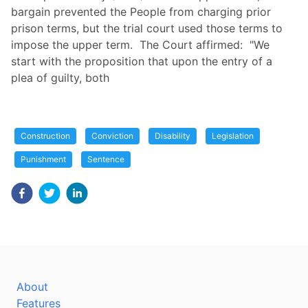
bargain prevented the People from charging prior
prison terms, but the trial court used those terms to
impose the upper term. The Court affirmed: "We
start with the proposition that upon the entry of a
plea of guilty, both
Construction
Conviction
Disability
Legislation
Punishment
Sentence
About
Features