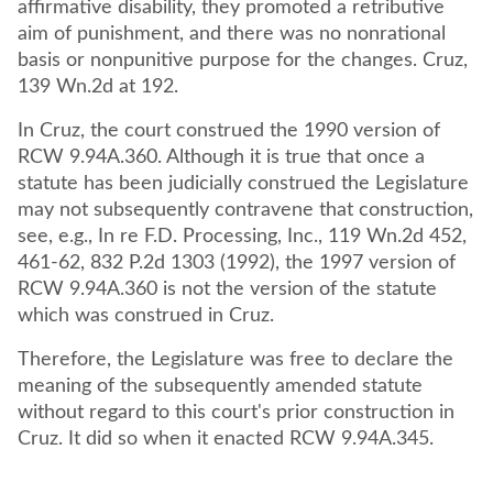
affirmative disability, they promoted a retributive
aim of punishment, and there was no nonrational
basis or nonpunitive purpose for the changes. Cruz,
139 Wn.2d at 192.
In Cruz, the court construed the 1990 version of
RCW 9.94A.360. Although it is true that once a
statute has been judicially construed the Legislature
may not subsequently contravene that construction,
see, e.g., In re F.D. Processing, Inc., 119 Wn.2d 452,
461-62, 832 P.2d 1303 (1992), the 1997 version of
RCW 9.94A.360 is not the version of the statute
which was construed in Cruz.
Therefore, the Legislature was free to declare the
meaning of the subsequently amended statute
without regard to this court's prior construction in
Cruz. It did so when it enacted RCW 9.94A.345.