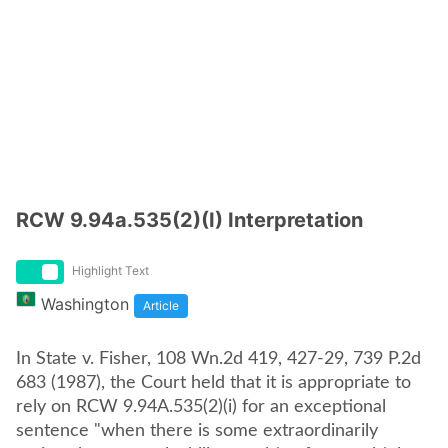
RCW 9.94a.535(2)(I) Interpretation
Highlight Text
Washington
Article
In State v. Fisher, 108 Wn.2d 419, 427-29, 739 P.2d
683 (1987), the Court held that it is appropriate to
rely on RCW 9.94A.535(2)(i) for an exceptional
sentence "when there is some extraordinarily