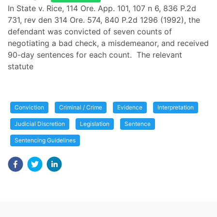
In State v. Rice, 114 Ore. App. 101, 107 n 6, 836 P.2d
731, rev den 314 Ore. 574, 840 P.2d 1296 (1992), the
defendant was convicted of seven counts of
negotiating a bad check, a misdemeanor, and received
90-day sentences for each count. The relevant
statute
Conviction
Criminal / Crime
Evidence
Interpretation
Judicial Discretion
Legislation
Sentence
Sentencing Guidelines