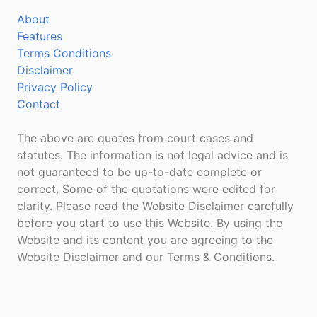
About
Features
Terms Conditions
Disclaimer
Privacy Policy
Contact
The above are quotes from court cases and
statutes. The information is not legal advice and is
not guaranteed to be up-to-date complete or
correct. Some of the quotations were edited for
clarity. Please read the Website Disclaimer carefully
before you start to use this Website. By using the
Website and its content you are agreeing to the
Website Disclaimer and our Terms & Conditions.