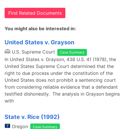
Find Related Documents
You might also be interested in:
United States v. Grayson
U.S. Supreme Court
Case Summary
In United States v. Grayson, 438 U.S. 41 (1978), the
United States Supreme Court determined that the
right to due process under the constitution of the
United States does not prohibit a sentencing court
from considering reliable evidence that a defendant
testified dishonestly. The analysis in Grayson begins
with
State v. Rice (1992)
Oregon
Case Summary