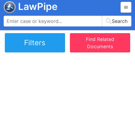
LawPipe
Search
Find Related
Filters
Documents