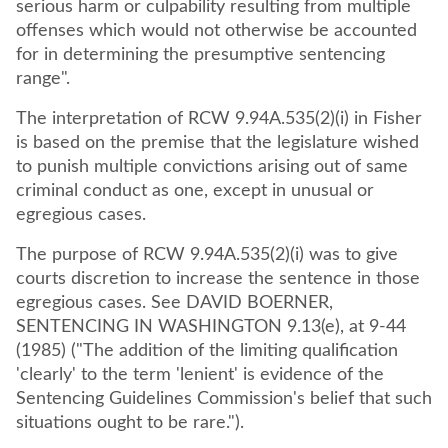
serious harm or culpability resulting from multiple
offenses which would not otherwise be accounted
for in determining the presumptive sentencing
range".
The interpretation of RCW 9.94A.535(2)(i) in Fisher
is based on the premise that the legislature wished
to punish multiple convictions arising out of same
criminal conduct as one, except in unusual or
egregious cases.
The purpose of RCW 9.94A.535(2)(i) was to give
courts discretion to increase the sentence in those
egregious cases. See DAVID BOERNER,
SENTENCING IN WASHINGTON 9.13(e), at 9-44
(1985) ("The addition of the limiting qualification
'clearly' to the term 'lenient' is evidence of the
Sentencing Guidelines Commission's belief that such
situations ought to be rare.").