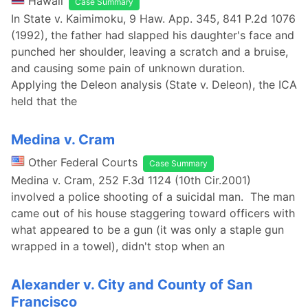
Hawaii
Case Summary
In State v. Kaimimoku, 9 Haw. App. 345, 841 P.2d 1076
(1992), the father had slapped his daughter's face and
punched her shoulder, leaving a scratch and a bruise,
and causing some pain of unknown duration.
Applying the Deleon analysis (State v. Deleon), the ICA
held that the
Medina v. Cram
Other Federal Courts
Case Summary
Medina v. Cram, 252 F.3d 1124 (10th Cir.2001)
involved a police shooting of a suicidal man. The man
came out of his house staggering toward officers with
what appeared to be a gun (it was only a staple gun
wrapped in a towel), didn't stop when an
Alexander v. City and County of San
Francisco