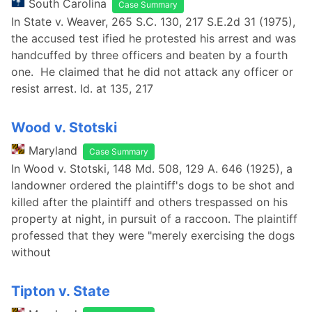
South Carolina
Case Summary
In State v. Weaver, 265 S.C. 130, 217 S.E.2d 31 (1975),
the accused test ified he protested his arrest and was
handcuffed by three officers and beaten by a fourth
one. He claimed that he did not attack any officer or
resist arrest. Id. at 135, 217
Wood v. Stotski
Maryland
Case Summary
In Wood v. Stotski, 148 Md. 508, 129 A. 646 (1925), a
landowner ordered the plaintiff's dogs to be shot and
killed after the plaintiff and others trespassed on his
property at night, in pursuit of a raccoon. The plaintiff
professed that they were "merely exercising the dogs
without
Tipton v. State