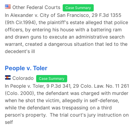
Other Federal Courts
Case Summary
In Alexander v. City of San Francisco, 29 F.3d 1355
(9th Cir.1994), the plaintiff's estate alleged that police
officers, by entering his house with a battering ram
and drawn guns to execute an administrative search
warrant, created a dangerous situation that led to the
decedent's ill
People v. Toler
Colorado
Case Summary
In People v. Toler, 9 P.3d 341, 29 Colo. Law. No. 11 261
(Colo. 2000), the defendant was charged with murder
when he shot the victim, allegedly in self-defense,
while the defendant was trespassing on a third
person's property. The trial court's jury instruction on
self