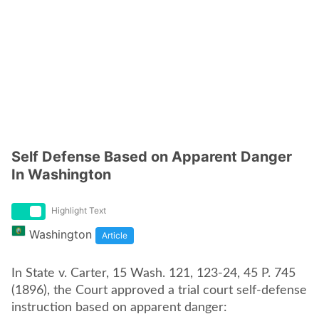
Self Defense Based on Apparent Danger
In Washington
Highlight Text
Washington
Article
In State v. Carter, 15 Wash. 121, 123-24, 45 P. 745
(1896), the Court approved a trial court self-defense
instruction based on apparent danger: