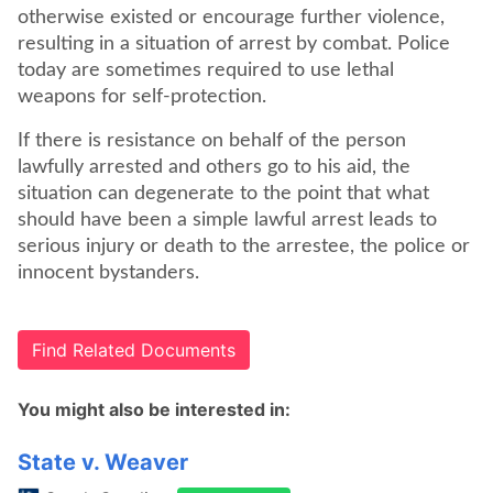
otherwise existed or encourage further violence,
resulting in a situation of arrest by combat. Police
today are sometimes required to use lethal
weapons for self-protection.
If there is resistance on behalf of the person
lawfully arrested and others go to his aid, the
situation can degenerate to the point that what
should have been a simple lawful arrest leads to
serious injury or death to the arrestee, the police or
innocent bystanders.
Find Related Documents
You might also be interested in:
State v. Weaver