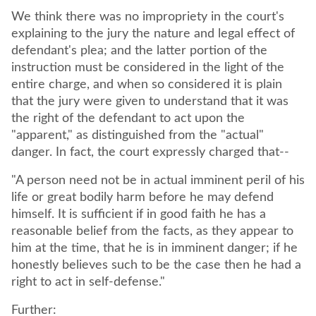
We think there was no impropriety in the court's
explaining to the jury the nature and legal effect of
defendant's plea; and the latter portion of the
instruction must be considered in the light of the
entire charge, and when so considered it is plain
that the jury were given to understand that it was
the right of the defendant to act upon the
"apparent," as distinguished from the "actual"
danger. In fact, the court expressly charged that--
"A person need not be in actual imminent peril of his
life or great bodily harm before he may defend
himself. It is sufficient if in good faith he has a
reasonable belief from the facts, as they appear to
him at the time, that he is in imminent danger; if he
honestly believes such to be the case then he had a
right to act in self-defense."
Further: