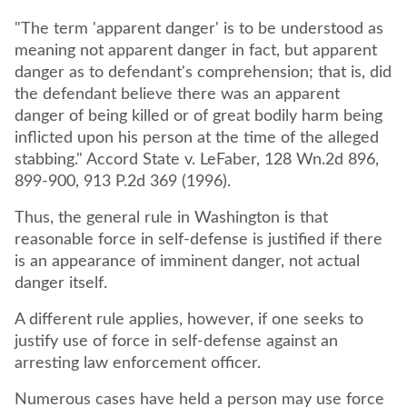
"The term 'apparent danger' is to be understood as
meaning not apparent danger in fact, but apparent
danger as to defendant's comprehension; that is, did
the defendant believe there was an apparent
danger of being killed or of great bodily harm being
inflicted upon his person at the time of the alleged
stabbing." Accord State v. LeFaber, 128 Wn.2d 896,
899-900, 913 P.2d 369 (1996).
Thus, the general rule in Washington is that
reasonable force in self-defense is justified if there
is an appearance of imminent danger, not actual
danger itself.
A different rule applies, however, if one seeks to
justify use of force in self-defense against an
arresting law enforcement officer.
Numerous cases have held a person may use force