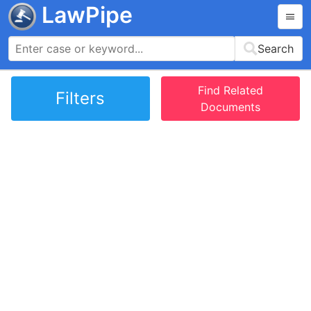
LawPipe
Search
Find Related
Filters
Documents