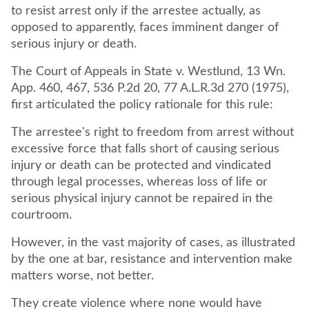
to resist arrest only if the arrestee actually, as
opposed to apparently, faces imminent danger of
serious injury or death.
The Court of Appeals in State v. Westlund, 13 Wn.
App. 460, 467, 536 P.2d 20, 77 A.L.R.3d 270 (1975),
first articulated the policy rationale for this rule:
The arrestee's right to freedom from arrest without
excessive force that falls short of causing serious
injury or death can be protected and vindicated
through legal processes, whereas loss of life or
serious physical injury cannot be repaired in the
courtroom.
However, in the vast majority of cases, as illustrated
by the one at bar, resistance and intervention make
matters worse, not better.
They create violence where none would have