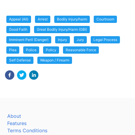
Appeal (All)
Arrest
Bodily Injury/harm
Courtroom
Good Faith
Great Bodily Injury/Harm (GBI)
Imminent Peril (Danger)
Injury
Jury
Legal Process
Plea
Police
Policy
Reasonable Force
Self Defense
Weapon / Firearm
About
Features
Terms Conditions