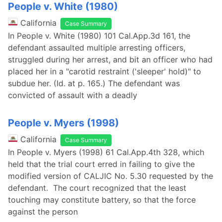
People v. White (1980)
California
Case Summary
In People v. White (1980) 101 Cal.App.3d 161, the
defendant assaulted multiple arresting officers,
struggled during her arrest, and bit an officer who had
placed her in a "carotid restraint ('sleeper' hold)" to
subdue her. (Id. at p. 165.) The defendant was
convicted of assault with a deadly
People v. Myers (1998)
California
Case Summary
In People v. Myers (1998) 61 Cal.App.4th 328, which
held that the trial court erred in failing to give the
modified version of CALJIC No. 5.30 requested by the
defendant. The court recognized that the least
touching may constitute battery, so that the force
against the person