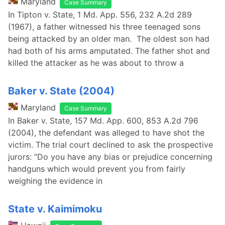
Maryland
Case Summary
In Tipton v. State, 1 Md. App. 556, 232 A.2d 289
(1967), a father witnessed his three teenaged sons
being attacked by an older man. The oldest son had
had both of his arms amputated. The father shot and
killed the attacker as he was about to throw a
Baker v. State (2004)
Maryland
Case Summary
In Baker v. State, 157 Md. App. 600, 853 A.2d 796
(2004), the defendant was alleged to have shot the
victim. The trial court declined to ask the prospective
jurors: "Do you have any bias or prejudice concerning
handguns which would prevent you from fairly
weighing the evidence in
State v. Kaimimoku