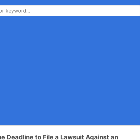
he Deadline to File a Lawsuit Against an