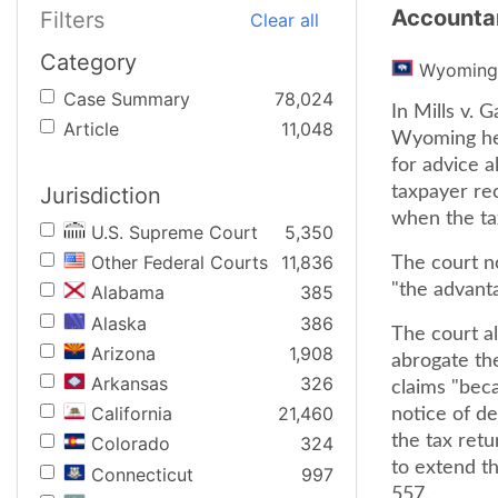
Accountan
Filters
Clear all
Category
Wyoming
Case Summary
78,024
In Mills v.
Article
11,048
Wyoming held
for advice a
Jurisdiction
taxpayer rec
when the ta
U.S. Supreme Court
5,350
Other Federal Courts
11,836
The court no
"the advanta
Alabama
385
Alaska
386
The court al
Arizona
1,908
abrogate the
Arkansas
326
claims "beca
California
21,460
notice of de
the tax retu
Colorado
324
to extend th
Connecticut
997
557.