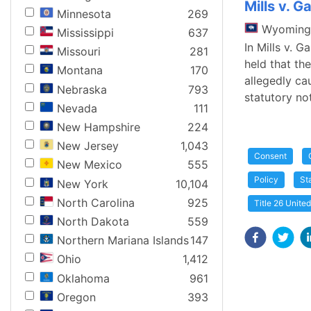
Mills v. G
Minnesota
269
Wyoming
Mississippi
637
In Mills v. 
Missouri
281
held that th
Montana
170
allegedly ca
Nebraska
793
statutory not
Nevada
111
New Hampshire
224
New Jersey
1,043
Consent
New Mexico
555
Policy
St
New York
10,104
North Carolina
925
Title 26 Unite
North Dakota
559
Northern Mariana Islands
147
Ohio
1,412
Oklahoma
961
Oregon
393