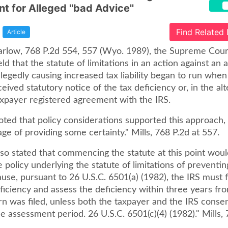
t for Alleged ''bad Advice''
Find Related
Article
 Garlow, 768 P.2d 554, 557 (Wyo. 1989), the Supreme Cour
 that the statute of limitations in an action against an
llegedly causing increased tax liability began to run when
eived statutory notice of the tax deficiency or, in the alt
xpayer registered agreement with the IRS.
ted that policy considerations supported this approach, 
ge of providing some certainty." Mills, 768 P.2d at 557.
so stated that commencing the statute at this point woul
 policy underlying the statute of limitations of preventin
use, pursuant to 26 U.S.C. 6501(a) (1982), the IRS must f
ficiency and assess the deficiency within three years fr
rn was filed, unless both the taxpayer and the IRS consen
e assessment period. 26 U.S.C. 6501(c)(4) (1982)." Mills, 