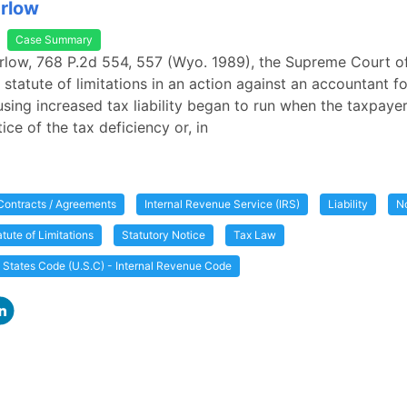
arlow
Case Summary
Garlow, 768 P.2d 554, 557 (Wyo. 1989), the Supreme Court
e statute of limitations in an action against an accountant f
using increased tax liability began to run when the taxpaye
ice of the tax deficiency or, in
Contracts / Agreements
Internal Revenue Service (IRS)
Liability
N
atute of Limitations
Statutory Notice
Tax Law
d States Code (U.S.C) - Internal Revenue Code