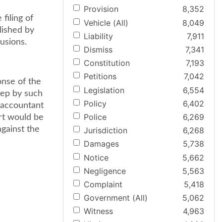
Provision
8,352
filing of
Vehicle (All)
8,049
blished by
Liability
7,911
usions.
Dismiss
7,341
Constitution
7,193
Petitions
7,042
onse of the
Legislation
6,554
tep by such
Policy
6,402
e accountant
Police
6,269
ort would be
against the
Jurisdiction
6,268
Damages
5,738
Notice
5,662
Negligence
5,563
Complaint
5,418
Government (All)
5,062
Witness
4,963