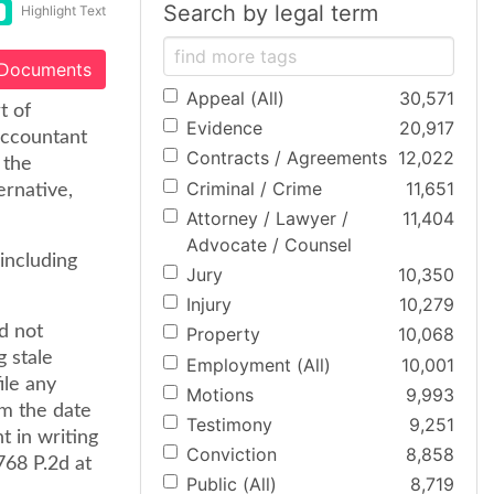
Search by legal term
Highlight Text
 Documents
Appeal (All)
30,571
t of
Evidence
20,917
 accountant
Contracts / Agreements
12,022
 the
Criminal / Crime
11,651
ernative,
Attorney / Lawyer /
11,404
Advocate / Counsel
including
Jury
10,350
Injury
10,279
d not
Property
10,068
g stale
Employment (All)
10,001
ile any
Motions
9,993
om the date
Testimony
9,251
t in writing
Conviction
8,858
768 P.2d at
Public (All)
8,719