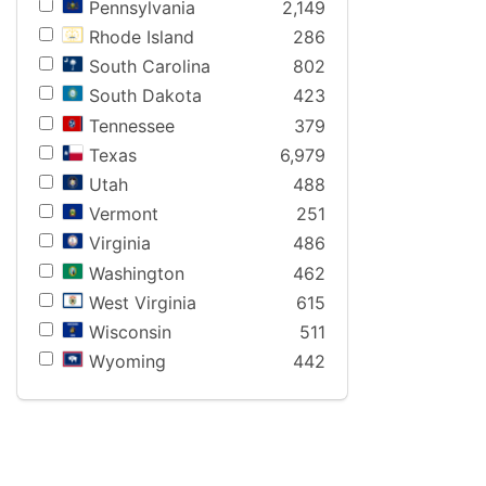
Pennsylvania
2,149
Rhode Island
286
South Carolina
802
South Dakota
423
Tennessee
379
Texas
6,979
Utah
488
Vermont
251
Virginia
486
Washington
462
West Virginia
615
Wisconsin
511
Wyoming
442