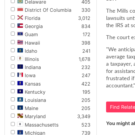
Delaware
405
District Of Columbia
330
The Mills co
Florida
3,012
lawsuits unt
the IRS at s
Georgia
834
Guam
172
The court e
Hawaii
398
"We anticip
Idaho
241
average tax
Illinois
1,678
a taxpayer, 
Indiana
232
for assistan
Iowa
247
frustrated i
Kansas
422
accountant."
Kentucky
195
Louisiana
205
Find Rela
Maine
205
Maryland
3,349
You might al
Massachusetts
523
Michigan
739