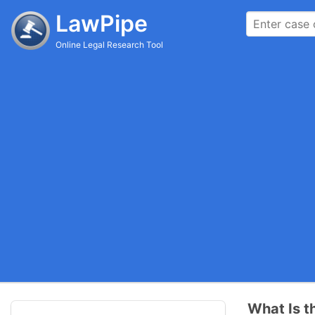
LawPipe
Online Legal Research Tool
What Is t