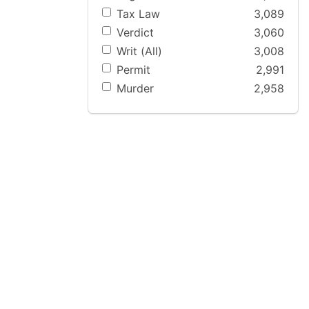
Tax Law
3,089
Verdict
3,060
Writ (All)
3,008
Permit
2,991
Murder
2,958