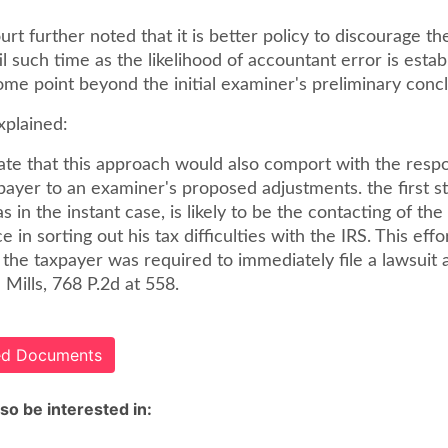
urt further noted that it is better policy to discourage the 
il such time as the likelihood of accountant error is esta
ome point beyond the initial examiner's preliminary concl
xplained:
ate that this approach would also comport with the resp
payer to an examiner's proposed adjustments. the first s
as in the instant case, is likely to be the contacting of th
ce in sorting out his tax difficulties with the IRS. This eff
f the taxpayer was required to immediately file a lawsuit 
 Mills, 768 P.2d at 558.
ted Documents
so be interested in: