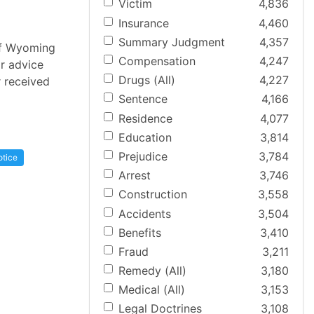
Victim
4,836
Insurance
4,460
Summary Judgment
4,357
 of Wyoming
Compensation
4,247
or advice
Drugs (All)
4,227
r received
Sentence
4,166
Residence
4,077
Education
3,814
Prejudice
3,784
otice
Arrest
3,746
Construction
3,558
Accidents
3,504
Benefits
3,410
Fraud
3,211
Remedy (All)
3,180
Medical (All)
3,153
Legal Doctrines
3,108